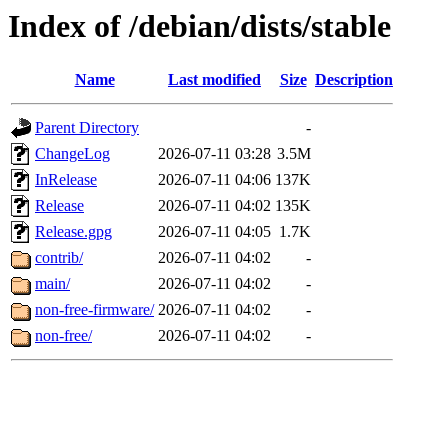
Index of /debian/dists/stable
Name
Last modified
Size
Description
Parent Directory
-
ChangeLog
2026-07-11 03:28
3.5M
InRelease
2026-07-11 04:06
137K
Release
2026-07-11 04:02
135K
Release.gpg
2026-07-11 04:05
1.7K
contrib/
2026-07-11 04:02
-
main/
2026-07-11 04:02
-
non-free-firmware/
2026-07-11 04:02
-
non-free/
2026-07-11 04:02
-