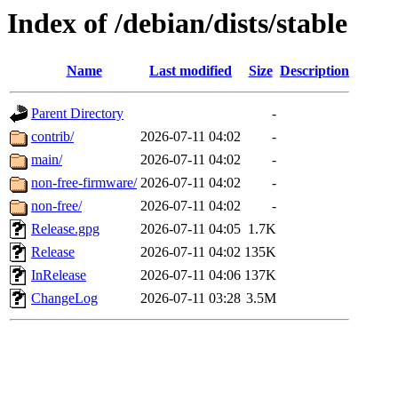
Index of /debian/dists/stable
Name
Last modified
Size
Description
Parent Directory
-
contrib/
2026-07-11 04:02
-
main/
2026-07-11 04:02
-
non-free-firmware/
2026-07-11 04:02
-
non-free/
2026-07-11 04:02
-
Release.gpg
2026-07-11 04:05
1.7K
Release
2026-07-11 04:02
135K
InRelease
2026-07-11 04:06
137K
ChangeLog
2026-07-11 03:28
3.5M