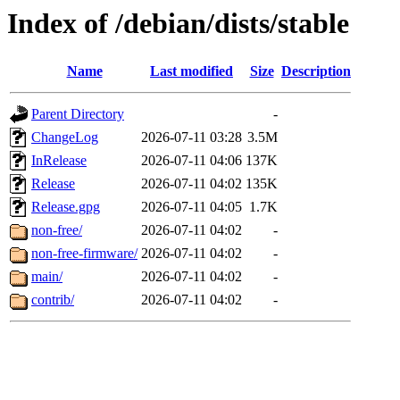
Index of /debian/dists/stable
Name
Last modified
Size
Description
Parent Directory
-
ChangeLog
2026-07-11 03:28
3.5M
InRelease
2026-07-11 04:06
137K
Release
2026-07-11 04:02
135K
Release.gpg
2026-07-11 04:05
1.7K
non-free/
2026-07-11 04:02
-
non-free-firmware/
2026-07-11 04:02
-
main/
2026-07-11 04:02
-
contrib/
2026-07-11 04:02
-