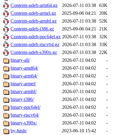
Contents-udeb-arm64.gz
2026-07-11 03:38
63K
Contents-udeb-armel.gz
2025-09-06 04:21
20K
Contents-udeb-armhf.gz
2026-07-11 03:38
52K
Contents-udeb-i386.gz
2025-09-06 04:21
21K
Contents-udeb-ppc64el.gz
2026-07-11 03:38
32K
Contents-udeb-riscv64.gz
2026-07-11 03:38
33K
Contents-udeb-s390x.gz
2026-07-11 03:38
22K
binary-all/
2026-07-11 04:02
-
binary-amd64/
2026-07-11 04:02
-
binary-arm64/
2026-07-11 04:02
-
binary-armel/
2026-07-11 04:02
-
binary-armhf/
2026-07-11 04:02
-
binary-i386/
2026-07-11 04:02
-
binary-ppc64el/
2026-07-11 04:02
-
binary-riscv64/
2026-07-11 04:02
-
binary-s390x/
2026-07-11 04:02
-
by-hash/
2023-06-10 15:42
-