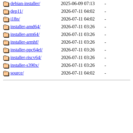
debian-installer/
2025-06-09 07:13
-
dep11/
2026-07-11 04:02
-
i18n/
2026-07-11 04:02
-
installer-amd64/
2026-07-11 03:26
-
installer-arm64/
2026-07-11 03:26
-
installer-armhf/
2026-07-11 03:26
-
installer-ppc64el/
2026-07-11 03:26
-
installer-riscv64/
2026-07-11 03:26
-
installer-s390x/
2026-07-11 03:26
-
source/
2026-07-11 04:02
-