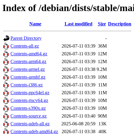
Index of /debian/dists/stable/ma
Name
Last modified
Size
Description
Parent Directory
-
Contents-all.gz
2026-07-11 03:39
36M
Contents-amd64.gz
2026-07-11 03:39
12M
Contents-arm64.gz
2026-07-11 03:39
12M
Contents-armel.gz
2026-07-11 03:38
9.2M
Contents-armhf.gz
2026-07-11 03:39
10M
Contents-i386.gz
2026-07-11 03:39
11M
Contents-ppc64el.gz
2026-07-11 03:39
11M
Contents-riscv64.gz
2026-07-11 03:39
10M
Contents-s390x.gz
2026-07-11 03:39
10M
Contents-source.gz
2026-07-11 03:40
90M
Contents-udeb-all.gz
2025-06-08 20:59
13K
Contents-udeb-amd64.gz
2026-07-11 03:38
40K