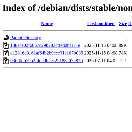
Index of /debian/dists/stable/
Name
Last modified
Size
D
Parent Directory
-
138ace02f6857c29b283cffeddbf171e
2025-11-15 04:08
89K
d12816c8161af64b2b9cce91c1d7b035
2025-11-15 04:08
74K
036f0db59525fdedb2ec25188a075820
2026-07-11 04:02
121