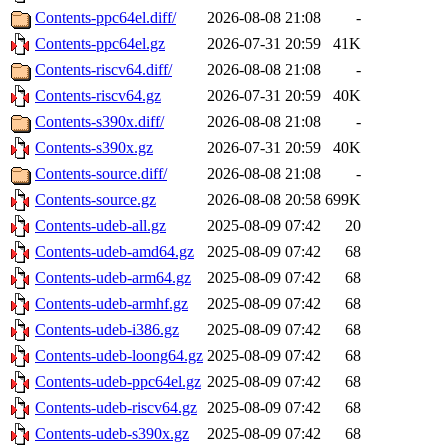
Contents-ppc64el.diff/
2026-08-08 21:08
-
Contents-ppc64el.gz
2026-07-31 20:59
41K
Contents-riscv64.diff/
2026-08-08 21:08
-
Contents-riscv64.gz
2026-07-31 20:59
40K
Contents-s390x.diff/
2026-08-08 21:08
-
Contents-s390x.gz
2026-07-31 20:59
40K
Contents-source.diff/
2026-08-08 21:08
-
Contents-source.gz
2026-08-08 20:58
699K
Contents-udeb-all.gz
2025-08-09 07:42
20
Contents-udeb-amd64.gz
2025-08-09 07:42
68
Contents-udeb-arm64.gz
2025-08-09 07:42
68
Contents-udeb-armhf.gz
2025-08-09 07:42
68
Contents-udeb-i386.gz
2025-08-09 07:42
68
Contents-udeb-loong64.gz
2025-08-09 07:42
68
Contents-udeb-ppc64el.gz
2025-08-09 07:42
68
Contents-udeb-riscv64.gz
2025-08-09 07:42
68
Contents-udeb-s390x.gz
2025-08-09 07:42
68