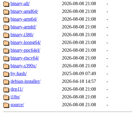
binary-all/
2026-08-08 21:08
-
binary-amd64/
2026-08-08 21:08
-
binary-arm64/
2026-08-08 21:08
-
binary-armhf/
2026-08-08 21:08
-
binary-i386/
2026-08-08 21:08
-
binary-loong64/
2026-08-08 21:08
-
binary-ppc64el/
2026-08-08 21:08
-
binary-riscv64/
2026-08-08 21:08
-
binary-s390x/
2026-08-08 21:08
-
by-hash/
2025-08-09 07:49
-
debian-installer/
2026-04-18 14:57
-
dep11/
2026-08-08 21:08
-
i18n/
2026-08-08 21:08
-
source/
2026-08-08 21:08
-