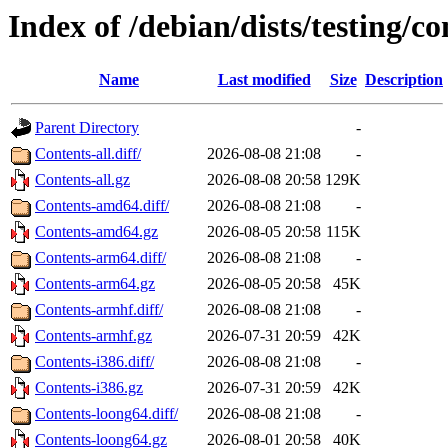
Index of /debian/dists/testing/co
Name
Last modified
Size
Description
Parent Directory
-
Contents-all.diff/
2026-08-08 21:08
-
Contents-all.gz
2026-08-08 20:58
129K
Contents-amd64.diff/
2026-08-08 21:08
-
Contents-amd64.gz
2026-08-05 20:58
115K
Contents-arm64.diff/
2026-08-08 21:08
-
Contents-arm64.gz
2026-08-05 20:58
45K
Contents-armhf.diff/
2026-08-08 21:08
-
Contents-armhf.gz
2026-07-31 20:59
42K
Contents-i386.diff/
2026-08-08 21:08
-
Contents-i386.gz
2026-07-31 20:59
42K
Contents-loong64.diff/
2026-08-08 21:08
-
Contents-loong64.gz
2026-08-01 20:58
40K