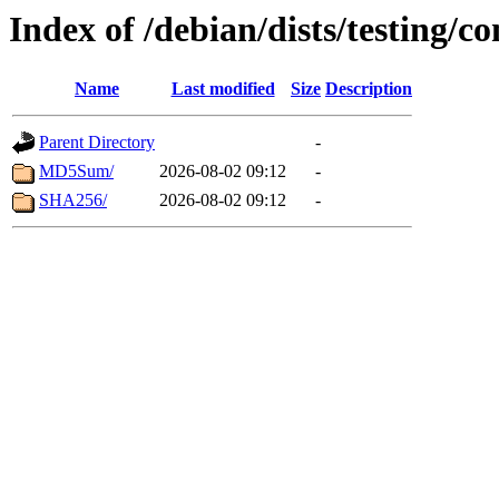
Index of /debian/dists/testing/c
Name
Last modified
Size
Description
Parent Directory
-
MD5Sum/
2026-08-02 09:12
-
SHA256/
2026-08-02 09:12
-