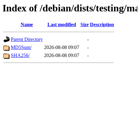
Index of /debian/dists/testing/
Name
Last modified
Size
Description
Parent Directory
-
MD5Sum/
2026-08-08 09:07
-
SHA256/
2026-08-08 09:07
-