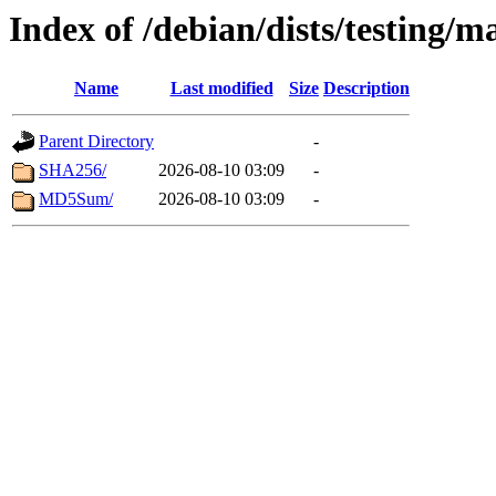
Index of /debian/dists/testing/
Name
Last modified
Size
Description
Parent Directory
-
SHA256/
2026-08-10 03:09
-
MD5Sum/
2026-08-10 03:09
-