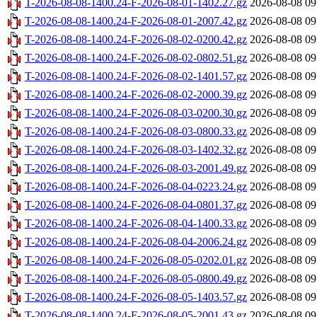
T-2026-08-08-1400.24-F-2026-08-01-1402.27.gz
2026-08-08 09
T-2026-08-08-1400.24-F-2026-08-01-2007.42.gz
2026-08-08 09
T-2026-08-08-1400.24-F-2026-08-02-0200.42.gz
2026-08-08 09
T-2026-08-08-1400.24-F-2026-08-02-0802.51.gz
2026-08-08 09
T-2026-08-08-1400.24-F-2026-08-02-1401.57.gz
2026-08-08 09
T-2026-08-08-1400.24-F-2026-08-02-2000.39.gz
2026-08-08 09
T-2026-08-08-1400.24-F-2026-08-03-0200.30.gz
2026-08-08 09
T-2026-08-08-1400.24-F-2026-08-03-0800.33.gz
2026-08-08 09
T-2026-08-08-1400.24-F-2026-08-03-1402.32.gz
2026-08-08 09
T-2026-08-08-1400.24-F-2026-08-03-2001.49.gz
2026-08-08 09
T-2026-08-08-1400.24-F-2026-08-04-0223.24.gz
2026-08-08 09
T-2026-08-08-1400.24-F-2026-08-04-0801.37.gz
2026-08-08 09
T-2026-08-08-1400.24-F-2026-08-04-1400.33.gz
2026-08-08 09
T-2026-08-08-1400.24-F-2026-08-04-2006.24.gz
2026-08-08 09
T-2026-08-08-1400.24-F-2026-08-05-0202.01.gz
2026-08-08 09
T-2026-08-08-1400.24-F-2026-08-05-0800.49.gz
2026-08-08 09
T-2026-08-08-1400.24-F-2026-08-05-1403.57.gz
2026-08-08 09
T-2026-08-08-1400.24-F-2026-08-05-2001.43.gz
2026-08-08 09