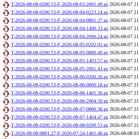
T-2026-08-08-0200.53-F-2026-08-03-2001.49.gz
2026-08-07 21
T-2026-08-08-0200.53-F-2026-08-04-0223.24.gz
2026-08-07 21
T-2026-08-08-0200.53-F-2026-08-04-0801.37.gz
2026-08-07 21
T-2026-08-08-0200.53-F-2026-08-04-1400.33.gz
2026-08-07 21
T-2026-08-08-0200.53-F-2026-08-04-2006.24.gz
2026-08-07 21
T-2026-08-08-0200.53-F-2026-08-05-0202.01.gz
2026-08-07 21
T-2026-08-08-0200.53-F-2026-08-05-0800.49.gz
2026-08-07 21
T-2026-08-08-0200.53-F-2026-08-05-1403.57.gz
2026-08-07 21
T-2026-08-08-0200.53-F-2026-08-05-2001.43.gz
2026-08-07 21
T-2026-08-08-0200.53-F-2026-08-06-0200.26.gz
2026-08-07 21
T-2026-08-08-0200.53-F-2026-08-06-0800.18.gz
2026-08-07 21
T-2026-08-08-0200.53-F-2026-08-06-1401.36.gz
2026-08-07 21
T-2026-08-08-0200.53-F-2026-08-06-2004.50.gz
2026-08-07 21
T-2026-08-08-0200.53-F-2026-08-07-0800.36.gz
2026-08-07 21
T-2026-08-08-0200.53-F-2026-08-07-1404.47.gz
2026-08-07 21
T-2026-08-08-0200.53-F-2026-08-08-0200.53.gz
2026-08-07 21
T-2026-08-08-0801.27-F-2026-07-24-1401.48.gz
2026-08-08 03