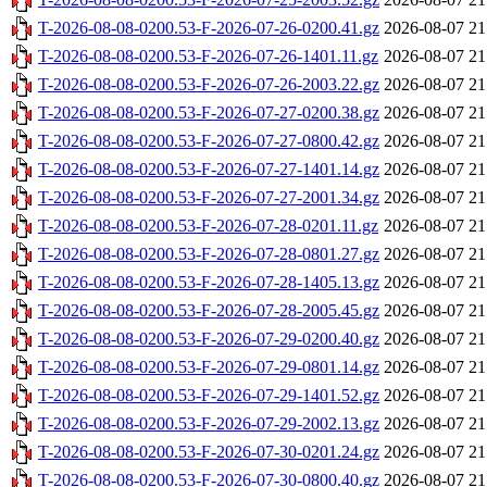
T-2026-08-08-0200.53-F-2026-07-26-0200.41.gz
2026-08-07 21
T-2026-08-08-0200.53-F-2026-07-26-1401.11.gz
2026-08-07 21
T-2026-08-08-0200.53-F-2026-07-26-2003.22.gz
2026-08-07 21
T-2026-08-08-0200.53-F-2026-07-27-0200.38.gz
2026-08-07 21
T-2026-08-08-0200.53-F-2026-07-27-0800.42.gz
2026-08-07 21
T-2026-08-08-0200.53-F-2026-07-27-1401.14.gz
2026-08-07 21
T-2026-08-08-0200.53-F-2026-07-27-2001.34.gz
2026-08-07 21
T-2026-08-08-0200.53-F-2026-07-28-0201.11.gz
2026-08-07 21
T-2026-08-08-0200.53-F-2026-07-28-0801.27.gz
2026-08-07 21
T-2026-08-08-0200.53-F-2026-07-28-1405.13.gz
2026-08-07 21
T-2026-08-08-0200.53-F-2026-07-28-2005.45.gz
2026-08-07 21
T-2026-08-08-0200.53-F-2026-07-29-0200.40.gz
2026-08-07 21
T-2026-08-08-0200.53-F-2026-07-29-0801.14.gz
2026-08-07 21
T-2026-08-08-0200.53-F-2026-07-29-1401.52.gz
2026-08-07 21
T-2026-08-08-0200.53-F-2026-07-29-2002.13.gz
2026-08-07 21
T-2026-08-08-0200.53-F-2026-07-30-0201.24.gz
2026-08-07 21
T-2026-08-08-0200.53-F-2026-07-30-0800.40.gz
2026-08-07 21