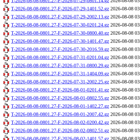
T-2026-08-08-0801.27-F-2026-07-29-0801.14.gz
2026-08-08 03
T-2026-08-08-0801.27-F-2026-07-29-1401.52.gz
2026-08-08 03
T-2026-08-08-0801.27-F-2026-07-29-2002.13.gz
2026-08-08 03
T-2026-08-08-0801.27-F-2026-07-30-0201.24.gz
2026-08-08 03
T-2026-08-08-0801.27-F-2026-07-30-0800.40.gz
2026-08-08 03
T-2026-08-08-0801.27-F-2026-07-30-1401.47.gz
2026-08-08 03
T-2026-08-08-0801.27-F-2026-07-30-2016.59.gz
2026-08-08 03
T-2026-08-08-0801.27-F-2026-07-31-0201.04.gz
2026-08-08 03
T-2026-08-08-0801.27-F-2026-07-31-0800.29.gz
2026-08-08 03
T-2026-08-08-0801.27-F-2026-07-31-1404.09.gz
2026-08-08 03
T-2026-08-08-0801.27-F-2026-07-31-2002.25.gz
2026-08-08 03
T-2026-08-08-0801.27-F-2026-08-01-0201.41.gz
2026-08-08 03
T-2026-08-08-0801.27-F-2026-08-01-0802.55.gz
2026-08-08 03
T-2026-08-08-0801.27-F-2026-08-01-1402.27.gz
2026-08-08 03
T-2026-08-08-0801.27-F-2026-08-01-2007.42.gz
2026-08-08 03
T-2026-08-08-0801.27-F-2026-08-02-0200.42.gz
2026-08-08 03
T-2026-08-08-0801.27-F-2026-08-02-0802.51.gz
2026-08-08 03
T-2026-08-08-0801.27-F-2026-08-02-1401.57.gz
2026-08-08 03