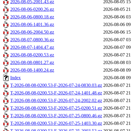
2026-08-05-2001.43.gz
2026-08-05 15
2026-08-06-0200.26.gz
2026-08-05 21
2026-08-06-0800.18.gz
2026-08-06 03
2026-08-06-1401.36.gz
2026-08-06 09
2026-08-06-2004.50.gz
2026-08-06 15
2026-08-07-0800.36.gz
2026-08-07 03
2026-08-07-1404.47.gz
2026-08-07 09
2026-08-08-0200.53.gz
2026-08-07 21
2026-08-08-0801.27.gz
2026-08-08 03
2026-08-08-1400.24.gz
2026-08-08 09
Index
2026-08-08 09
T-2026-08-08-0200.53-F-2026-07-24-0830.03.gz
2026-08-07 21
T-2026-08-08-0200.53-F-2026-07-24-1401.48.gz
2026-08-07 21
T-2026-08-08-0200.53-F-2026-07-24-2002.02.gz
2026-08-07 21
T-2026-08-08-0200.53-F-2026-07-25-0200.51.gz
2026-08-07 21
T-2026-08-08-0200.53-F-2026-07-25-0800.46.gz
2026-08-07 21
T-2026-08-08-0200.53-F-2026-07-25-1403.30.gz
2026-08-07 21
T-2026-08-08-0200.53-F-2026-07-25-2003.52.gz
2026-08-07 21