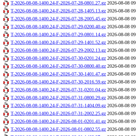
T-2026-08-08-1400.24-F-2026-07-28-0801.27.gz
2026-08-08 09
T-2026-08-08-1400.24-F-2026-07-28-1405.13.gz
2026-08-08 09
T-2026-08-08-1400.24-F-2026-07-28-2005.45.gz
2026-08-08 09
T-2026-08-08-1400.24-F-2026-07-29-0200.40.gz
2026-08-08 09
T-2026-08-08-1400.24-F-2026-07-29-0801.14.gz
2026-08-08 09
T-2026-08-08-1400.24-F-2026-07-29-1401.52.gz
2026-08-08 09
T-2026-08-08-1400.24-F-2026-07-29-2002.13.gz
2026-08-08 09
T-2026-08-08-1400.24-F-2026-07-30-0201.24.gz
2026-08-08 09
T-2026-08-08-1400.24-F-2026-07-30-0800.40.gz
2026-08-08 09
T-2026-08-08-1400.24-F-2026-07-30-1401.47.gz
2026-08-08 09
T-2026-08-08-1400.24-F-2026-07-30-2016.59.gz
2026-08-08 09
T-2026-08-08-1400.24-F-2026-07-31-0201.04.gz
2026-08-08 09
T-2026-08-08-1400.24-F-2026-07-31-0800.29.gz
2026-08-08 09
T-2026-08-08-1400.24-F-2026-07-31-1404.09.gz
2026-08-08 09
T-2026-08-08-1400.24-F-2026-07-31-2002.25.gz
2026-08-08 09
T-2026-08-08-1400.24-F-2026-08-01-0201.41.gz
2026-08-08 09
T-2026-08-08-1400.24-F-2026-08-01-0802.55.gz
2026-08-08 09