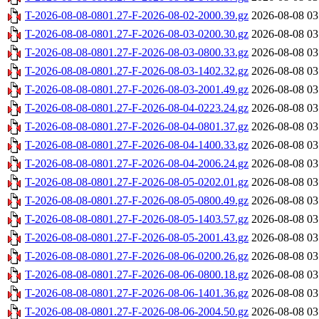
T-2026-08-08-0801.27-F-2026-08-02-2000.39.gz
2026-08-08 03
T-2026-08-08-0801.27-F-2026-08-03-0200.30.gz
2026-08-08 03
T-2026-08-08-0801.27-F-2026-08-03-0800.33.gz
2026-08-08 03
T-2026-08-08-0801.27-F-2026-08-03-1402.32.gz
2026-08-08 03
T-2026-08-08-0801.27-F-2026-08-03-2001.49.gz
2026-08-08 03
T-2026-08-08-0801.27-F-2026-08-04-0223.24.gz
2026-08-08 03
T-2026-08-08-0801.27-F-2026-08-04-0801.37.gz
2026-08-08 03
T-2026-08-08-0801.27-F-2026-08-04-1400.33.gz
2026-08-08 03
T-2026-08-08-0801.27-F-2026-08-04-2006.24.gz
2026-08-08 03
T-2026-08-08-0801.27-F-2026-08-05-0202.01.gz
2026-08-08 03
T-2026-08-08-0801.27-F-2026-08-05-0800.49.gz
2026-08-08 03
T-2026-08-08-0801.27-F-2026-08-05-1403.57.gz
2026-08-08 03
T-2026-08-08-0801.27-F-2026-08-05-2001.43.gz
2026-08-08 03
T-2026-08-08-0801.27-F-2026-08-06-0200.26.gz
2026-08-08 03
T-2026-08-08-0801.27-F-2026-08-06-0800.18.gz
2026-08-08 03
T-2026-08-08-0801.27-F-2026-08-06-1401.36.gz
2026-08-08 03
T-2026-08-08-0801.27-F-2026-08-06-2004.50.gz
2026-08-08 03