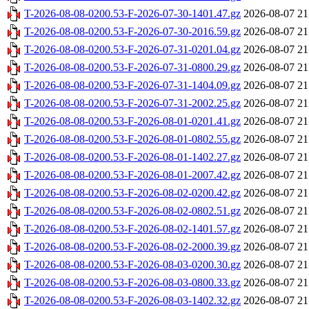
T-2026-08-08-0200.53-F-2026-07-30-1401.47.gz
2026-08-07 21
T-2026-08-08-0200.53-F-2026-07-30-2016.59.gz
2026-08-07 21
T-2026-08-08-0200.53-F-2026-07-31-0201.04.gz
2026-08-07 21
T-2026-08-08-0200.53-F-2026-07-31-0800.29.gz
2026-08-07 21
T-2026-08-08-0200.53-F-2026-07-31-1404.09.gz
2026-08-07 21
T-2026-08-08-0200.53-F-2026-07-31-2002.25.gz
2026-08-07 21
T-2026-08-08-0200.53-F-2026-08-01-0201.41.gz
2026-08-07 21
T-2026-08-08-0200.53-F-2026-08-01-0802.55.gz
2026-08-07 21
T-2026-08-08-0200.53-F-2026-08-01-1402.27.gz
2026-08-07 21
T-2026-08-08-0200.53-F-2026-08-01-2007.42.gz
2026-08-07 21
T-2026-08-08-0200.53-F-2026-08-02-0200.42.gz
2026-08-07 21
T-2026-08-08-0200.53-F-2026-08-02-0802.51.gz
2026-08-07 21
T-2026-08-08-0200.53-F-2026-08-02-1401.57.gz
2026-08-07 21
T-2026-08-08-0200.53-F-2026-08-02-2000.39.gz
2026-08-07 21
T-2026-08-08-0200.53-F-2026-08-03-0200.30.gz
2026-08-07 21
T-2026-08-08-0200.53-F-2026-08-03-0800.33.gz
2026-08-07 21
T-2026-08-08-0200.53-F-2026-08-03-1402.32.gz
2026-08-07 21