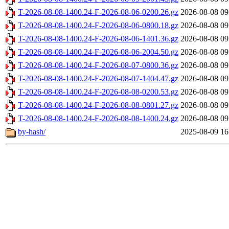
T-2026-08-08-1400.24-F-2026-08-06-0200.26.gz
2026-08-08 09
T-2026-08-08-1400.24-F-2026-08-06-0800.18.gz
2026-08-08 09
T-2026-08-08-1400.24-F-2026-08-06-1401.36.gz
2026-08-08 09
T-2026-08-08-1400.24-F-2026-08-06-2004.50.gz
2026-08-08 09
T-2026-08-08-1400.24-F-2026-08-07-0800.36.gz
2026-08-08 09
T-2026-08-08-1400.24-F-2026-08-07-1404.47.gz
2026-08-08 09
T-2026-08-08-1400.24-F-2026-08-08-0200.53.gz
2026-08-08 09
T-2026-08-08-1400.24-F-2026-08-08-0801.27.gz
2026-08-08 09
T-2026-08-08-1400.24-F-2026-08-08-1400.24.gz
2026-08-08 09
by-hash/
2025-08-09 16