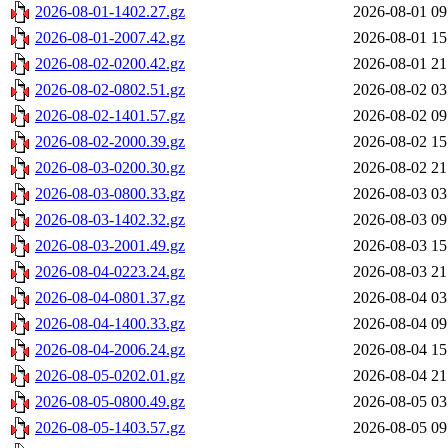
2026-08-01-1402.27.gz
2026-08-01 09
2026-08-01-2007.42.gz
2026-08-01 15
2026-08-02-0200.42.gz
2026-08-01 21
2026-08-02-0802.51.gz
2026-08-02 03
2026-08-02-1401.57.gz
2026-08-02 09
2026-08-02-2000.39.gz
2026-08-02 15
2026-08-03-0200.30.gz
2026-08-02 21
2026-08-03-0800.33.gz
2026-08-03 03
2026-08-03-1402.32.gz
2026-08-03 09
2026-08-03-2001.49.gz
2026-08-03 15
2026-08-04-0223.24.gz
2026-08-03 21
2026-08-04-0801.37.gz
2026-08-04 03
2026-08-04-1400.33.gz
2026-08-04 09
2026-08-04-2006.24.gz
2026-08-04 15
2026-08-05-0202.01.gz
2026-08-04 21
2026-08-05-0800.49.gz
2026-08-05 03
2026-08-05-1403.57.gz
2026-08-05 09