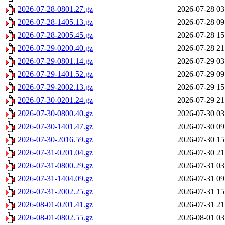
2026-07-28-0801.27.gz
2026-07-28 03
2026-07-28-1405.13.gz
2026-07-28 09
2026-07-28-2005.45.gz
2026-07-28 15
2026-07-29-0200.40.gz
2026-07-28 21
2026-07-29-0801.14.gz
2026-07-29 03
2026-07-29-1401.52.gz
2026-07-29 09
2026-07-29-2002.13.gz
2026-07-29 15
2026-07-30-0201.24.gz
2026-07-29 21
2026-07-30-0800.40.gz
2026-07-30 03
2026-07-30-1401.47.gz
2026-07-30 09
2026-07-30-2016.59.gz
2026-07-30 15
2026-07-31-0201.04.gz
2026-07-30 21
2026-07-31-0800.29.gz
2026-07-31 03
2026-07-31-1404.09.gz
2026-07-31 09
2026-07-31-2002.25.gz
2026-07-31 15
2026-08-01-0201.41.gz
2026-07-31 21
2026-08-01-0802.55.gz
2026-08-01 03