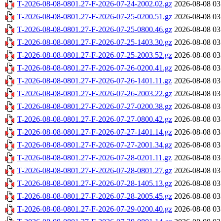
T-2026-08-08-0801.27-F-2026-07-24-2002.02.gz
2026-08-08 03
T-2026-08-08-0801.27-F-2026-07-25-0200.51.gz
2026-08-08 03
T-2026-08-08-0801.27-F-2026-07-25-0800.46.gz
2026-08-08 03
T-2026-08-08-0801.27-F-2026-07-25-1403.30.gz
2026-08-08 03
T-2026-08-08-0801.27-F-2026-07-25-2003.52.gz
2026-08-08 03
T-2026-08-08-0801.27-F-2026-07-26-0200.41.gz
2026-08-08 03
T-2026-08-08-0801.27-F-2026-07-26-1401.11.gz
2026-08-08 03
T-2026-08-08-0801.27-F-2026-07-26-2003.22.gz
2026-08-08 03
T-2026-08-08-0801.27-F-2026-07-27-0200.38.gz
2026-08-08 03
T-2026-08-08-0801.27-F-2026-07-27-0800.42.gz
2026-08-08 03
T-2026-08-08-0801.27-F-2026-07-27-1401.14.gz
2026-08-08 03
T-2026-08-08-0801.27-F-2026-07-27-2001.34.gz
2026-08-08 03
T-2026-08-08-0801.27-F-2026-07-28-0201.11.gz
2026-08-08 03
T-2026-08-08-0801.27-F-2026-07-28-0801.27.gz
2026-08-08 03
T-2026-08-08-0801.27-F-2026-07-28-1405.13.gz
2026-08-08 03
T-2026-08-08-0801.27-F-2026-07-28-2005.45.gz
2026-08-08 03
T-2026-08-08-0801.27-F-2026-07-29-0200.40.gz
2026-08-08 03