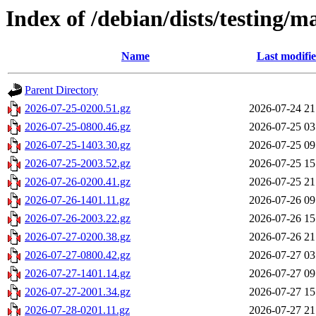
Index of /debian/dists/testing/m
Name
Last modifi
Parent Directory
2026-07-25-0200.51.gz
2026-07-24 21
2026-07-25-0800.46.gz
2026-07-25 03
2026-07-25-1403.30.gz
2026-07-25 09
2026-07-25-2003.52.gz
2026-07-25 15
2026-07-26-0200.41.gz
2026-07-25 21
2026-07-26-1401.11.gz
2026-07-26 09
2026-07-26-2003.22.gz
2026-07-26 15
2026-07-27-0200.38.gz
2026-07-26 21
2026-07-27-0800.42.gz
2026-07-27 03
2026-07-27-1401.14.gz
2026-07-27 09
2026-07-27-2001.34.gz
2026-07-27 15
2026-07-28-0201.11.gz
2026-07-27 21