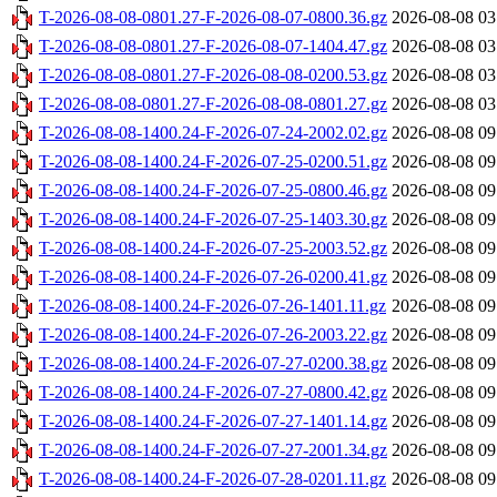
T-2026-08-08-0801.27-F-2026-08-07-0800.36.gz
2026-08-08 03
T-2026-08-08-0801.27-F-2026-08-07-1404.47.gz
2026-08-08 03
T-2026-08-08-0801.27-F-2026-08-08-0200.53.gz
2026-08-08 03
T-2026-08-08-0801.27-F-2026-08-08-0801.27.gz
2026-08-08 03
T-2026-08-08-1400.24-F-2026-07-24-2002.02.gz
2026-08-08 09
T-2026-08-08-1400.24-F-2026-07-25-0200.51.gz
2026-08-08 09
T-2026-08-08-1400.24-F-2026-07-25-0800.46.gz
2026-08-08 09
T-2026-08-08-1400.24-F-2026-07-25-1403.30.gz
2026-08-08 09
T-2026-08-08-1400.24-F-2026-07-25-2003.52.gz
2026-08-08 09
T-2026-08-08-1400.24-F-2026-07-26-0200.41.gz
2026-08-08 09
T-2026-08-08-1400.24-F-2026-07-26-1401.11.gz
2026-08-08 09
T-2026-08-08-1400.24-F-2026-07-26-2003.22.gz
2026-08-08 09
T-2026-08-08-1400.24-F-2026-07-27-0200.38.gz
2026-08-08 09
T-2026-08-08-1400.24-F-2026-07-27-0800.42.gz
2026-08-08 09
T-2026-08-08-1400.24-F-2026-07-27-1401.14.gz
2026-08-08 09
T-2026-08-08-1400.24-F-2026-07-27-2001.34.gz
2026-08-08 09
T-2026-08-08-1400.24-F-2026-07-28-0201.11.gz
2026-08-08 09