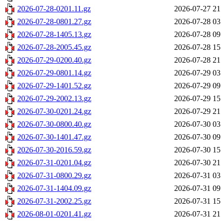
2026-07-28-0201.11.gz
2026-07-27 21
2026-07-28-0801.27.gz
2026-07-28 03
2026-07-28-1405.13.gz
2026-07-28 09
2026-07-28-2005.45.gz
2026-07-28 15
2026-07-29-0200.40.gz
2026-07-28 21
2026-07-29-0801.14.gz
2026-07-29 03
2026-07-29-1401.52.gz
2026-07-29 09
2026-07-29-2002.13.gz
2026-07-29 15
2026-07-30-0201.24.gz
2026-07-29 21
2026-07-30-0800.40.gz
2026-07-30 03
2026-07-30-1401.47.gz
2026-07-30 09
2026-07-30-2016.59.gz
2026-07-30 15
2026-07-31-0201.04.gz
2026-07-30 21
2026-07-31-0800.29.gz
2026-07-31 03
2026-07-31-1404.09.gz
2026-07-31 09
2026-07-31-2002.25.gz
2026-07-31 15
2026-08-01-0201.41.gz
2026-07-31 21