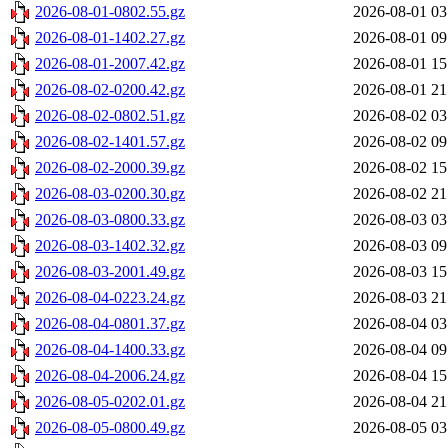
2026-08-01-0802.55.gz
2026-08-01 03
2026-08-01-1402.27.gz
2026-08-01 09
2026-08-01-2007.42.gz
2026-08-01 15
2026-08-02-0200.42.gz
2026-08-01 21
2026-08-02-0802.51.gz
2026-08-02 03
2026-08-02-1401.57.gz
2026-08-02 09
2026-08-02-2000.39.gz
2026-08-02 15
2026-08-03-0200.30.gz
2026-08-02 21
2026-08-03-0800.33.gz
2026-08-03 03
2026-08-03-1402.32.gz
2026-08-03 09
2026-08-03-2001.49.gz
2026-08-03 15
2026-08-04-0223.24.gz
2026-08-03 21
2026-08-04-0801.37.gz
2026-08-04 03
2026-08-04-1400.33.gz
2026-08-04 09
2026-08-04-2006.24.gz
2026-08-04 15
2026-08-05-0202.01.gz
2026-08-04 21
2026-08-05-0800.49.gz
2026-08-05 03