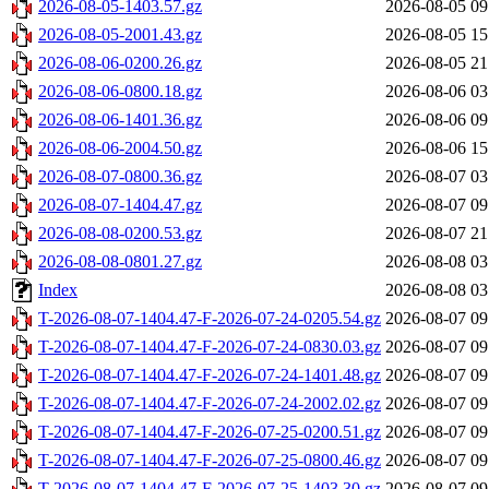
2026-08-05-1403.57.gz
2026-08-05 09
2026-08-05-2001.43.gz
2026-08-05 15
2026-08-06-0200.26.gz
2026-08-05 21
2026-08-06-0800.18.gz
2026-08-06 03
2026-08-06-1401.36.gz
2026-08-06 09
2026-08-06-2004.50.gz
2026-08-06 15
2026-08-07-0800.36.gz
2026-08-07 03
2026-08-07-1404.47.gz
2026-08-07 09
2026-08-08-0200.53.gz
2026-08-07 21
2026-08-08-0801.27.gz
2026-08-08 03
Index
2026-08-08 03
T-2026-08-07-1404.47-F-2026-07-24-0205.54.gz
2026-08-07 09
T-2026-08-07-1404.47-F-2026-07-24-0830.03.gz
2026-08-07 09
T-2026-08-07-1404.47-F-2026-07-24-1401.48.gz
2026-08-07 09
T-2026-08-07-1404.47-F-2026-07-24-2002.02.gz
2026-08-07 09
T-2026-08-07-1404.47-F-2026-07-25-0200.51.gz
2026-08-07 09
T-2026-08-07-1404.47-F-2026-07-25-0800.46.gz
2026-08-07 09
T-2026-08-07-1404.47-F-2026-07-25-1403.30.gz
2026-08-07 09