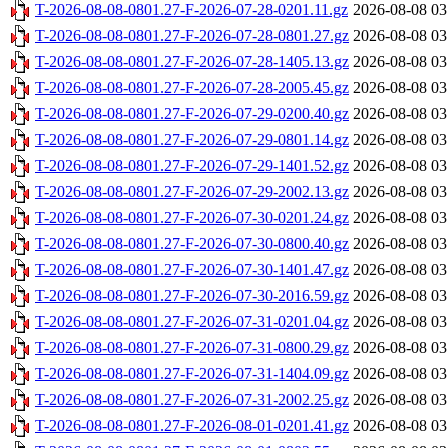
T-2026-08-08-0801.27-F-2026-07-28-0201.11.gz
2026-08-08 03
T-2026-08-08-0801.27-F-2026-07-28-0801.27.gz
2026-08-08 03
T-2026-08-08-0801.27-F-2026-07-28-1405.13.gz
2026-08-08 03
T-2026-08-08-0801.27-F-2026-07-28-2005.45.gz
2026-08-08 03
T-2026-08-08-0801.27-F-2026-07-29-0200.40.gz
2026-08-08 03
T-2026-08-08-0801.27-F-2026-07-29-0801.14.gz
2026-08-08 03
T-2026-08-08-0801.27-F-2026-07-29-1401.52.gz
2026-08-08 03
T-2026-08-08-0801.27-F-2026-07-29-2002.13.gz
2026-08-08 03
T-2026-08-08-0801.27-F-2026-07-30-0201.24.gz
2026-08-08 03
T-2026-08-08-0801.27-F-2026-07-30-0800.40.gz
2026-08-08 03
T-2026-08-08-0801.27-F-2026-07-30-1401.47.gz
2026-08-08 03
T-2026-08-08-0801.27-F-2026-07-30-2016.59.gz
2026-08-08 03
T-2026-08-08-0801.27-F-2026-07-31-0201.04.gz
2026-08-08 03
T-2026-08-08-0801.27-F-2026-07-31-0800.29.gz
2026-08-08 03
T-2026-08-08-0801.27-F-2026-07-31-1404.09.gz
2026-08-08 03
T-2026-08-08-0801.27-F-2026-07-31-2002.25.gz
2026-08-08 03
T-2026-08-08-0801.27-F-2026-08-01-0201.41.gz
2026-08-08 03