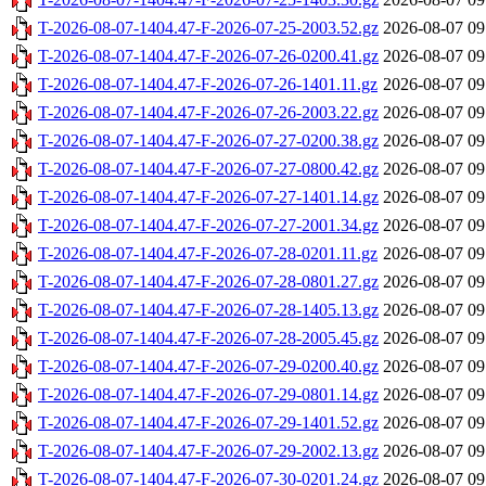
T-2026-08-07-1404.47-F-2026-07-25-2003.52.gz
2026-08-07 09
T-2026-08-07-1404.47-F-2026-07-26-0200.41.gz
2026-08-07 09
T-2026-08-07-1404.47-F-2026-07-26-1401.11.gz
2026-08-07 09
T-2026-08-07-1404.47-F-2026-07-26-2003.22.gz
2026-08-07 09
T-2026-08-07-1404.47-F-2026-07-27-0200.38.gz
2026-08-07 09
T-2026-08-07-1404.47-F-2026-07-27-0800.42.gz
2026-08-07 09
T-2026-08-07-1404.47-F-2026-07-27-1401.14.gz
2026-08-07 09
T-2026-08-07-1404.47-F-2026-07-27-2001.34.gz
2026-08-07 09
T-2026-08-07-1404.47-F-2026-07-28-0201.11.gz
2026-08-07 09
T-2026-08-07-1404.47-F-2026-07-28-0801.27.gz
2026-08-07 09
T-2026-08-07-1404.47-F-2026-07-28-1405.13.gz
2026-08-07 09
T-2026-08-07-1404.47-F-2026-07-28-2005.45.gz
2026-08-07 09
T-2026-08-07-1404.47-F-2026-07-29-0200.40.gz
2026-08-07 09
T-2026-08-07-1404.47-F-2026-07-29-0801.14.gz
2026-08-07 09
T-2026-08-07-1404.47-F-2026-07-29-1401.52.gz
2026-08-07 09
T-2026-08-07-1404.47-F-2026-07-29-2002.13.gz
2026-08-07 09
T-2026-08-07-1404.47-F-2026-07-30-0201.24.gz
2026-08-07 09