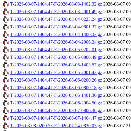
T-2026-08-07-1404.47-F-2026-08-03-1402.32.gz
2026-08-07 09
T-2026-08-07-1404.47-F-2026-08-03-2001.49.gz
2026-08-07 09
T-2026-08-07-1404.47-F-2026-08-04-0223.24.gz
2026-08-07 09
T-2026-08-07-1404.47-F-2026-08-04-0801.37.gz
2026-08-07 09
T-2026-08-07-1404.47-F-2026-08-04-1400.33.gz
2026-08-07 09
T-2026-08-07-1404.47-F-2026-08-04-2006.24.gz
2026-08-07 09
T-2026-08-07-1404.47-F-2026-08-05-0202.01.gz
2026-08-07 09
T-2026-08-07-1404.47-F-2026-08-05-0800.49.gz
2026-08-07 09
T-2026-08-07-1404.47-F-2026-08-05-1403.57.gz
2026-08-07 09
T-2026-08-07-1404.47-F-2026-08-05-2001.43.gz
2026-08-07 09
T-2026-08-07-1404.47-F-2026-08-06-0200.26.gz
2026-08-07 09
T-2026-08-07-1404.47-F-2026-08-06-0800.18.gz
2026-08-07 09
T-2026-08-07-1404.47-F-2026-08-06-1401.36.gz
2026-08-07 09
T-2026-08-07-1404.47-F-2026-08-06-2004.50.gz
2026-08-07 09
T-2026-08-07-1404.47-F-2026-08-07-0800.36.gz
2026-08-07 09
T-2026-08-07-1404.47-F-2026-08-07-1404.47.gz
2026-08-07 09
T-2026-08-08-0200.53-F-2026-07-24-0830.03.gz
2026-08-07 21