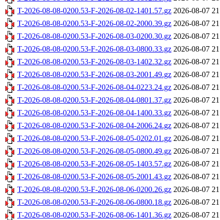
T-2026-08-08-0200.53-F-2026-08-02-1401.57.gz
2026-08-07 21
T-2026-08-08-0200.53-F-2026-08-02-2000.39.gz
2026-08-07 21
T-2026-08-08-0200.53-F-2026-08-03-0200.30.gz
2026-08-07 21
T-2026-08-08-0200.53-F-2026-08-03-0800.33.gz
2026-08-07 21
T-2026-08-08-0200.53-F-2026-08-03-1402.32.gz
2026-08-07 21
T-2026-08-08-0200.53-F-2026-08-03-2001.49.gz
2026-08-07 21
T-2026-08-08-0200.53-F-2026-08-04-0223.24.gz
2026-08-07 21
T-2026-08-08-0200.53-F-2026-08-04-0801.37.gz
2026-08-07 21
T-2026-08-08-0200.53-F-2026-08-04-1400.33.gz
2026-08-07 21
T-2026-08-08-0200.53-F-2026-08-04-2006.24.gz
2026-08-07 21
T-2026-08-08-0200.53-F-2026-08-05-0202.01.gz
2026-08-07 21
T-2026-08-08-0200.53-F-2026-08-05-0800.49.gz
2026-08-07 21
T-2026-08-08-0200.53-F-2026-08-05-1403.57.gz
2026-08-07 21
T-2026-08-08-0200.53-F-2026-08-05-2001.43.gz
2026-08-07 21
T-2026-08-08-0200.53-F-2026-08-06-0200.26.gz
2026-08-07 21
T-2026-08-08-0200.53-F-2026-08-06-0800.18.gz
2026-08-07 21
T-2026-08-08-0200.53-F-2026-08-06-1401.36.gz
2026-08-07 21