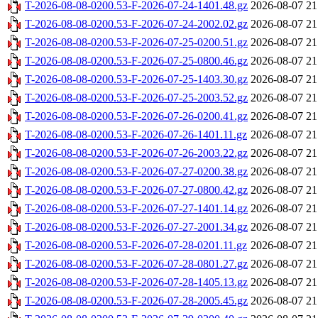
T-2026-08-08-0200.53-F-2026-07-24-1401.48.gz
2026-08-07 21
T-2026-08-08-0200.53-F-2026-07-24-2002.02.gz
2026-08-07 21
T-2026-08-08-0200.53-F-2026-07-25-0200.51.gz
2026-08-07 21
T-2026-08-08-0200.53-F-2026-07-25-0800.46.gz
2026-08-07 21
T-2026-08-08-0200.53-F-2026-07-25-1403.30.gz
2026-08-07 21
T-2026-08-08-0200.53-F-2026-07-25-2003.52.gz
2026-08-07 21
T-2026-08-08-0200.53-F-2026-07-26-0200.41.gz
2026-08-07 21
T-2026-08-08-0200.53-F-2026-07-26-1401.11.gz
2026-08-07 21
T-2026-08-08-0200.53-F-2026-07-26-2003.22.gz
2026-08-07 21
T-2026-08-08-0200.53-F-2026-07-27-0200.38.gz
2026-08-07 21
T-2026-08-08-0200.53-F-2026-07-27-0800.42.gz
2026-08-07 21
T-2026-08-08-0200.53-F-2026-07-27-1401.14.gz
2026-08-07 21
T-2026-08-08-0200.53-F-2026-07-27-2001.34.gz
2026-08-07 21
T-2026-08-08-0200.53-F-2026-07-28-0201.11.gz
2026-08-07 21
T-2026-08-08-0200.53-F-2026-07-28-0801.27.gz
2026-08-07 21
T-2026-08-08-0200.53-F-2026-07-28-1405.13.gz
2026-08-07 21
T-2026-08-08-0200.53-F-2026-07-28-2005.45.gz
2026-08-07 21