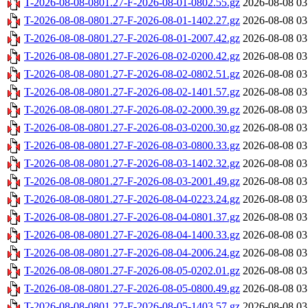
T-2026-08-08-0801.27-F-2026-08-01-0802.55.gz
2026-08-08 03
T-2026-08-08-0801.27-F-2026-08-01-1402.27.gz
2026-08-08 03
T-2026-08-08-0801.27-F-2026-08-01-2007.42.gz
2026-08-08 03
T-2026-08-08-0801.27-F-2026-08-02-0200.42.gz
2026-08-08 03
T-2026-08-08-0801.27-F-2026-08-02-0802.51.gz
2026-08-08 03
T-2026-08-08-0801.27-F-2026-08-02-1401.57.gz
2026-08-08 03
T-2026-08-08-0801.27-F-2026-08-02-2000.39.gz
2026-08-08 03
T-2026-08-08-0801.27-F-2026-08-03-0200.30.gz
2026-08-08 03
T-2026-08-08-0801.27-F-2026-08-03-0800.33.gz
2026-08-08 03
T-2026-08-08-0801.27-F-2026-08-03-1402.32.gz
2026-08-08 03
T-2026-08-08-0801.27-F-2026-08-03-2001.49.gz
2026-08-08 03
T-2026-08-08-0801.27-F-2026-08-04-0223.24.gz
2026-08-08 03
T-2026-08-08-0801.27-F-2026-08-04-0801.37.gz
2026-08-08 03
T-2026-08-08-0801.27-F-2026-08-04-1400.33.gz
2026-08-08 03
T-2026-08-08-0801.27-F-2026-08-04-2006.24.gz
2026-08-08 03
T-2026-08-08-0801.27-F-2026-08-05-0202.01.gz
2026-08-08 03
T-2026-08-08-0801.27-F-2026-08-05-0800.49.gz
2026-08-08 03
T-2026-08-08-0801.27-F-2026-08-05-1403.57.gz
2026-08-08 03