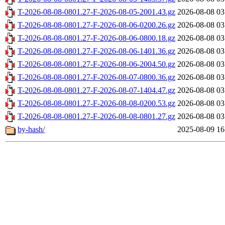
T-2026-08-08-0801.27-F-2026-08-05-2001.43.gz
2026-08-08 03
T-2026-08-08-0801.27-F-2026-08-06-0200.26.gz
2026-08-08 03
T-2026-08-08-0801.27-F-2026-08-06-0800.18.gz
2026-08-08 03
T-2026-08-08-0801.27-F-2026-08-06-1401.36.gz
2026-08-08 03
T-2026-08-08-0801.27-F-2026-08-06-2004.50.gz
2026-08-08 03
T-2026-08-08-0801.27-F-2026-08-07-0800.36.gz
2026-08-08 03
T-2026-08-08-0801.27-F-2026-08-07-1404.47.gz
2026-08-08 03
T-2026-08-08-0801.27-F-2026-08-08-0200.53.gz
2026-08-08 03
T-2026-08-08-0801.27-F-2026-08-08-0801.27.gz
2026-08-08 03
by-hash/
2025-08-09 16