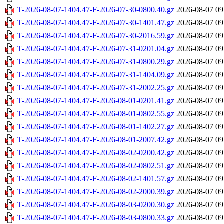
T-2026-08-07-1404.47-F-2026-07-30-0800.40.gz
2026-08-07 09
T-2026-08-07-1404.47-F-2026-07-30-1401.47.gz
2026-08-07 09
T-2026-08-07-1404.47-F-2026-07-30-2016.59.gz
2026-08-07 09
T-2026-08-07-1404.47-F-2026-07-31-0201.04.gz
2026-08-07 09
T-2026-08-07-1404.47-F-2026-07-31-0800.29.gz
2026-08-07 09
T-2026-08-07-1404.47-F-2026-07-31-1404.09.gz
2026-08-07 09
T-2026-08-07-1404.47-F-2026-07-31-2002.25.gz
2026-08-07 09
T-2026-08-07-1404.47-F-2026-08-01-0201.41.gz
2026-08-07 09
T-2026-08-07-1404.47-F-2026-08-01-0802.55.gz
2026-08-07 09
T-2026-08-07-1404.47-F-2026-08-01-1402.27.gz
2026-08-07 09
T-2026-08-07-1404.47-F-2026-08-01-2007.42.gz
2026-08-07 09
T-2026-08-07-1404.47-F-2026-08-02-0200.42.gz
2026-08-07 09
T-2026-08-07-1404.47-F-2026-08-02-0802.51.gz
2026-08-07 09
T-2026-08-07-1404.47-F-2026-08-02-1401.57.gz
2026-08-07 09
T-2026-08-07-1404.47-F-2026-08-02-2000.39.gz
2026-08-07 09
T-2026-08-07-1404.47-F-2026-08-03-0200.30.gz
2026-08-07 09
T-2026-08-07-1404.47-F-2026-08-03-0800.33.gz
2026-08-07 09