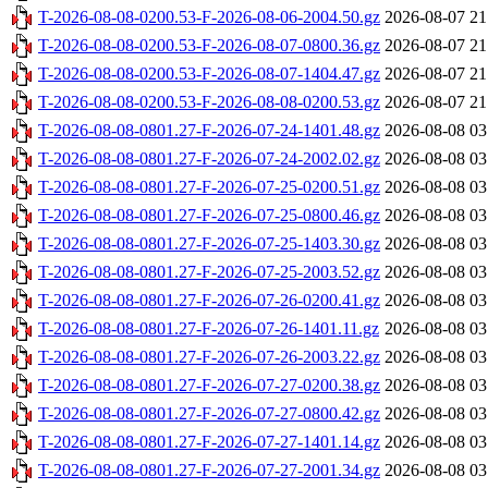
T-2026-08-08-0200.53-F-2026-08-06-2004.50.gz
2026-08-07 21
T-2026-08-08-0200.53-F-2026-08-07-0800.36.gz
2026-08-07 21
T-2026-08-08-0200.53-F-2026-08-07-1404.47.gz
2026-08-07 21
T-2026-08-08-0200.53-F-2026-08-08-0200.53.gz
2026-08-07 21
T-2026-08-08-0801.27-F-2026-07-24-1401.48.gz
2026-08-08 03
T-2026-08-08-0801.27-F-2026-07-24-2002.02.gz
2026-08-08 03
T-2026-08-08-0801.27-F-2026-07-25-0200.51.gz
2026-08-08 03
T-2026-08-08-0801.27-F-2026-07-25-0800.46.gz
2026-08-08 03
T-2026-08-08-0801.27-F-2026-07-25-1403.30.gz
2026-08-08 03
T-2026-08-08-0801.27-F-2026-07-25-2003.52.gz
2026-08-08 03
T-2026-08-08-0801.27-F-2026-07-26-0200.41.gz
2026-08-08 03
T-2026-08-08-0801.27-F-2026-07-26-1401.11.gz
2026-08-08 03
T-2026-08-08-0801.27-F-2026-07-26-2003.22.gz
2026-08-08 03
T-2026-08-08-0801.27-F-2026-07-27-0200.38.gz
2026-08-08 03
T-2026-08-08-0801.27-F-2026-07-27-0800.42.gz
2026-08-08 03
T-2026-08-08-0801.27-F-2026-07-27-1401.14.gz
2026-08-08 03
T-2026-08-08-0801.27-F-2026-07-27-2001.34.gz
2026-08-08 03