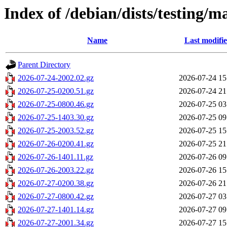
Index of /debian/dists/testing/m
Name
Last modifi
Parent Directory
2026-07-24-2002.02.gz
2026-07-24 15
2026-07-25-0200.51.gz
2026-07-24 21
2026-07-25-0800.46.gz
2026-07-25 03
2026-07-25-1403.30.gz
2026-07-25 09
2026-07-25-2003.52.gz
2026-07-25 15
2026-07-26-0200.41.gz
2026-07-25 21
2026-07-26-1401.11.gz
2026-07-26 09
2026-07-26-2003.22.gz
2026-07-26 15
2026-07-27-0200.38.gz
2026-07-26 21
2026-07-27-0800.42.gz
2026-07-27 03
2026-07-27-1401.14.gz
2026-07-27 09
2026-07-27-2001.34.gz
2026-07-27 15