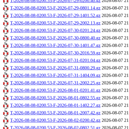
T-2026-08-08-0200.53-F-2026-07-29-0200.40.gz
2026-08-07 21
T-2026-08-08-0200.53-F-2026-07-29-0801.14.gz
2026-08-07 21
T-2026-08-08-0200.53-F-2026-07-29-1401.52.gz
2026-08-07 21
T-2026-08-08-0200.53-F-2026-07-29-2002.13.gz
2026-08-07 21
T-2026-08-08-0200.53-F-2026-07-30-0201.24.gz
2026-08-07 21
T-2026-08-08-0200.53-F-2026-07-30-0800.40.gz
2026-08-07 21
T-2026-08-08-0200.53-F-2026-07-30-1401.47.gz
2026-08-07 21
T-2026-08-08-0200.53-F-2026-07-30-2016.59.gz
2026-08-07 21
T-2026-08-08-0200.53-F-2026-07-31-0201.04.gz
2026-08-07 21
T-2026-08-08-0200.53-F-2026-07-31-0800.29.gz
2026-08-07 21
T-2026-08-08-0200.53-F-2026-07-31-1404.09.gz
2026-08-07 21
T-2026-08-08-0200.53-F-2026-07-31-2002.25.gz
2026-08-07 21
T-2026-08-08-0200.53-F-2026-08-01-0201.41.gz
2026-08-07 21
T-2026-08-08-0200.53-F-2026-08-01-0802.55.gz
2026-08-07 21
T-2026-08-08-0200.53-F-2026-08-01-1402.27.gz
2026-08-07 21
T-2026-08-08-0200.53-F-2026-08-01-2007.42.gz
2026-08-07 21
T-2026-08-08-0200.53-F-2026-08-02-0200.42.gz
2026-08-07 21
T-2026-08-08-0200.53-F-2026-08-02-0802.51.gz
2026-08-07 21