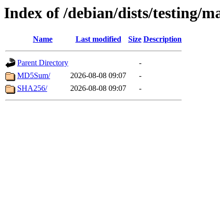
Index of /debian/dists/testing/m
Name
Last modified
Size
Description
Parent Directory
-
MD5Sum/
2026-08-08 09:07
-
SHA256/
2026-08-08 09:07
-