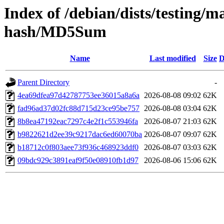
Index of /debian/dists/testing/m
hash/MD5Sum
Name
Last modified
Size
D
Parent Directory
-
4ea69dfea97d42787753ee36015a8a6a
2026-08-08 09:02
62K
fad96ad37d02fc88d715d23ce95be757
2026-08-08 03:04
62K
8b8ea47192eac7297c4e2f1c553946fa
2026-08-07 21:03
62K
b9822621d2ee39c9217dac6ed60070ba
2026-08-07 09:07
62K
b18712c0f803aee73f936c468923ddf0
2026-08-07 03:03
62K
09bdc929c3891eaf9f50e08910fb1d97
2026-08-06 15:06
62K