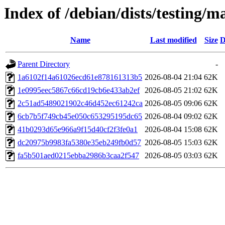
Index of /debian/dists/testing
Name
Last modified
Size
D
Parent Directory
-
1a6102f14a61026ecd61e878161313b5
2026-08-04 21:04
62K
1e0995eec5867c66cd19cb6e433ab2ef
2026-08-05 21:02
62K
2c51ad5489021902c46d452ec61242ca
2026-08-05 09:06
62K
6cb7b5f749cb45e050c653295195dc65
2026-08-04 09:02
62K
41b0293d65e966a9f15d40cf2f3fe0a1
2026-08-04 15:08
62K
dc20975b9983fa5380e35eb249fb0d57
2026-08-05 15:03
62K
fa5b501aed0215ebba2986b3caa2f547
2026-08-05 03:03
62K