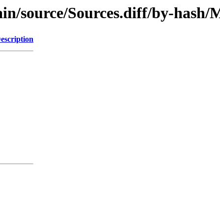
/main/source/Sources.diff/by-has
escription