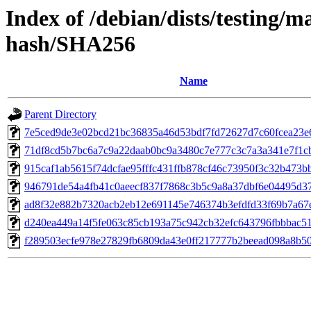
Index of /debian/dists/testing/m
hash/SHA256
Name
Parent Directory
7e5ced9de3e02bcd21bc36835a46d53bdf7fd72627d7c60fcea23e
71df8cd5b7bc6a7c9a22daab0bc9a3480c7e777c3c7a3a341e7f1c
915caf1ab5615f74dcfae95fffc431ffb878cf46c73950f3c32b473b
946791de54a4fb41c0aeecf837f7868c3b5c9a8a37dbf6e04495d3
ad8f32e882b7320acb2eb12e691145e746374b3efdfd33f69b7a67
d240ea449a14f5fe063c85cb193a75c942cb32efc643796fbbbac5
f289503ecfe978e27829fb6809da43e0ff217777b2beead098a8b50