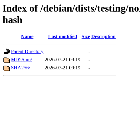
Index of /debian/dists/testing/
hash
Name
Last modified
Size
Description
Parent Directory
-
MD5Sum/
2026-07-21 09:19
-
SHA256/
2026-07-21 09:19
-