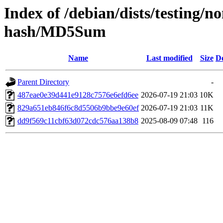
Index of /debian/dists/testing/
hash/MD5Sum
Name
Last modified
Size
De
Parent Directory
-
487eae0e39d441e9128c7576e6efd6ee
2026-07-19 21:03
10K
829a651eb846f6c8d5506b9bbe9e60ef
2026-07-19 21:03
11K
dd9f569c11cbf63d072cdc576aa138b8
2025-08-09 07:48
116