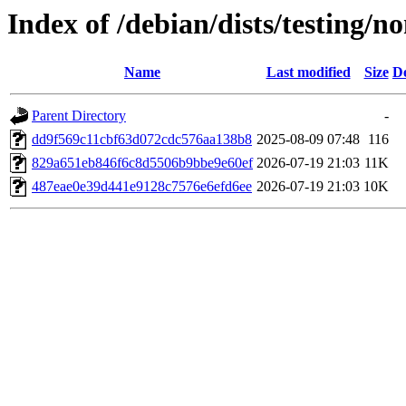
Index of /debian/dists/testin
Name
Last modified
Size
De
Parent Directory
-
dd9f569c11cbf63d072cdc576aa138b8
2025-08-09 07:48
116
829a651eb846f6c8d5506b9bbe9e60ef
2026-07-19 21:03
11K
487eae0e39d441e9128c7576e6efd6ee
2026-07-19 21:03
10K