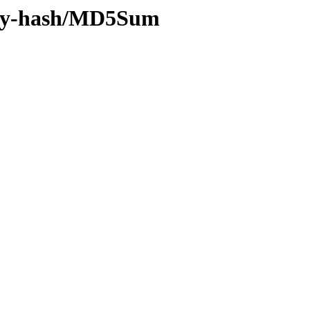
4/by-hash/MD5Sum