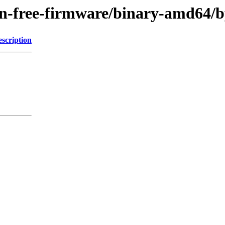
g/non-free-firmware/binary-amd6
scription