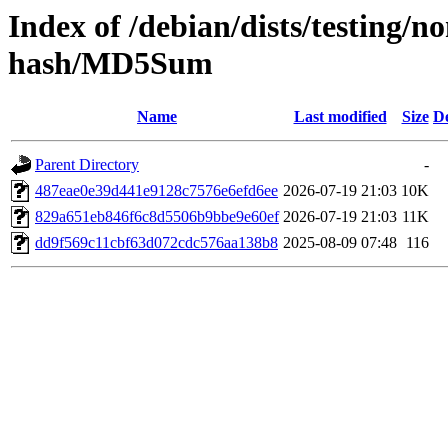
Index of /debian/dists/testing/
hash/MD5Sum
Name
Last modified
Size
De
Parent Directory
-
487eae0e39d441e9128c7576e6efd6ee
2026-07-19 21:03
10K
829a651eb846f6c8d5506b9bbe9e60ef
2026-07-19 21:03
11K
dd9f569c11cbf63d072cdc576aa138b8
2025-08-09 07:48
116