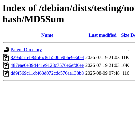
Index of /debian/dists/testing/
hash/MD5Sum
Name
Last modified
Size
De
Parent Directory
-
829a651eb846f6c8d5506b9bbe9e60ef
2026-07-19 21:03
11K
487eae0e39d441e9128c7576e6efd6ee
2026-07-19 21:03
10K
dd9f569c11cbf63d072cdc576aa138b8
2025-08-09 07:48
116