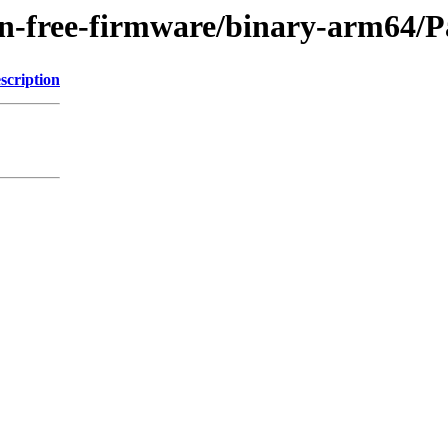
/non-free-firmware/binary-arm64
scription