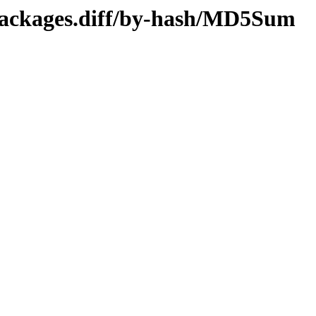
/Packages.diff/by-hash/MD5Sum