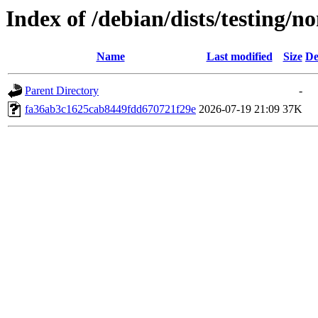
Index of /debian/dists/testing
Name
Last modified
Size
De
Parent Directory
-
fa36ab3c1625cab8449fdd670721f29e
2026-07-19 21:09
37K