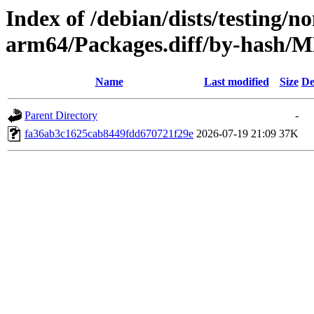
Index of /debian/dists/testing/n
arm64/Packages.diff/by-hash
Name
Last modified
Size
De
Parent Directory
-
fa36ab3c1625cab8449fdd670721f29e
2026-07-19 21:09
37K