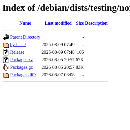
Index of /debian/dists/testing/n
Name
Last modified
Size
Description
Parent Directory
-
by-hash/
2025-08-09 07:49
-
Release
2025-08-09 07:48
106
Packages.xz
2026-08-05 20:57
67K
Packages.gz
2026-08-05 20:57
83K
Packages.diff/
2026-08-07 03:08
-