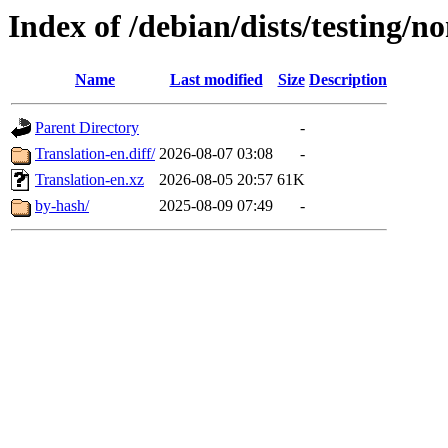
Index of /debian/dists/testing/no
Name
Last modified
Size
Description
Parent Directory
-
Translation-en.diff/
2026-08-07 03:08
-
Translation-en.xz
2026-08-05 20:57
61K
by-hash/
2025-08-09 07:49
-