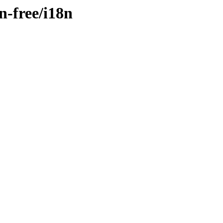
n-free/i18n