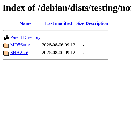
Index of /debian/dists/testing/n
Name
Last modified
Size
Description
Parent Directory
-
MD5Sum/
2026-08-06 09:12
-
SHA256/
2026-08-06 09:12
-