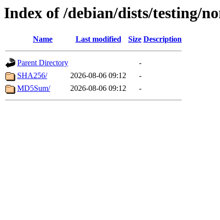
Index of /debian/dists/testing/n
Name
Last modified
Size
Description
Parent Directory
-
SHA256/
2026-08-06 09:12
-
MD5Sum/
2026-08-06 09:12
-