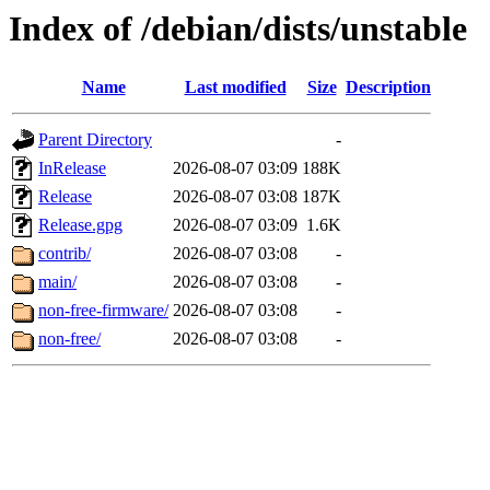
Index of /debian/dists/unstable
Name
Last modified
Size
Description
Parent Directory
-
InRelease
2026-08-07 03:09
188K
Release
2026-08-07 03:08
187K
Release.gpg
2026-08-07 03:09
1.6K
contrib/
2026-08-07 03:08
-
main/
2026-08-07 03:08
-
non-free-firmware/
2026-08-07 03:08
-
non-free/
2026-08-07 03:08
-