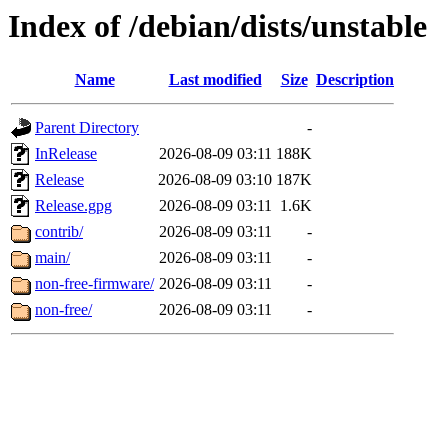
Index of /debian/dists/unstable
Name
Last modified
Size
Description
Parent Directory
-
InRelease
2026-08-09 03:11
188K
Release
2026-08-09 03:10
187K
Release.gpg
2026-08-09 03:11
1.6K
contrib/
2026-08-09 03:11
-
main/
2026-08-09 03:11
-
non-free-firmware/
2026-08-09 03:11
-
non-free/
2026-08-09 03:11
-