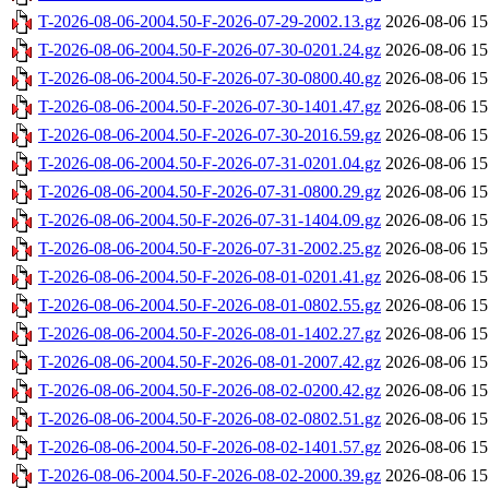
T-2026-08-06-2004.50-F-2026-07-29-2002.13.gz
2026-08-06 15
T-2026-08-06-2004.50-F-2026-07-30-0201.24.gz
2026-08-06 15
T-2026-08-06-2004.50-F-2026-07-30-0800.40.gz
2026-08-06 15
T-2026-08-06-2004.50-F-2026-07-30-1401.47.gz
2026-08-06 15
T-2026-08-06-2004.50-F-2026-07-30-2016.59.gz
2026-08-06 15
T-2026-08-06-2004.50-F-2026-07-31-0201.04.gz
2026-08-06 15
T-2026-08-06-2004.50-F-2026-07-31-0800.29.gz
2026-08-06 15
T-2026-08-06-2004.50-F-2026-07-31-1404.09.gz
2026-08-06 15
T-2026-08-06-2004.50-F-2026-07-31-2002.25.gz
2026-08-06 15
T-2026-08-06-2004.50-F-2026-08-01-0201.41.gz
2026-08-06 15
T-2026-08-06-2004.50-F-2026-08-01-0802.55.gz
2026-08-06 15
T-2026-08-06-2004.50-F-2026-08-01-1402.27.gz
2026-08-06 15
T-2026-08-06-2004.50-F-2026-08-01-2007.42.gz
2026-08-06 15
T-2026-08-06-2004.50-F-2026-08-02-0200.42.gz
2026-08-06 15
T-2026-08-06-2004.50-F-2026-08-02-0802.51.gz
2026-08-06 15
T-2026-08-06-2004.50-F-2026-08-02-1401.57.gz
2026-08-06 15
T-2026-08-06-2004.50-F-2026-08-02-2000.39.gz
2026-08-06 15