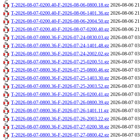
T-2026-08-07-0200.40-F-2026-08-06-0800.18.gz
2026-08-06 21
T-2026-08-07-0200.40-F-2026-08-06-1401.36.gz
2026-08-06 21
T-2026-08-07-0200.40-F-2026-08-06-2004.50.gz
2026-08-06 21
T-2026-08-07-0200.40-F-2026-08-07-0200.40.gz
2026-08-06 21
T-2026-08-07-0800.36-F-2026-07-24-0830.03.gz
2026-08-07 03
T-2026-08-07-0800.36-F-2026-07-24-1401.48.gz
2026-08-07 03
T-2026-08-07-0800.36-F-2026-07-24-2002.02.gz
2026-08-07 03
T-2026-08-07-0800.36-F-2026-07-25-0200.51.gz
2026-08-07 03
T-2026-08-07-0800.36-F-2026-07-25-0800.46.gz
2026-08-07 03
T-2026-08-07-0800.36-F-2026-07-25-1403.30.gz
2026-08-07 03
T-2026-08-07-0800.36-F-2026-07-25-2003.52.gz
2026-08-07 03
T-2026-08-07-0800.36-F-2026-07-26-0200.41.gz
2026-08-07 03
T-2026-08-07-0800.36-F-2026-07-26-0800.39.gz
2026-08-07 03
T-2026-08-07-0800.36-F-2026-07-26-1401.11.gz
2026-08-07 03
T-2026-08-07-0800.36-F-2026-07-26-2003.22.gz
2026-08-07 03
T-2026-08-07-0800.36-F-2026-07-27-0200.38.gz
2026-08-07 03
T-2026-08-07-0800.36-F-2026-07-27-0800.42.gz
2026-08-07 03