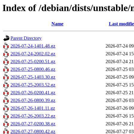
Index of /debian/dists/unstable
Name
Last modifi
Parent Directory
2026-07-24-1401.48.gz
2026-07-24 09
2026-07-24-2002.02.gz
2026-07-24 15
2026-07-25-0200.51.gz
2026-07-24 21
2026-07-25-0800.46.gz
2026-07-25 03
2026-07-25-1403.30.gz
2026-07-25 09
2026-07-25-2003.52.gz
2026-07-25 15
2026-07-26-0200.41.gz
2026-07-25 21
2026-07-26-0800.39.gz
2026-07-26 03
2026-07-26-1401.11.gz
2026-07-26 09
2026-07-26-2003.22.gz
2026-07-26 15
2026-07-27-0200.38.gz
2026-07-26 21
2026-07-27-0800.42.gz
2026-07-27 03