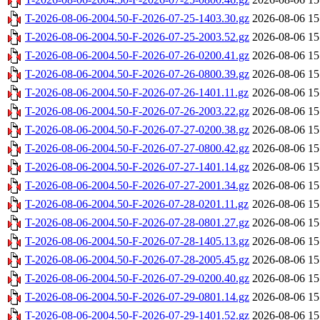
T-2026-08-06-2004.50-F-2026-07-25-1403.30.gz
2026-08-06 15
T-2026-08-06-2004.50-F-2026-07-25-2003.52.gz
2026-08-06 15
T-2026-08-06-2004.50-F-2026-07-26-0200.41.gz
2026-08-06 15
T-2026-08-06-2004.50-F-2026-07-26-0800.39.gz
2026-08-06 15
T-2026-08-06-2004.50-F-2026-07-26-1401.11.gz
2026-08-06 15
T-2026-08-06-2004.50-F-2026-07-26-2003.22.gz
2026-08-06 15
T-2026-08-06-2004.50-F-2026-07-27-0200.38.gz
2026-08-06 15
T-2026-08-06-2004.50-F-2026-07-27-0800.42.gz
2026-08-06 15
T-2026-08-06-2004.50-F-2026-07-27-1401.14.gz
2026-08-06 15
T-2026-08-06-2004.50-F-2026-07-27-2001.34.gz
2026-08-06 15
T-2026-08-06-2004.50-F-2026-07-28-0201.11.gz
2026-08-06 15
T-2026-08-06-2004.50-F-2026-07-28-0801.27.gz
2026-08-06 15
T-2026-08-06-2004.50-F-2026-07-28-1405.13.gz
2026-08-06 15
T-2026-08-06-2004.50-F-2026-07-28-2005.45.gz
2026-08-06 15
T-2026-08-06-2004.50-F-2026-07-29-0200.40.gz
2026-08-06 15
T-2026-08-06-2004.50-F-2026-07-29-0801.14.gz
2026-08-06 15
T-2026-08-06-2004.50-F-2026-07-29-1401.52.gz
2026-08-06 15