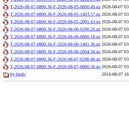
T-2026-08-07-0800.36-F-2026-08-05-0800.49.gz
2026-08-07 03
T-2026-08-07-0800.36-F-2026-08-05-1403.57.gz
2026-08-07 03
T-2026-08-07-0800.36-F-2026-08-05-2001.43.gz
2026-08-07 03
T-2026-08-07-0800.36-F-2026-08-06-0200.26.gz
2026-08-07 03
T-2026-08-07-0800.36-F-2026-08-06-0800.18.gz
2026-08-07 03
T-2026-08-07-0800.36-F-2026-08-06-1401.36.gz
2026-08-07 03
T-2026-08-07-0800.36-F-2026-08-06-2004.50.gz
2026-08-07 03
T-2026-08-07-0800.36-F-2026-08-07-0200.40.gz
2026-08-07 03
T-2026-08-07-0800.36-F-2026-08-07-0800.36.gz
2026-08-07 03
by-hash/
2016-08-07 16