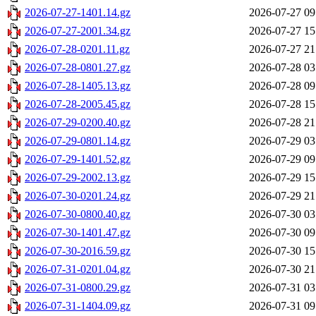
2026-07-27-1401.14.gz
2026-07-27 09
2026-07-27-2001.34.gz
2026-07-27 15
2026-07-28-0201.11.gz
2026-07-27 21
2026-07-28-0801.27.gz
2026-07-28 03
2026-07-28-1405.13.gz
2026-07-28 09
2026-07-28-2005.45.gz
2026-07-28 15
2026-07-29-0200.40.gz
2026-07-28 21
2026-07-29-0801.14.gz
2026-07-29 03
2026-07-29-1401.52.gz
2026-07-29 09
2026-07-29-2002.13.gz
2026-07-29 15
2026-07-30-0201.24.gz
2026-07-29 21
2026-07-30-0800.40.gz
2026-07-30 03
2026-07-30-1401.47.gz
2026-07-30 09
2026-07-30-2016.59.gz
2026-07-30 15
2026-07-31-0201.04.gz
2026-07-30 21
2026-07-31-0800.29.gz
2026-07-31 03
2026-07-31-1404.09.gz
2026-07-31 09