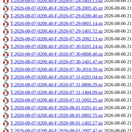
T-2026-08-07-0200.40-F-2026-07-28-1405.13.gz
2026-08-06 21
T-2026-08-07-0200.40-F-2026-07-28-2005.45.gz
2026-08-06 21
T-2026-08-07-0200.40-F-2026-07-29-0200.40.gz
2026-08-06 21
T-2026-08-07-0200.40-F-2026-07-29-0801.14.gz
2026-08-06 21
T-2026-08-07-0200.40-F-2026-07-29-1401.52.gz
2026-08-06 21
T-2026-08-07-0200.40-F-2026-07-29-2002.13.gz
2026-08-06 21
T-2026-08-07-0200.40-F-2026-07-30-0201.24.gz
2026-08-06 21
T-2026-08-07-0200.40-F-2026-07-30-0800.40.gz
2026-08-06 21
T-2026-08-07-0200.40-F-2026-07-30-1401.47.gz
2026-08-06 21
T-2026-08-07-0200.40-F-2026-07-30-2016.59.gz
2026-08-06 21
T-2026-08-07-0200.40-F-2026-07-31-0201.04.gz
2026-08-06 21
T-2026-08-07-0200.40-F-2026-07-31-0800.29.gz
2026-08-06 21
T-2026-08-07-0200.40-F-2026-07-31-1404.09.gz
2026-08-06 21
T-2026-08-07-0200.40-F-2026-07-31-2002.25.gz
2026-08-06 21
T-2026-08-07-0200.40-F-2026-08-01-0201.41.gz
2026-08-06 21
T-2026-08-07-0200.40-F-2026-08-01-0802.55.gz
2026-08-06 21
T-2026-08-07-0200.40-F-2026-08-01-1402.27.gz
2026-08-06 21
T-2026-08-07-0200.40-F-2026-08-01-2007.42.gz
2026-08-06 21