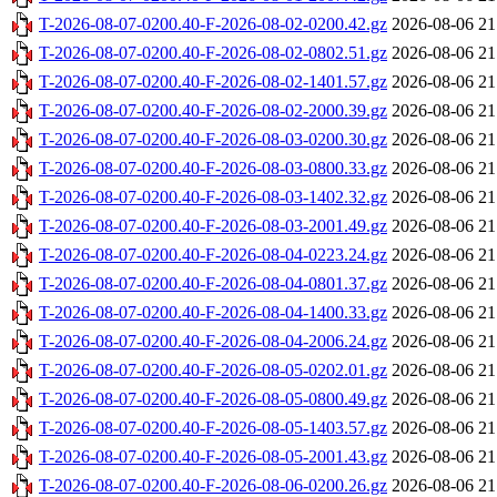
T-2026-08-07-0200.40-F-2026-08-02-0200.42.gz
2026-08-06 21
T-2026-08-07-0200.40-F-2026-08-02-0802.51.gz
2026-08-06 21
T-2026-08-07-0200.40-F-2026-08-02-1401.57.gz
2026-08-06 21
T-2026-08-07-0200.40-F-2026-08-02-2000.39.gz
2026-08-06 21
T-2026-08-07-0200.40-F-2026-08-03-0200.30.gz
2026-08-06 21
T-2026-08-07-0200.40-F-2026-08-03-0800.33.gz
2026-08-06 21
T-2026-08-07-0200.40-F-2026-08-03-1402.32.gz
2026-08-06 21
T-2026-08-07-0200.40-F-2026-08-03-2001.49.gz
2026-08-06 21
T-2026-08-07-0200.40-F-2026-08-04-0223.24.gz
2026-08-06 21
T-2026-08-07-0200.40-F-2026-08-04-0801.37.gz
2026-08-06 21
T-2026-08-07-0200.40-F-2026-08-04-1400.33.gz
2026-08-06 21
T-2026-08-07-0200.40-F-2026-08-04-2006.24.gz
2026-08-06 21
T-2026-08-07-0200.40-F-2026-08-05-0202.01.gz
2026-08-06 21
T-2026-08-07-0200.40-F-2026-08-05-0800.49.gz
2026-08-06 21
T-2026-08-07-0200.40-F-2026-08-05-1403.57.gz
2026-08-06 21
T-2026-08-07-0200.40-F-2026-08-05-2001.43.gz
2026-08-06 21
T-2026-08-07-0200.40-F-2026-08-06-0200.26.gz
2026-08-06 21