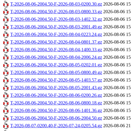
T-2026-08-06-2004.50-F-2026-08-03-0200.30.gz
2026-08-06 15
T-2026-08-06-2004.50-F-2026-08-03-0800.33.gz
2026-08-06 15
T-2026-08-06-2004.50-F-2026-08-03-1402.32.gz
2026-08-06 15
T-2026-08-06-2004.50-F-2026-08-03-2001.49.gz
2026-08-06 15
T-2026-08-06-2004.50-F-2026-08-04-0223.24.gz
2026-08-06 15
T-2026-08-06-2004.50-F-2026-08-04-0801.37.gz
2026-08-06 15
T-2026-08-06-2004.50-F-2026-08-04-1400.33.gz
2026-08-06 15
T-2026-08-06-2004.50-F-2026-08-04-2006.24.gz
2026-08-06 15
T-2026-08-06-2004.50-F-2026-08-05-0202.01.gz
2026-08-06 15
T-2026-08-06-2004.50-F-2026-08-05-0800.49.gz
2026-08-06 15
T-2026-08-06-2004.50-F-2026-08-05-1403.57.gz
2026-08-06 15
T-2026-08-06-2004.50-F-2026-08-05-2001.43.gz
2026-08-06 15
T-2026-08-06-2004.50-F-2026-08-06-0200.26.gz
2026-08-06 15
T-2026-08-06-2004.50-F-2026-08-06-0800.18.gz
2026-08-06 15
T-2026-08-06-2004.50-F-2026-08-06-1401.36.gz
2026-08-06 15
T-2026-08-06-2004.50-F-2026-08-06-2004.50.gz
2026-08-06 15
T-2026-08-07-0200.40-F-2026-07-24-0205.54.gz
2026-08-06 21