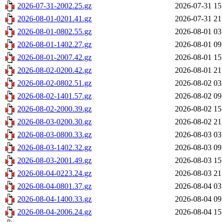
2026-07-31-2002.25.gz
2026-07-31 15
2026-08-01-0201.41.gz
2026-07-31 21
2026-08-01-0802.55.gz
2026-08-01 03
2026-08-01-1402.27.gz
2026-08-01 09
2026-08-01-2007.42.gz
2026-08-01 15
2026-08-02-0200.42.gz
2026-08-01 21
2026-08-02-0802.51.gz
2026-08-02 03
2026-08-02-1401.57.gz
2026-08-02 09
2026-08-02-2000.39.gz
2026-08-02 15
2026-08-03-0200.30.gz
2026-08-02 21
2026-08-03-0800.33.gz
2026-08-03 03
2026-08-03-1402.32.gz
2026-08-03 09
2026-08-03-2001.49.gz
2026-08-03 15
2026-08-04-0223.24.gz
2026-08-03 21
2026-08-04-0801.37.gz
2026-08-04 03
2026-08-04-1400.33.gz
2026-08-04 09
2026-08-04-2006.24.gz
2026-08-04 15