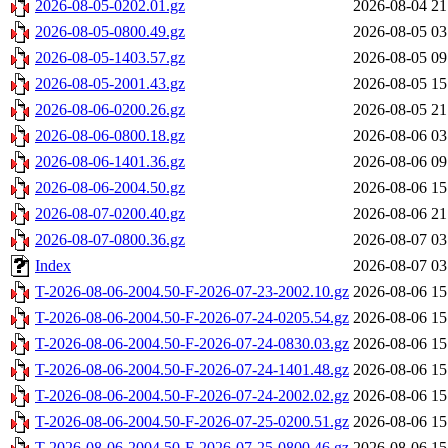
2026-08-05-0202.01.gz
2026-08-04 21
2026-08-05-0800.49.gz
2026-08-05 03
2026-08-05-1403.57.gz
2026-08-05 09
2026-08-05-2001.43.gz
2026-08-05 15
2026-08-06-0200.26.gz
2026-08-05 21
2026-08-06-0800.18.gz
2026-08-06 03
2026-08-06-1401.36.gz
2026-08-06 09
2026-08-06-2004.50.gz
2026-08-06 15
2026-08-07-0200.40.gz
2026-08-06 21
2026-08-07-0800.36.gz
2026-08-07 03
Index
2026-08-07 03
T-2026-08-06-2004.50-F-2026-07-23-2002.10.gz
2026-08-06 15
T-2026-08-06-2004.50-F-2026-07-24-0205.54.gz
2026-08-06 15
T-2026-08-06-2004.50-F-2026-07-24-0830.03.gz
2026-08-06 15
T-2026-08-06-2004.50-F-2026-07-24-1401.48.gz
2026-08-06 15
T-2026-08-06-2004.50-F-2026-07-24-2002.02.gz
2026-08-06 15
T-2026-08-06-2004.50-F-2026-07-25-0200.51.gz
2026-08-06 15
T-2026-08-06-2004.50-F-2026-07-25-0800.46.gz
2026-08-06 15