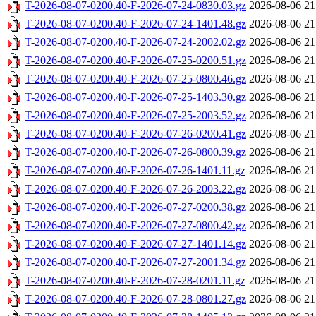
T-2026-08-07-0200.40-F-2026-07-24-0830.03.gz
2026-08-06 21
T-2026-08-07-0200.40-F-2026-07-24-1401.48.gz
2026-08-06 21
T-2026-08-07-0200.40-F-2026-07-24-2002.02.gz
2026-08-06 21
T-2026-08-07-0200.40-F-2026-07-25-0200.51.gz
2026-08-06 21
T-2026-08-07-0200.40-F-2026-07-25-0800.46.gz
2026-08-06 21
T-2026-08-07-0200.40-F-2026-07-25-1403.30.gz
2026-08-06 21
T-2026-08-07-0200.40-F-2026-07-25-2003.52.gz
2026-08-06 21
T-2026-08-07-0200.40-F-2026-07-26-0200.41.gz
2026-08-06 21
T-2026-08-07-0200.40-F-2026-07-26-0800.39.gz
2026-08-06 21
T-2026-08-07-0200.40-F-2026-07-26-1401.11.gz
2026-08-06 21
T-2026-08-07-0200.40-F-2026-07-26-2003.22.gz
2026-08-06 21
T-2026-08-07-0200.40-F-2026-07-27-0200.38.gz
2026-08-06 21
T-2026-08-07-0200.40-F-2026-07-27-0800.42.gz
2026-08-06 21
T-2026-08-07-0200.40-F-2026-07-27-1401.14.gz
2026-08-06 21
T-2026-08-07-0200.40-F-2026-07-27-2001.34.gz
2026-08-06 21
T-2026-08-07-0200.40-F-2026-07-28-0201.11.gz
2026-08-06 21
T-2026-08-07-0200.40-F-2026-07-28-0801.27.gz
2026-08-06 21