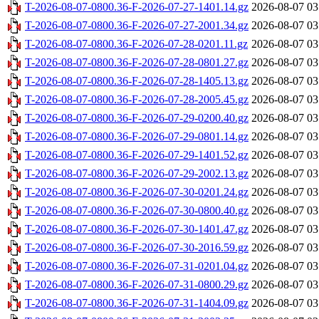
T-2026-08-07-0800.36-F-2026-07-27-1401.14.gz
2026-08-07 03
T-2026-08-07-0800.36-F-2026-07-27-2001.34.gz
2026-08-07 03
T-2026-08-07-0800.36-F-2026-07-28-0201.11.gz
2026-08-07 03
T-2026-08-07-0800.36-F-2026-07-28-0801.27.gz
2026-08-07 03
T-2026-08-07-0800.36-F-2026-07-28-1405.13.gz
2026-08-07 03
T-2026-08-07-0800.36-F-2026-07-28-2005.45.gz
2026-08-07 03
T-2026-08-07-0800.36-F-2026-07-29-0200.40.gz
2026-08-07 03
T-2026-08-07-0800.36-F-2026-07-29-0801.14.gz
2026-08-07 03
T-2026-08-07-0800.36-F-2026-07-29-1401.52.gz
2026-08-07 03
T-2026-08-07-0800.36-F-2026-07-29-2002.13.gz
2026-08-07 03
T-2026-08-07-0800.36-F-2026-07-30-0201.24.gz
2026-08-07 03
T-2026-08-07-0800.36-F-2026-07-30-0800.40.gz
2026-08-07 03
T-2026-08-07-0800.36-F-2026-07-30-1401.47.gz
2026-08-07 03
T-2026-08-07-0800.36-F-2026-07-30-2016.59.gz
2026-08-07 03
T-2026-08-07-0800.36-F-2026-07-31-0201.04.gz
2026-08-07 03
T-2026-08-07-0800.36-F-2026-07-31-0800.29.gz
2026-08-07 03
T-2026-08-07-0800.36-F-2026-07-31-1404.09.gz
2026-08-07 03