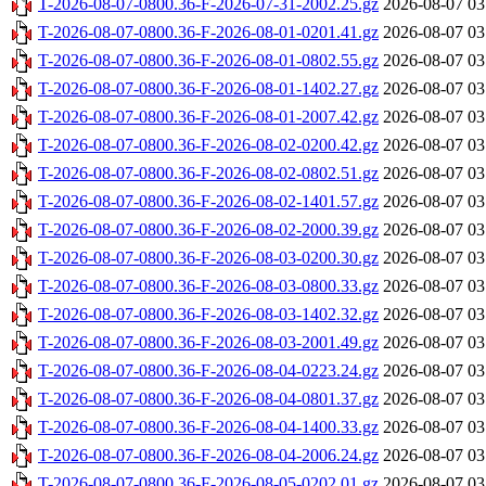
T-2026-08-07-0800.36-F-2026-07-31-2002.25.gz
2026-08-07 03
T-2026-08-07-0800.36-F-2026-08-01-0201.41.gz
2026-08-07 03
T-2026-08-07-0800.36-F-2026-08-01-0802.55.gz
2026-08-07 03
T-2026-08-07-0800.36-F-2026-08-01-1402.27.gz
2026-08-07 03
T-2026-08-07-0800.36-F-2026-08-01-2007.42.gz
2026-08-07 03
T-2026-08-07-0800.36-F-2026-08-02-0200.42.gz
2026-08-07 03
T-2026-08-07-0800.36-F-2026-08-02-0802.51.gz
2026-08-07 03
T-2026-08-07-0800.36-F-2026-08-02-1401.57.gz
2026-08-07 03
T-2026-08-07-0800.36-F-2026-08-02-2000.39.gz
2026-08-07 03
T-2026-08-07-0800.36-F-2026-08-03-0200.30.gz
2026-08-07 03
T-2026-08-07-0800.36-F-2026-08-03-0800.33.gz
2026-08-07 03
T-2026-08-07-0800.36-F-2026-08-03-1402.32.gz
2026-08-07 03
T-2026-08-07-0800.36-F-2026-08-03-2001.49.gz
2026-08-07 03
T-2026-08-07-0800.36-F-2026-08-04-0223.24.gz
2026-08-07 03
T-2026-08-07-0800.36-F-2026-08-04-0801.37.gz
2026-08-07 03
T-2026-08-07-0800.36-F-2026-08-04-1400.33.gz
2026-08-07 03
T-2026-08-07-0800.36-F-2026-08-04-2006.24.gz
2026-08-07 03
T-2026-08-07-0800.36-F-2026-08-05-0202.01.gz
2026-08-07 03