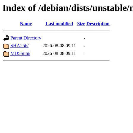
Index of /debian/dists/unstable
Name
Last modified
Size
Description
Parent Directory
-
SHA256/
2026-08-08 09:11
-
MD5Sum/
2026-08-08 09:11
-