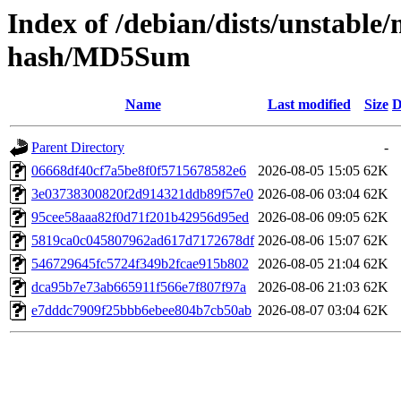
Index of /debian/dists/unstable
hash/MD5Sum
Name
Last modified
Size
D
Parent Directory
-
06668df40cf7a5be8f0f5715678582e6
2026-08-05 15:05
62K
3e03738300820f2d914321ddb89f57e0
2026-08-06 03:04
62K
95cee58aaa82f0d71f201b42956d95ed
2026-08-06 09:05
62K
5819ca0c045807962ad617d7172678df
2026-08-06 15:07
62K
546729645fc5724f349b2fcae915b802
2026-08-05 21:04
62K
dca95b7e73ab665911f566e7f807f97a
2026-08-06 21:03
62K
e7dddc7909f25bbb6ebee804b7cb50ab
2026-08-07 03:04
62K