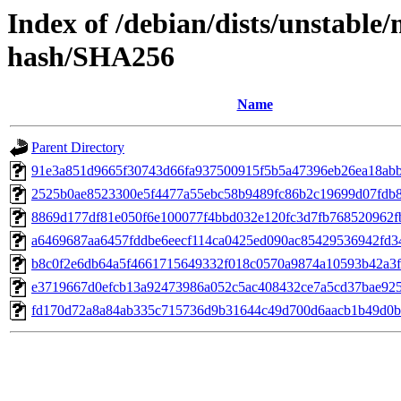
Index of /debian/dists/unstable
hash/SHA256
Name
Parent Directory
91e3a851d9665f30743d66fa937500915f5b5a47396eb26ea18ab
2525b0ae8523300e5f4477a55ebc58b9489fc86b2c19699d07fdb
8869d177df81e050f6e100077f4bbd032e120fc3d7fb768520962f
a6469687aa6457fddbe6eecf114ca0425ed090ac85429536942fd3
b8c0f2e6db64a5f4661715649332f018c0570a9874a10593b42a3
e3719667d0efcb13a92473986a052c5ac408432ce7a5cd37bae925
fd170d72a8a84ab335c715736d9b31644c49d700d6aacb1b49d0