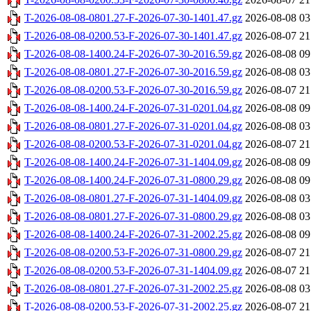
T-2026-08-08-0801.27-F-2026-07-30-1401.47.gz
2026-08-08 03
T-2026-08-08-0200.53-F-2026-07-30-1401.47.gz
2026-08-07 21
T-2026-08-08-1400.24-F-2026-07-30-2016.59.gz
2026-08-08 09
T-2026-08-08-0801.27-F-2026-07-30-2016.59.gz
2026-08-08 03
T-2026-08-08-0200.53-F-2026-07-30-2016.59.gz
2026-08-07 21
T-2026-08-08-1400.24-F-2026-07-31-0201.04.gz
2026-08-08 09
T-2026-08-08-0801.27-F-2026-07-31-0201.04.gz
2026-08-08 03
T-2026-08-08-0200.53-F-2026-07-31-0201.04.gz
2026-08-07 21
T-2026-08-08-1400.24-F-2026-07-31-1404.09.gz
2026-08-08 09
T-2026-08-08-1400.24-F-2026-07-31-0800.29.gz
2026-08-08 09
T-2026-08-08-0801.27-F-2026-07-31-1404.09.gz
2026-08-08 03
T-2026-08-08-0801.27-F-2026-07-31-0800.29.gz
2026-08-08 03
T-2026-08-08-1400.24-F-2026-07-31-2002.25.gz
2026-08-08 09
T-2026-08-08-0200.53-F-2026-07-31-0800.29.gz
2026-08-07 21
T-2026-08-08-0200.53-F-2026-07-31-1404.09.gz
2026-08-07 21
T-2026-08-08-0801.27-F-2026-07-31-2002.25.gz
2026-08-08 03
T-2026-08-08-0200.53-F-2026-07-31-2002.25.gz
2026-08-07 21