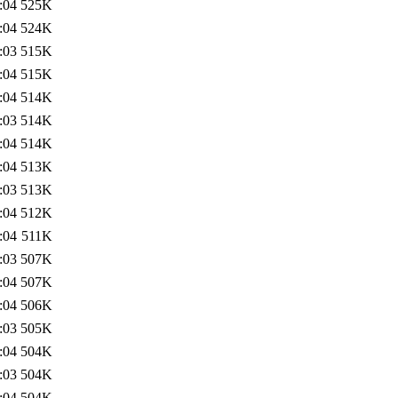
:04
525K
:04
524K
:03
515K
:04
515K
:04
514K
:03
514K
:04
514K
:04
513K
:03
513K
:04
512K
:04
511K
:03
507K
:04
507K
:04
506K
:03
505K
:04
504K
:03
504K
:04
504K