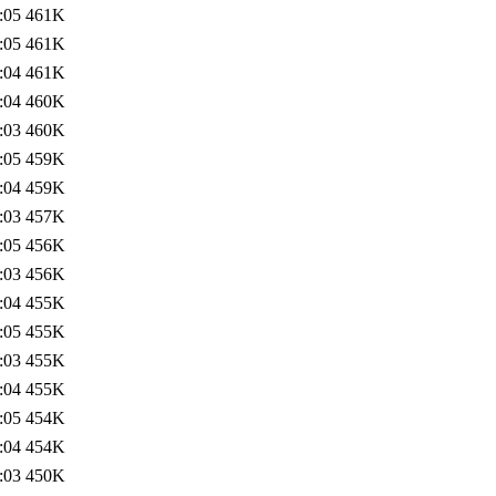
:05
461K
:05
461K
:04
461K
:04
460K
:03
460K
:05
459K
:04
459K
:03
457K
:05
456K
:03
456K
:04
455K
:05
455K
:03
455K
:04
455K
:05
454K
:04
454K
:03
450K