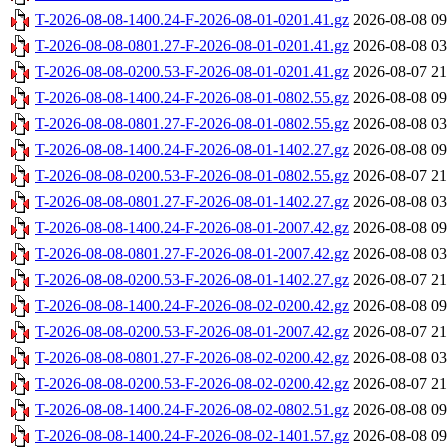
T-2026-08-08-1400.24-F-2026-08-01-0201.41.gz
2026-08-08 09
T-2026-08-08-0801.27-F-2026-08-01-0201.41.gz
2026-08-08 03
T-2026-08-08-0200.53-F-2026-08-01-0201.41.gz
2026-08-07 21
T-2026-08-08-1400.24-F-2026-08-01-0802.55.gz
2026-08-08 09
T-2026-08-08-0801.27-F-2026-08-01-0802.55.gz
2026-08-08 03
T-2026-08-08-1400.24-F-2026-08-01-1402.27.gz
2026-08-08 09
T-2026-08-08-0200.53-F-2026-08-01-0802.55.gz
2026-08-07 21
T-2026-08-08-0801.27-F-2026-08-01-1402.27.gz
2026-08-08 03
T-2026-08-08-1400.24-F-2026-08-01-2007.42.gz
2026-08-08 09
T-2026-08-08-0801.27-F-2026-08-01-2007.42.gz
2026-08-08 03
T-2026-08-08-0200.53-F-2026-08-01-1402.27.gz
2026-08-07 21
T-2026-08-08-1400.24-F-2026-08-02-0200.42.gz
2026-08-08 09
T-2026-08-08-0200.53-F-2026-08-01-2007.42.gz
2026-08-07 21
T-2026-08-08-0801.27-F-2026-08-02-0200.42.gz
2026-08-08 03
T-2026-08-08-0200.53-F-2026-08-02-0200.42.gz
2026-08-07 21
T-2026-08-08-1400.24-F-2026-08-02-0802.51.gz
2026-08-08 09
T-2026-08-08-1400.24-F-2026-08-02-1401.57.gz
2026-08-08 09