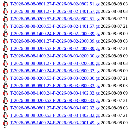
T-2026-08-08-0801.27-F-2026-08-02-0802.51.gz
2026-08-08 03
T-2026-08-08-0801.27-F-2026-08-02-1401.57.gz
2026-08-08 03
T-2026-08-08-0200.53-F-2026-08-02-0802.51.gz
2026-08-07 21
T-2026-08-08-0200.53-F-2026-08-02-1401.57.gz
2026-08-07 21
T-2026-08-08-1400.24-F-2026-08-02-2000.39.gz
2026-08-08 09
T-2026-08-08-0801.27-F-2026-08-02-2000.39.gz
2026-08-08 03
T-2026-08-08-0200.53-F-2026-08-02-2000.39.gz
2026-08-07 21
T-2026-08-08-1400.24-F-2026-08-03-0200.30.gz
2026-08-08 09
T-2026-08-08-0801.27-F-2026-08-03-0200.30.gz
2026-08-08 03
T-2026-08-08-1400.24-F-2026-08-03-0800.33.gz
2026-08-08 09
T-2026-08-08-0200.53-F-2026-08-03-0200.30.gz
2026-08-07 21
T-2026-08-08-0801.27-F-2026-08-03-0800.33.gz
2026-08-08 03
T-2026-08-08-1400.24-F-2026-08-03-1402.32.gz
2026-08-08 09
T-2026-08-08-0200.53-F-2026-08-03-0800.33.gz
2026-08-07 21
T-2026-08-08-0801.27-F-2026-08-03-1402.32.gz
2026-08-08 03
T-2026-08-08-0200.53-F-2026-08-03-1402.32.gz
2026-08-07 21
T-2026-08-08-1400.24-F-2026-08-03-2001.49.gz
2026-08-08 09