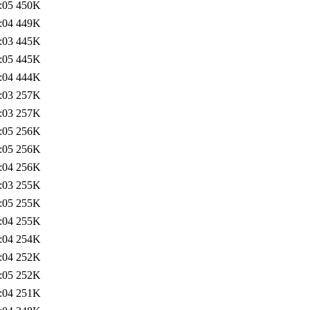
:05
450K
:04
449K
:03
445K
:05
445K
:04
444K
:03
257K
:03
257K
:05
256K
:05
256K
:04
256K
:03
255K
:05
255K
:04
255K
:04
254K
:04
252K
:05
252K
:04
251K