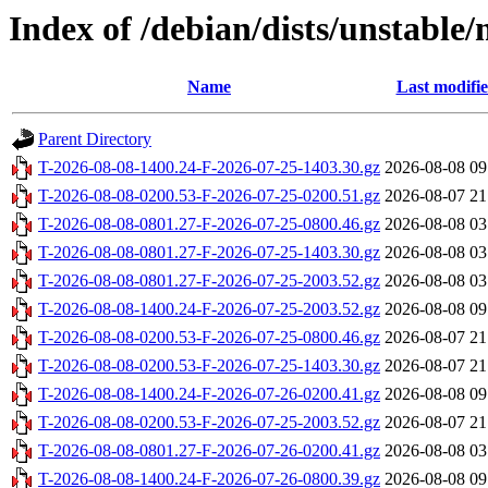
Index of /debian/dists/unstable
Name
Last modifi
Parent Directory
T-2026-08-08-1400.24-F-2026-07-25-1403.30.gz
2026-08-08 09
T-2026-08-08-0200.53-F-2026-07-25-0200.51.gz
2026-08-07 21
T-2026-08-08-0801.27-F-2026-07-25-0800.46.gz
2026-08-08 03
T-2026-08-08-0801.27-F-2026-07-25-1403.30.gz
2026-08-08 03
T-2026-08-08-0801.27-F-2026-07-25-2003.52.gz
2026-08-08 03
T-2026-08-08-1400.24-F-2026-07-25-2003.52.gz
2026-08-08 09
T-2026-08-08-0200.53-F-2026-07-25-0800.46.gz
2026-08-07 21
T-2026-08-08-0200.53-F-2026-07-25-1403.30.gz
2026-08-07 21
T-2026-08-08-1400.24-F-2026-07-26-0200.41.gz
2026-08-08 09
T-2026-08-08-0200.53-F-2026-07-25-2003.52.gz
2026-08-07 21
T-2026-08-08-0801.27-F-2026-07-26-0200.41.gz
2026-08-08 03
T-2026-08-08-1400.24-F-2026-07-26-0800.39.gz
2026-08-08 09