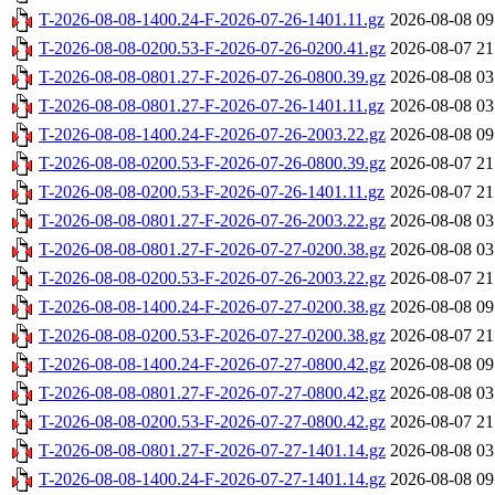
T-2026-08-08-1400.24-F-2026-07-26-1401.11.gz
2026-08-08 09
T-2026-08-08-0200.53-F-2026-07-26-0200.41.gz
2026-08-07 21
T-2026-08-08-0801.27-F-2026-07-26-0800.39.gz
2026-08-08 03
T-2026-08-08-0801.27-F-2026-07-26-1401.11.gz
2026-08-08 03
T-2026-08-08-1400.24-F-2026-07-26-2003.22.gz
2026-08-08 09
T-2026-08-08-0200.53-F-2026-07-26-0800.39.gz
2026-08-07 21
T-2026-08-08-0200.53-F-2026-07-26-1401.11.gz
2026-08-07 21
T-2026-08-08-0801.27-F-2026-07-26-2003.22.gz
2026-08-08 03
T-2026-08-08-0801.27-F-2026-07-27-0200.38.gz
2026-08-08 03
T-2026-08-08-0200.53-F-2026-07-26-2003.22.gz
2026-08-07 21
T-2026-08-08-1400.24-F-2026-07-27-0200.38.gz
2026-08-08 09
T-2026-08-08-0200.53-F-2026-07-27-0200.38.gz
2026-08-07 21
T-2026-08-08-1400.24-F-2026-07-27-0800.42.gz
2026-08-08 09
T-2026-08-08-0801.27-F-2026-07-27-0800.42.gz
2026-08-08 03
T-2026-08-08-0200.53-F-2026-07-27-0800.42.gz
2026-08-07 21
T-2026-08-08-0801.27-F-2026-07-27-1401.14.gz
2026-08-08 03
T-2026-08-08-1400.24-F-2026-07-27-1401.14.gz
2026-08-08 09