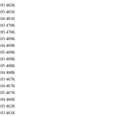
:03
482K
:05
481K
:04
481K
:03
470K
:05
470K
:03
469K
:04
469K
:05
469K
:03
469K
:05
468K
:04
468K
:03
467K
:04
467K
:05
467K
:04
466K
:03
462K
:03
461K