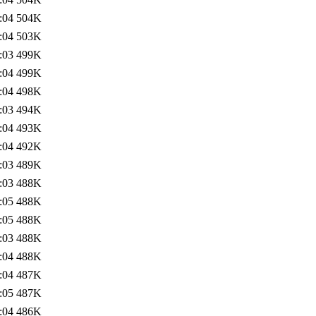
:04
504K
:04
503K
:03
499K
:04
499K
:04
498K
:03
494K
:04
493K
:04
492K
:03
489K
:03
488K
:05
488K
:05
488K
:03
488K
:04
488K
:04
487K
:05
487K
:04
486K