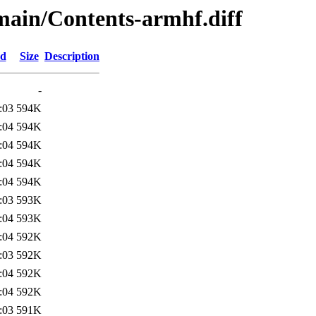
/main/Contents-armhf.diff
ed
Size
Description
-
:03
594K
:04
594K
:04
594K
:04
594K
:04
594K
:03
593K
:04
593K
:04
592K
:03
592K
:04
592K
:04
592K
:03
591K