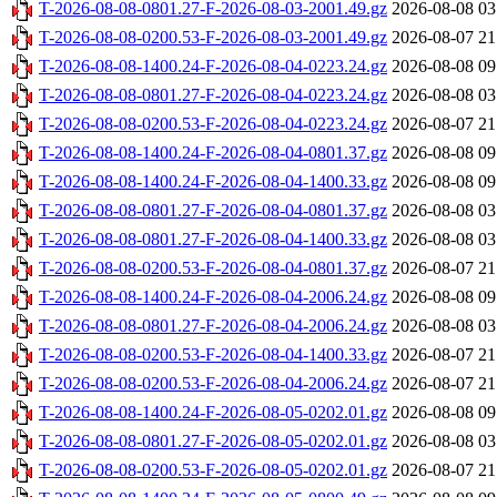
T-2026-08-08-0801.27-F-2026-08-03-2001.49.gz
2026-08-08 03
T-2026-08-08-0200.53-F-2026-08-03-2001.49.gz
2026-08-07 21
T-2026-08-08-1400.24-F-2026-08-04-0223.24.gz
2026-08-08 09
T-2026-08-08-0801.27-F-2026-08-04-0223.24.gz
2026-08-08 03
T-2026-08-08-0200.53-F-2026-08-04-0223.24.gz
2026-08-07 21
T-2026-08-08-1400.24-F-2026-08-04-0801.37.gz
2026-08-08 09
T-2026-08-08-1400.24-F-2026-08-04-1400.33.gz
2026-08-08 09
T-2026-08-08-0801.27-F-2026-08-04-0801.37.gz
2026-08-08 03
T-2026-08-08-0801.27-F-2026-08-04-1400.33.gz
2026-08-08 03
T-2026-08-08-0200.53-F-2026-08-04-0801.37.gz
2026-08-07 21
T-2026-08-08-1400.24-F-2026-08-04-2006.24.gz
2026-08-08 09
T-2026-08-08-0801.27-F-2026-08-04-2006.24.gz
2026-08-08 03
T-2026-08-08-0200.53-F-2026-08-04-1400.33.gz
2026-08-07 21
T-2026-08-08-0200.53-F-2026-08-04-2006.24.gz
2026-08-07 21
T-2026-08-08-1400.24-F-2026-08-05-0202.01.gz
2026-08-08 09
T-2026-08-08-0801.27-F-2026-08-05-0202.01.gz
2026-08-08 03
T-2026-08-08-0200.53-F-2026-08-05-0202.01.gz
2026-08-07 21