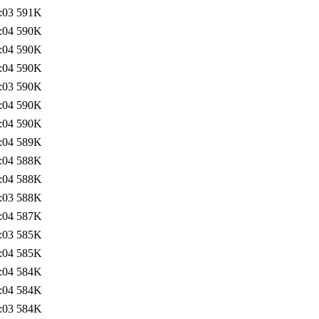
:03
591K
:04
590K
:04
590K
:04
590K
:03
590K
:04
590K
:04
590K
:04
589K
:04
588K
:04
588K
:03
588K
:04
587K
:03
585K
:04
585K
:04
584K
:04
584K
:03
584K