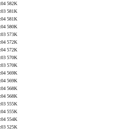
:04
582K
:03
581K
:04
581K
:04
580K
:03
573K
:04
572K
:04
572K
:03
570K
:03
570K
:04
569K
:04
569K
:04
568K
:04
568K
:03
555K
:04
555K
:04
554K
:03
525K