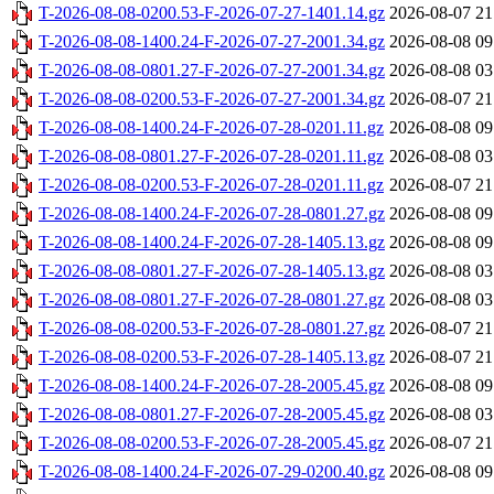
T-2026-08-08-0200.53-F-2026-07-27-1401.14.gz
2026-08-07 21
T-2026-08-08-1400.24-F-2026-07-27-2001.34.gz
2026-08-08 09
T-2026-08-08-0801.27-F-2026-07-27-2001.34.gz
2026-08-08 03
T-2026-08-08-0200.53-F-2026-07-27-2001.34.gz
2026-08-07 21
T-2026-08-08-1400.24-F-2026-07-28-0201.11.gz
2026-08-08 09
T-2026-08-08-0801.27-F-2026-07-28-0201.11.gz
2026-08-08 03
T-2026-08-08-0200.53-F-2026-07-28-0201.11.gz
2026-08-07 21
T-2026-08-08-1400.24-F-2026-07-28-0801.27.gz
2026-08-08 09
T-2026-08-08-1400.24-F-2026-07-28-1405.13.gz
2026-08-08 09
T-2026-08-08-0801.27-F-2026-07-28-1405.13.gz
2026-08-08 03
T-2026-08-08-0801.27-F-2026-07-28-0801.27.gz
2026-08-08 03
T-2026-08-08-0200.53-F-2026-07-28-0801.27.gz
2026-08-07 21
T-2026-08-08-0200.53-F-2026-07-28-1405.13.gz
2026-08-07 21
T-2026-08-08-1400.24-F-2026-07-28-2005.45.gz
2026-08-08 09
T-2026-08-08-0801.27-F-2026-07-28-2005.45.gz
2026-08-08 03
T-2026-08-08-0200.53-F-2026-07-28-2005.45.gz
2026-08-07 21
T-2026-08-08-1400.24-F-2026-07-29-0200.40.gz
2026-08-08 09