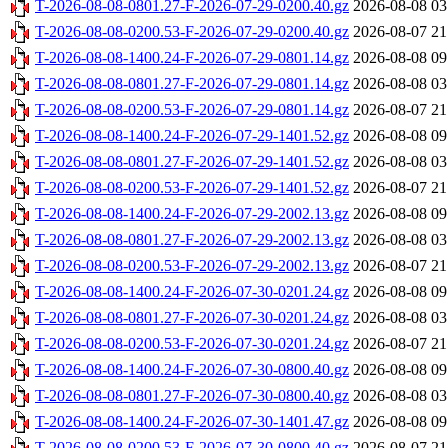
T-2026-08-08-0801.27-F-2026-07-29-0200.40.gz
2026-08-08 03
T-2026-08-08-0200.53-F-2026-07-29-0200.40.gz
2026-08-07 21
T-2026-08-08-1400.24-F-2026-07-29-0801.14.gz
2026-08-08 09
T-2026-08-08-0801.27-F-2026-07-29-0801.14.gz
2026-08-08 03
T-2026-08-08-0200.53-F-2026-07-29-0801.14.gz
2026-08-07 21
T-2026-08-08-1400.24-F-2026-07-29-1401.52.gz
2026-08-08 09
T-2026-08-08-0801.27-F-2026-07-29-1401.52.gz
2026-08-08 03
T-2026-08-08-0200.53-F-2026-07-29-1401.52.gz
2026-08-07 21
T-2026-08-08-1400.24-F-2026-07-29-2002.13.gz
2026-08-08 09
T-2026-08-08-0801.27-F-2026-07-29-2002.13.gz
2026-08-08 03
T-2026-08-08-0200.53-F-2026-07-29-2002.13.gz
2026-08-07 21
T-2026-08-08-1400.24-F-2026-07-30-0201.24.gz
2026-08-08 09
T-2026-08-08-0801.27-F-2026-07-30-0201.24.gz
2026-08-08 03
T-2026-08-08-0200.53-F-2026-07-30-0201.24.gz
2026-08-07 21
T-2026-08-08-1400.24-F-2026-07-30-0800.40.gz
2026-08-08 09
T-2026-08-08-0801.27-F-2026-07-30-0800.40.gz
2026-08-08 03
T-2026-08-08-1400.24-F-2026-07-30-1401.47.gz
2026-08-08 09
T-2026-08-08-0200.53-F-2026-07-30-0800.40.gz
2026-08-07 21