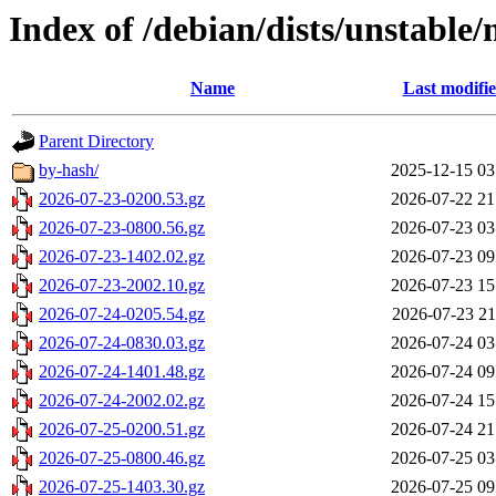
Index of /debian/dists/unstable
Name
Last modifi
Parent Directory
by-hash/
2025-12-15 03
2026-07-23-0200.53.gz
2026-07-22 21
2026-07-23-0800.56.gz
2026-07-23 03
2026-07-23-1402.02.gz
2026-07-23 09
2026-07-23-2002.10.gz
2026-07-23 15
2026-07-24-0205.54.gz
2026-07-23 21
2026-07-24-0830.03.gz
2026-07-24 03
2026-07-24-1401.48.gz
2026-07-24 09
2026-07-24-2002.02.gz
2026-07-24 15
2026-07-25-0200.51.gz
2026-07-24 21
2026-07-25-0800.46.gz
2026-07-25 03
2026-07-25-1403.30.gz
2026-07-25 09