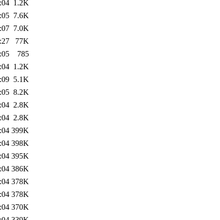
:04
1.2K
:05
7.6K
:07
7.0K
:27
77K
:05
785
:04
1.2K
:09
5.1K
:05
8.2K
:04
2.8K
:04
2.8K
:04
399K
:04
398K
:04
395K
:04
386K
:04
378K
:04
378K
:04
370K
:04
339K