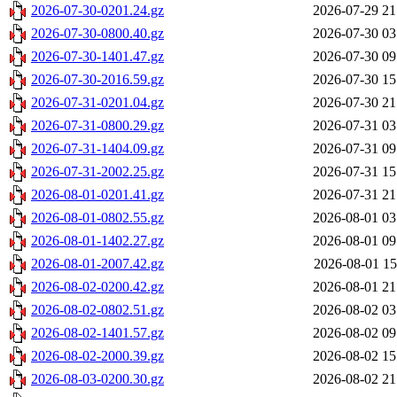
2026-07-30-0201.24.gz
2026-07-29 21
2026-07-30-0800.40.gz
2026-07-30 03
2026-07-30-1401.47.gz
2026-07-30 09
2026-07-30-2016.59.gz
2026-07-30 15
2026-07-31-0201.04.gz
2026-07-30 21
2026-07-31-0800.29.gz
2026-07-31 03
2026-07-31-1404.09.gz
2026-07-31 09
2026-07-31-2002.25.gz
2026-07-31 15
2026-08-01-0201.41.gz
2026-07-31 21
2026-08-01-0802.55.gz
2026-08-01 03
2026-08-01-1402.27.gz
2026-08-01 09
2026-08-01-2007.42.gz
2026-08-01 15
2026-08-02-0200.42.gz
2026-08-01 21
2026-08-02-0802.51.gz
2026-08-02 03
2026-08-02-1401.57.gz
2026-08-02 09
2026-08-02-2000.39.gz
2026-08-02 15
2026-08-03-0200.30.gz
2026-08-02 21