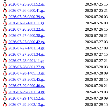
2026-07-25-2003.52.gz
2026-07-25 15
2026-07-26-0200.41.gz
2026-07-25 21
2026-07-26-0800.39.gz
2026-07-26 03
2026-07-26-1401.11.gz
2026-07-26 09
2026-07-26-2003.22.gz
2026-07-26 15
2026-07-27-0200.38.gz
2026-07-26 21
2026-07-27-0800.42.gz
2026-07-27 03
2026-07-27-1401.14.gz
2026-07-27 09
2026-07-27-2001.34.gz
2026-07-27 15
2026-07-28-0201.11.gz
2026-07-27 21
2026-07-28-0801.27.gz
2026-07-28 03
2026-07-28-1405.13.gz
2026-07-28 09
2026-07-28-2005.45.gz
2026-07-28 15
2026-07-29-0200.40.gz
2026-07-28 21
2026-07-29-0801.14.gz
2026-07-29 03
2026-07-29-1401.52.gz
2026-07-29 09
2026-07-29-2002.13.gz
2026-07-29 15