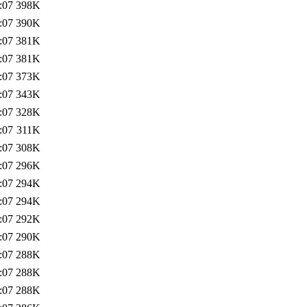
:07
398K
:07
390K
:07
381K
:07
381K
:07
373K
:07
343K
:07
328K
:07
311K
:07
308K
:07
296K
:07
294K
:07
294K
:07
292K
:07
290K
:07
288K
:07
288K
:07
288K