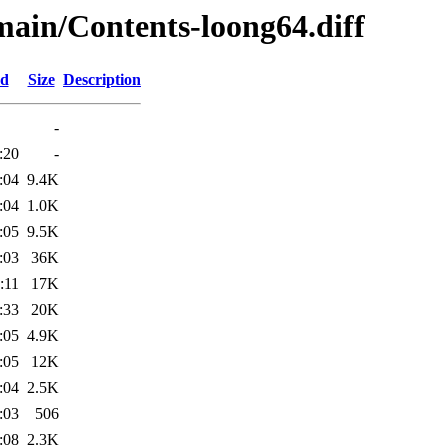
/main/Contents-loong64.diff
ed
Size
Description
-
:20
-
:04
9.4K
:04
1.0K
:05
9.5K
:03
36K
:11
17K
:33
20K
:05
4.9K
:05
12K
:04
2.5K
:03
506
:08
2.3K