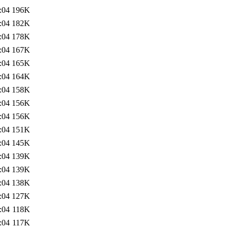
:04
196K
:04
182K
:04
178K
:04
167K
:04
165K
:04
164K
:04
158K
:04
156K
:04
156K
:04
151K
:04
145K
:04
139K
:04
139K
:04
138K
:04
127K
:04
118K
:04
117K