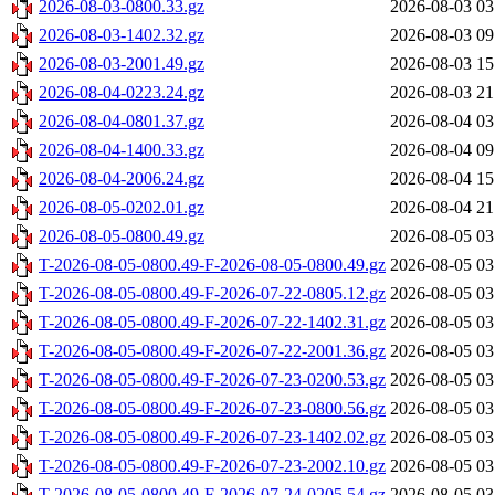
2026-08-03-0800.33.gz
2026-08-03 03
2026-08-03-1402.32.gz
2026-08-03 09
2026-08-03-2001.49.gz
2026-08-03 15
2026-08-04-0223.24.gz
2026-08-03 21
2026-08-04-0801.37.gz
2026-08-04 03
2026-08-04-1400.33.gz
2026-08-04 09
2026-08-04-2006.24.gz
2026-08-04 15
2026-08-05-0202.01.gz
2026-08-04 21
2026-08-05-0800.49.gz
2026-08-05 03
T-2026-08-05-0800.49-F-2026-08-05-0800.49.gz
2026-08-05 03
T-2026-08-05-0800.49-F-2026-07-22-0805.12.gz
2026-08-05 03
T-2026-08-05-0800.49-F-2026-07-22-1402.31.gz
2026-08-05 03
T-2026-08-05-0800.49-F-2026-07-22-2001.36.gz
2026-08-05 03
T-2026-08-05-0800.49-F-2026-07-23-0200.53.gz
2026-08-05 03
T-2026-08-05-0800.49-F-2026-07-23-0800.56.gz
2026-08-05 03
T-2026-08-05-0800.49-F-2026-07-23-1402.02.gz
2026-08-05 03
T-2026-08-05-0800.49-F-2026-07-23-2002.10.gz
2026-08-05 03
T-2026-08-05-0800.49-F-2026-07-24-0205.54.gz
2026-08-05 03