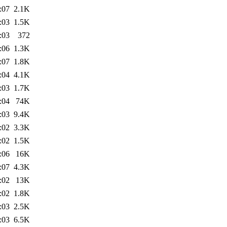
:07
2.1K
:03
1.5K
:03
372
:06
1.3K
:07
1.8K
:04
4.1K
:03
1.7K
:04
74K
:03
9.4K
:02
3.3K
:02
1.5K
:06
16K
:07
4.3K
:02
13K
:02
1.8K
:03
2.5K
:03
6.5K