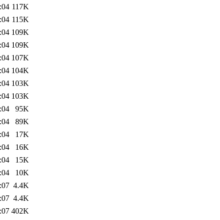
:04
117K
:04
115K
:04
109K
:04
109K
:04
107K
:04
104K
:04
103K
:04
103K
:04
95K
:04
89K
:04
17K
:04
16K
:04
15K
:04
10K
:07
4.4K
:07
4.4K
:07
402K