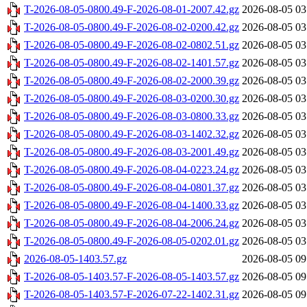
T-2026-08-05-0800.49-F-2026-08-01-2007.42.gz
2026-08-05 03
T-2026-08-05-0800.49-F-2026-08-02-0200.42.gz
2026-08-05 03
T-2026-08-05-0800.49-F-2026-08-02-0802.51.gz
2026-08-05 03
T-2026-08-05-0800.49-F-2026-08-02-1401.57.gz
2026-08-05 03
T-2026-08-05-0800.49-F-2026-08-02-2000.39.gz
2026-08-05 03
T-2026-08-05-0800.49-F-2026-08-03-0200.30.gz
2026-08-05 03
T-2026-08-05-0800.49-F-2026-08-03-0800.33.gz
2026-08-05 03
T-2026-08-05-0800.49-F-2026-08-03-1402.32.gz
2026-08-05 03
T-2026-08-05-0800.49-F-2026-08-03-2001.49.gz
2026-08-05 03
T-2026-08-05-0800.49-F-2026-08-04-0223.24.gz
2026-08-05 03
T-2026-08-05-0800.49-F-2026-08-04-0801.37.gz
2026-08-05 03
T-2026-08-05-0800.49-F-2026-08-04-1400.33.gz
2026-08-05 03
T-2026-08-05-0800.49-F-2026-08-04-2006.24.gz
2026-08-05 03
T-2026-08-05-0800.49-F-2026-08-05-0202.01.gz
2026-08-05 03
2026-08-05-1403.57.gz
2026-08-05 09
T-2026-08-05-1403.57-F-2026-08-05-1403.57.gz
2026-08-05 09
T-2026-08-05-1403.57-F-2026-07-22-1402.31.gz
2026-08-05 09