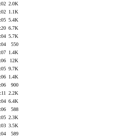
:02
2.0K
:02
1.1K
:05
5.4K
:20
6.7K
:04
5.7K
:04
550
:07
1.4K
:06
12K
:05
9.7K
:06
1.4K
:06
900
:11
2.2K
:04
6.4K
:06
588
:05
2.3K
:03
3.5K
:04
589