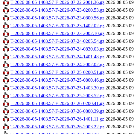
T-2026-08-05-1403.57-F-2026-07-22-2001.36.gz
2026-08-05 09
T-2026-08-05-1403.57-F-2026-07-23-0200.53.gz
2026-08-05 09
T-2026-08-05-1403.57-F-2026-07-23-0800.56.gz
2026-08-05 09
T-2026-08-05-1403.57-F-2026-07-23-1402.02.gz
2026-08-05 09
T-2026-08-05-1403.57-F-2026-07-23-2002.10.gz
2026-08-05 09
T-2026-08-05-1403.57-F-2026-07-24-0205.54.gz
2026-08-05 09
T-2026-08-05-1403.57-F-2026-07-24-0830.03.gz
2026-08-05 09
T-2026-08-05-1403.57-F-2026-07-24-1401.48.gz
2026-08-05 09
T-2026-08-05-1403.57-F-2026-07-24-2002.02.gz
2026-08-05 09
T-2026-08-05-1403.57-F-2026-07-25-0200.51.gz
2026-08-05 09
T-2026-08-05-1403.57-F-2026-07-25-0800.46.gz
2026-08-05 09
T-2026-08-05-1403.57-F-2026-07-25-1403.30.gz
2026-08-05 09
T-2026-08-05-1403.57-F-2026-07-25-2003.52.gz
2026-08-05 09
T-2026-08-05-1403.57-F-2026-07-26-0200.41.gz
2026-08-05 09
T-2026-08-05-1403.57-F-2026-07-26-0800.39.gz
2026-08-05 09
T-2026-08-05-1403.57-F-2026-07-26-1401.11.gz
2026-08-05 09
T-2026-08-05-1403.57-F-2026-07-26-2003.22.gz
2026-08-05 09