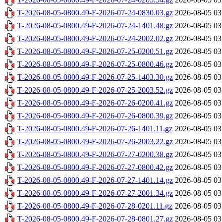
T-2026-08-05-0800.49-F-2026-07-24-0830.03.gz
2026-08-05 03
T-2026-08-05-0800.49-F-2026-07-24-1401.48.gz
2026-08-05 03
T-2026-08-05-0800.49-F-2026-07-24-2002.02.gz
2026-08-05 03
T-2026-08-05-0800.49-F-2026-07-25-0200.51.gz
2026-08-05 03
T-2026-08-05-0800.49-F-2026-07-25-0800.46.gz
2026-08-05 03
T-2026-08-05-0800.49-F-2026-07-25-1403.30.gz
2026-08-05 03
T-2026-08-05-0800.49-F-2026-07-25-2003.52.gz
2026-08-05 03
T-2026-08-05-0800.49-F-2026-07-26-0200.41.gz
2026-08-05 03
T-2026-08-05-0800.49-F-2026-07-26-0800.39.gz
2026-08-05 03
T-2026-08-05-0800.49-F-2026-07-26-1401.11.gz
2026-08-05 03
T-2026-08-05-0800.49-F-2026-07-26-2003.22.gz
2026-08-05 03
T-2026-08-05-0800.49-F-2026-07-27-0200.38.gz
2026-08-05 03
T-2026-08-05-0800.49-F-2026-07-27-0800.42.gz
2026-08-05 03
T-2026-08-05-0800.49-F-2026-07-27-1401.14.gz
2026-08-05 03
T-2026-08-05-0800.49-F-2026-07-27-2001.34.gz
2026-08-05 03
T-2026-08-05-0800.49-F-2026-07-28-0201.11.gz
2026-08-05 03
T-2026-08-05-0800.49-F-2026-07-28-0801.27.gz
2026-08-05 03