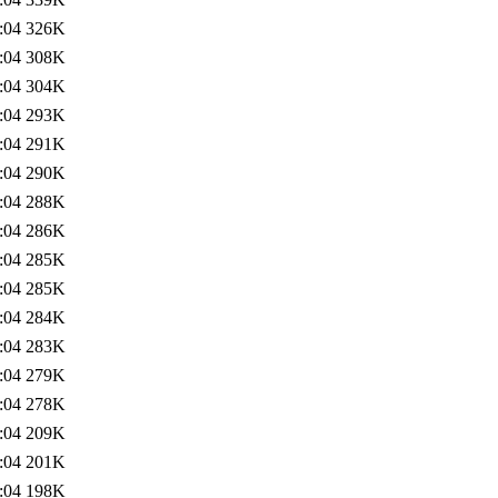
:04
326K
:04
308K
:04
304K
:04
293K
:04
291K
:04
290K
:04
288K
:04
286K
:04
285K
:04
285K
:04
284K
:04
283K
:04
279K
:04
278K
:04
209K
:04
201K
:04
198K