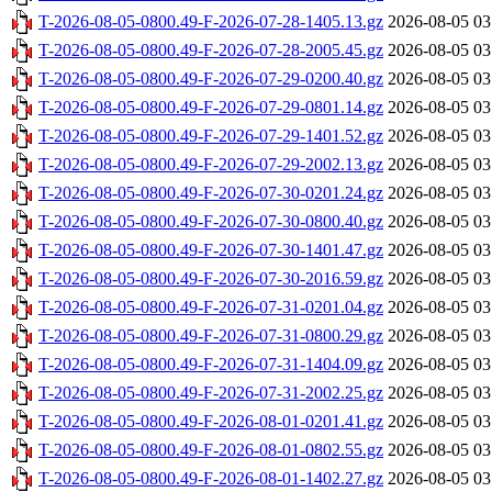
T-2026-08-05-0800.49-F-2026-07-28-1405.13.gz
2026-08-05 03
T-2026-08-05-0800.49-F-2026-07-28-2005.45.gz
2026-08-05 03
T-2026-08-05-0800.49-F-2026-07-29-0200.40.gz
2026-08-05 03
T-2026-08-05-0800.49-F-2026-07-29-0801.14.gz
2026-08-05 03
T-2026-08-05-0800.49-F-2026-07-29-1401.52.gz
2026-08-05 03
T-2026-08-05-0800.49-F-2026-07-29-2002.13.gz
2026-08-05 03
T-2026-08-05-0800.49-F-2026-07-30-0201.24.gz
2026-08-05 03
T-2026-08-05-0800.49-F-2026-07-30-0800.40.gz
2026-08-05 03
T-2026-08-05-0800.49-F-2026-07-30-1401.47.gz
2026-08-05 03
T-2026-08-05-0800.49-F-2026-07-30-2016.59.gz
2026-08-05 03
T-2026-08-05-0800.49-F-2026-07-31-0201.04.gz
2026-08-05 03
T-2026-08-05-0800.49-F-2026-07-31-0800.29.gz
2026-08-05 03
T-2026-08-05-0800.49-F-2026-07-31-1404.09.gz
2026-08-05 03
T-2026-08-05-0800.49-F-2026-07-31-2002.25.gz
2026-08-05 03
T-2026-08-05-0800.49-F-2026-08-01-0201.41.gz
2026-08-05 03
T-2026-08-05-0800.49-F-2026-08-01-0802.55.gz
2026-08-05 03
T-2026-08-05-0800.49-F-2026-08-01-1402.27.gz
2026-08-05 03