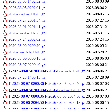
2026-08-03-1402.32.gz
2026-08-03 09
2026-08-05-0202.01.gz
2026-08-04 21
2026-08-05-2001.43.gz
2026-08-05 15
2026-07-27-2001.34.gz
2026-07-27 15
2026-08-01-0201.41.gz
2026-07-31 21
2026-07-31-2002.25.gz
2026-07-31 15
2026-07-24-2002.02.gz
2026-07-24 15
2026-08-06-0200.26.gz
2026-08-05 21
2026-07-29-0200.40.gz
2026-07-28 21
2026-08-06-0800.18.gz
2026-08-06 03
2026-08-07-0200.40.gz
2026-08-06 21
T-2026-08-07-0200.40-F-2026-08-07-0200.40.gz
2026-08-06 21
2026-07-28-1405.13.gz
2026-07-28 09
T-2026-08-07-0800.36-F-2026-08-07-0200.40.gz
2026-08-07 03
T-2026-08-07-0200.40-F-2026-08-06-2004.50.gz
2026-08-06 21
T-2026-08-07-0800.36-F-2026-08-06-2004.50.gz
2026-08-07 03
T-2026-08-06-2004.50-F-2026-08-06-0800.18.gz
2026-08-06 15
T-2026-08-07-0200.40-F-2026-08-06-1401.36.gz
2026-08-06 21