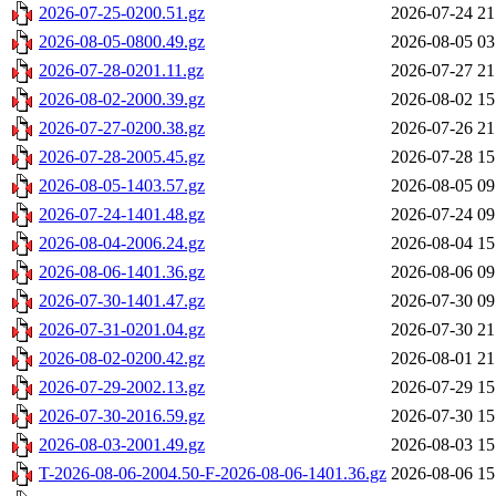
2026-07-25-0200.51.gz
2026-07-24 21
2026-08-05-0800.49.gz
2026-08-05 03
2026-07-28-0201.11.gz
2026-07-27 21
2026-08-02-2000.39.gz
2026-08-02 15
2026-07-27-0200.38.gz
2026-07-26 21
2026-07-28-2005.45.gz
2026-07-28 15
2026-08-05-1403.57.gz
2026-08-05 09
2026-07-24-1401.48.gz
2026-07-24 09
2026-08-04-2006.24.gz
2026-08-04 15
2026-08-06-1401.36.gz
2026-08-06 09
2026-07-30-1401.47.gz
2026-07-30 09
2026-07-31-0201.04.gz
2026-07-30 21
2026-08-02-0200.42.gz
2026-08-01 21
2026-07-29-2002.13.gz
2026-07-29 15
2026-07-30-2016.59.gz
2026-07-30 15
2026-08-03-2001.49.gz
2026-08-03 15
T-2026-08-06-2004.50-F-2026-08-06-1401.36.gz
2026-08-06 15