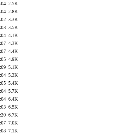
:04
2.5K
:04
2.8K
:02
3.3K
:03
3.5K
:04
4.1K
:07
4.3K
:07
4.4K
:05
4.9K
:09
5.1K
:04
5.3K
:05
5.4K
:04
5.7K
:04
6.4K
:03
6.5K
:20
6.7K
:07
7.0K
:08
7.1K