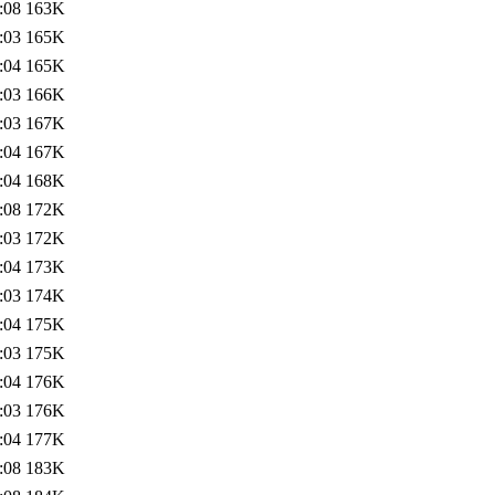
:08
163K
:03
165K
:04
165K
:03
166K
:03
167K
:04
167K
:04
168K
:08
172K
:03
172K
:04
173K
:03
174K
:04
175K
:03
175K
:04
176K
:03
176K
:04
177K
:08
183K