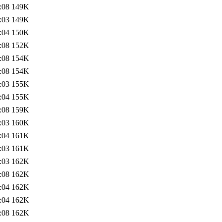
:08
149K
:03
149K
:04
150K
:08
152K
:08
154K
:08
154K
:03
155K
:04
155K
:08
159K
:03
160K
:04
161K
:03
161K
:03
162K
:08
162K
:04
162K
:04
162K
:08
162K