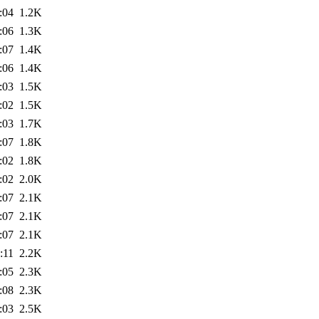
:04
1.2K
:06
1.3K
:07
1.4K
:06
1.4K
:03
1.5K
:02
1.5K
:03
1.7K
:07
1.8K
:02
1.8K
:02
2.0K
:07
2.1K
:07
2.1K
:07
2.1K
:11
2.2K
:05
2.3K
:08
2.3K
:03
2.5K