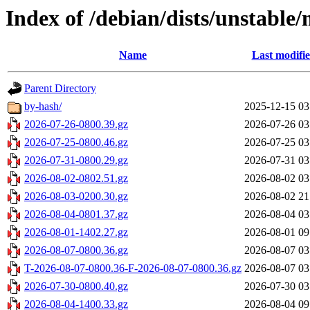
Index of /debian/dists/unstable
Name
Last modifi
Parent Directory
by-hash/
2025-12-15 03
2026-07-26-0800.39.gz
2026-07-26 03
2026-07-25-0800.46.gz
2026-07-25 03
2026-07-31-0800.29.gz
2026-07-31 03
2026-08-02-0802.51.gz
2026-08-02 03
2026-08-03-0200.30.gz
2026-08-02 21
2026-08-04-0801.37.gz
2026-08-04 03
2026-08-01-1402.27.gz
2026-08-01 09
2026-08-07-0800.36.gz
2026-08-07 03
T-2026-08-07-0800.36-F-2026-08-07-0800.36.gz
2026-08-07 03
2026-07-30-0800.40.gz
2026-07-30 03
2026-08-04-1400.33.gz
2026-08-04 09