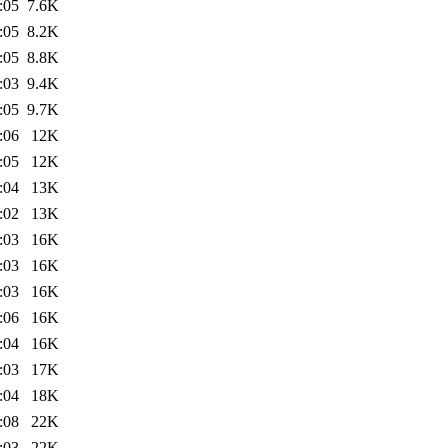
:05
7.6K
:05
8.2K
:05
8.8K
:03
9.4K
:05
9.7K
:06
12K
:05
12K
:04
13K
:02
13K
:03
16K
:03
16K
:03
16K
:06
16K
:04
16K
:03
17K
:04
18K
:08
22K
:03
22K