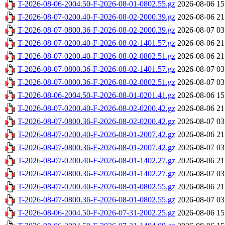
T-2026-08-06-2004.50-F-2026-08-01-0802.55.gz
2026-08-06 15
T-2026-08-07-0200.40-F-2026-08-02-2000.39.gz
2026-08-06 21
T-2026-08-07-0800.36-F-2026-08-02-2000.39.gz
2026-08-07 03
T-2026-08-07-0200.40-F-2026-08-02-1401.57.gz
2026-08-06 21
T-2026-08-07-0200.40-F-2026-08-02-0802.51.gz
2026-08-06 21
T-2026-08-07-0800.36-F-2026-08-02-1401.57.gz
2026-08-07 03
T-2026-08-07-0800.36-F-2026-08-02-0802.51.gz
2026-08-07 03
T-2026-08-06-2004.50-F-2026-08-01-0201.41.gz
2026-08-06 15
T-2026-08-07-0200.40-F-2026-08-02-0200.42.gz
2026-08-06 21
T-2026-08-07-0800.36-F-2026-08-02-0200.42.gz
2026-08-07 03
T-2026-08-07-0200.40-F-2026-08-01-2007.42.gz
2026-08-06 21
T-2026-08-07-0800.36-F-2026-08-01-2007.42.gz
2026-08-07 03
T-2026-08-07-0200.40-F-2026-08-01-1402.27.gz
2026-08-06 21
T-2026-08-07-0800.36-F-2026-08-01-1402.27.gz
2026-08-07 03
T-2026-08-07-0200.40-F-2026-08-01-0802.55.gz
2026-08-06 21
T-2026-08-07-0800.36-F-2026-08-01-0802.55.gz
2026-08-07 03
T-2026-08-06-2004.50-F-2026-07-31-2002.25.gz
2026-08-06 15