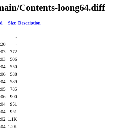
/main/Contents-loong64.diff
ed
Size
Description
-
:20
-
:03
372
:03
506
:04
550
:06
588
:04
589
:05
785
:06
900
:04
951
:04
951
:02
1.1K
:04
1.2K