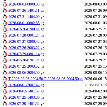
2026-08-03-0800.33.gz
2026-08-03 03
2026-07-26-1401.11.gz
2026-07-26 09
2026-07-31-1404.09.gz
2026-07-31 09
2026-08-01-0802.55.gz
2026-08-01 03
2026-07-26-0200.41.gz
2026-07-25 21
2026-07-28-0801.27.gz
2026-07-28 03
2026-07-27-0800.42.gz
2026-07-27 03
2026-07-26-2003.22.gz
2026-07-26 15
2026-07-29-0801.14.gz
2026-07-29 03
2026-07-30-0201.24.gz
2026-07-29 21
2026-07-25-2003.52.gz
2026-07-25 15
2026-08-06-2004.50.gz
2026-08-06 15
T-2026-08-06-2004.50-F-2026-08-06-2004.50.gz
2026-08-06 15
2026-08-01-2007.42.gz
2026-08-01 15
2026-08-02-1401.57.gz
2026-08-02 09
2026-07-25-1403.30.gz
2026-07-25 09
2026-07-29-1401.52.gz
2026-07-29 09