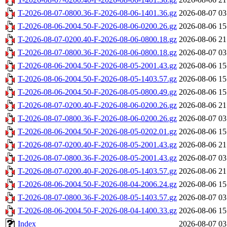
T-2026-08-07-0800.36-F-2026-08-06-1401.36.gz
2026-08-07 03
T-2026-08-06-2004.50-F-2026-08-06-0200.26.gz
2026-08-06 15
T-2026-08-07-0200.40-F-2026-08-06-0800.18.gz
2026-08-06 21
T-2026-08-07-0800.36-F-2026-08-06-0800.18.gz
2026-08-07 03
T-2026-08-06-2004.50-F-2026-08-05-2001.43.gz
2026-08-06 15
T-2026-08-06-2004.50-F-2026-08-05-1403.57.gz
2026-08-06 15
T-2026-08-06-2004.50-F-2026-08-05-0800.49.gz
2026-08-06 15
T-2026-08-07-0200.40-F-2026-08-06-0200.26.gz
2026-08-06 21
T-2026-08-07-0800.36-F-2026-08-06-0200.26.gz
2026-08-07 03
T-2026-08-06-2004.50-F-2026-08-05-0202.01.gz
2026-08-06 15
T-2026-08-07-0200.40-F-2026-08-05-2001.43.gz
2026-08-06 21
T-2026-08-07-0800.36-F-2026-08-05-2001.43.gz
2026-08-07 03
T-2026-08-07-0200.40-F-2026-08-05-1403.57.gz
2026-08-06 21
T-2026-08-06-2004.50-F-2026-08-04-2006.24.gz
2026-08-06 15
T-2026-08-07-0800.36-F-2026-08-05-1403.57.gz
2026-08-07 03
T-2026-08-06-2004.50-F-2026-08-04-1400.33.gz
2026-08-06 15
Index
2026-08-07 03