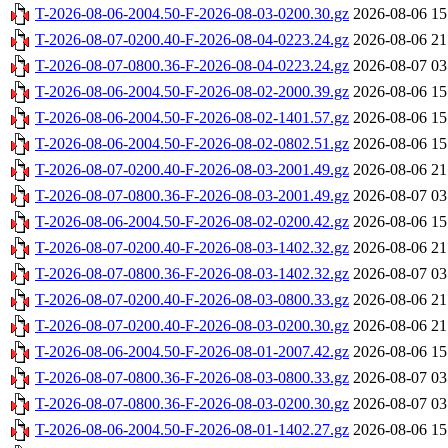
T-2026-08-06-2004.50-F-2026-08-03-0200.30.gz
2026-08-06 15
T-2026-08-07-0200.40-F-2026-08-04-0223.24.gz
2026-08-06 21
T-2026-08-07-0800.36-F-2026-08-04-0223.24.gz
2026-08-07 03
T-2026-08-06-2004.50-F-2026-08-02-2000.39.gz
2026-08-06 15
T-2026-08-06-2004.50-F-2026-08-02-1401.57.gz
2026-08-06 15
T-2026-08-06-2004.50-F-2026-08-02-0802.51.gz
2026-08-06 15
T-2026-08-07-0200.40-F-2026-08-03-2001.49.gz
2026-08-06 21
T-2026-08-07-0800.36-F-2026-08-03-2001.49.gz
2026-08-07 03
T-2026-08-06-2004.50-F-2026-08-02-0200.42.gz
2026-08-06 15
T-2026-08-07-0200.40-F-2026-08-03-1402.32.gz
2026-08-06 21
T-2026-08-07-0800.36-F-2026-08-03-1402.32.gz
2026-08-07 03
T-2026-08-07-0200.40-F-2026-08-03-0800.33.gz
2026-08-06 21
T-2026-08-07-0200.40-F-2026-08-03-0200.30.gz
2026-08-06 21
T-2026-08-06-2004.50-F-2026-08-01-2007.42.gz
2026-08-06 15
T-2026-08-07-0800.36-F-2026-08-03-0800.33.gz
2026-08-07 03
T-2026-08-07-0800.36-F-2026-08-03-0200.30.gz
2026-08-07 03
T-2026-08-06-2004.50-F-2026-08-01-1402.27.gz
2026-08-06 15