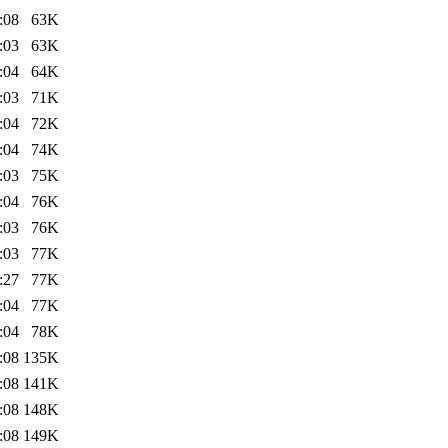
:08
63K
:03
63K
:04
64K
:03
71K
:04
72K
:04
74K
:03
75K
:04
76K
:03
76K
:03
77K
:27
77K
:04
77K
:04
78K
:08
135K
:08
141K
:08
148K
:08
149K