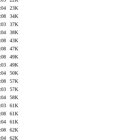
:04
23K
:08
34K
:03
37K
:04
38K
:08
43K
:08
47K
:08
49K
:03
49K
:04
50K
:08
57K
:03
57K
:04
58K
:03
61K
:08
61K
:04
61K
:08
62K
:04
62K