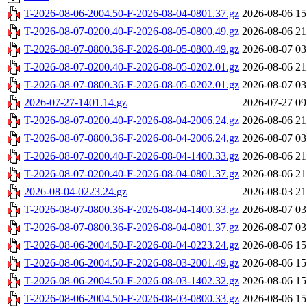
T-2026-08-06-2004.50-F-2026-08-04-0801.37.gz
2026-08-06 15
T-2026-08-07-0200.40-F-2026-08-05-0800.49.gz
2026-08-06 21
T-2026-08-07-0800.36-F-2026-08-05-0800.49.gz
2026-08-07 03
T-2026-08-07-0200.40-F-2026-08-05-0202.01.gz
2026-08-06 21
T-2026-08-07-0800.36-F-2026-08-05-0202.01.gz
2026-08-07 03
2026-07-27-1401.14.gz
2026-07-27 09
T-2026-08-07-0200.40-F-2026-08-04-2006.24.gz
2026-08-06 21
T-2026-08-07-0800.36-F-2026-08-04-2006.24.gz
2026-08-07 03
T-2026-08-07-0200.40-F-2026-08-04-1400.33.gz
2026-08-06 21
T-2026-08-07-0200.40-F-2026-08-04-0801.37.gz
2026-08-06 21
2026-08-04-0223.24.gz
2026-08-03 21
T-2026-08-07-0800.36-F-2026-08-04-1400.33.gz
2026-08-07 03
T-2026-08-07-0800.36-F-2026-08-04-0801.37.gz
2026-08-07 03
T-2026-08-06-2004.50-F-2026-08-04-0223.24.gz
2026-08-06 15
T-2026-08-06-2004.50-F-2026-08-03-2001.49.gz
2026-08-06 15
T-2026-08-06-2004.50-F-2026-08-03-1402.32.gz
2026-08-06 15
T-2026-08-06-2004.50-F-2026-08-03-0800.33.gz
2026-08-06 15