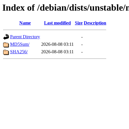
Index of /debian/dists/unstable
Name
Last modified
Size
Description
Parent Directory
-
MD5Sum/
2026-08-08 03:11
-
SHA256/
2026-08-08 03:11
-