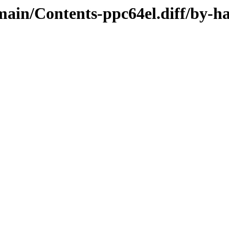
/main/Contents-ppc64el.diff/by-h