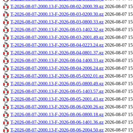
T-2026-08-07-2000.13-F-2026-08-02-2000.39.gz
2026-08-07 15
T-2026-08-07-2000.13-F-2026-08-03-0200.30.gz
2026-08-07 15
T-2026-08-07-2000.13-F-2026-08-03-0800.33.gz
2026-08-07 15
T-2026-08-07-2000.13-F-2026-08-03-1402.32.gz
2026-08-07 15
T-2026-08-07-2000.13-F-2026-08-03-2001.49.gz
2026-08-07 15
T-2026-08-07-2000.13-F-2026-08-04-0223.24.gz
2026-08-07 15
T-2026-08-07-2000.13-F-2026-08-04-0801.37.gz
2026-08-07 15
T-2026-08-07-2000.13-F-2026-08-04-1400.33.gz
2026-08-07 15
T-2026-08-07-2000.13-F-2026-08-04-2006.24.gz
2026-08-07 15
T-2026-08-07-2000.13-F-2026-08-05-0202.01.gz
2026-08-07 15
T-2026-08-07-2000.13-F-2026-08-05-0800.49.gz
2026-08-07 15
T-2026-08-07-2000.13-F-2026-08-05-1403.57.gz
2026-08-07 15
T-2026-08-07-2000.13-F-2026-08-05-2001.43.gz
2026-08-07 15
T-2026-08-07-2000.13-F-2026-08-06-0200.26.gz
2026-08-07 15
T-2026-08-07-2000.13-F-2026-08-06-0800.18.gz
2026-08-07 15
T-2026-08-07-2000.13-F-2026-08-06-1401.36.gz
2026-08-07 15
T-2026-08-07-2000.13-F-2026-08-06-2004.50.gz
2026-08-07 15