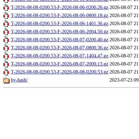
T-2026-08-08-0200.53-F-2026-08-06-0200.26.gz
2026-08-07 21
T-2026-08-08-0200.53-F-2026-08-06-0800.18.gz
2026-08-07 21
T-2026-08-08-0200.53-F-2026-08-06-1401.36.gz
2026-08-07 21
T-2026-08-08-0200.53-F-2026-08-06-2004.50.gz
2026-08-07 21
T-2026-08-08-0200.53-F-2026-08-07-0200.40.gz
2026-08-07 21
T-2026-08-08-0200.53-F-2026-08-07-0800.36.gz
2026-08-07 21
T-2026-08-08-0200.53-F-2026-08-07-1404.47.gz
2026-08-07 21
T-2026-08-08-0200.53-F-2026-08-07-2000.13.gz
2026-08-07 21
T-2026-08-08-0200.53-F-2026-08-08-0200.53.gz
2026-08-07 21
by-hash/
2023-07-23 09