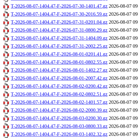
T-2026-08-07-1404.47-F-2026-07-30-1401.47.gz
2026-08-07 09
T-2026-08-07-1404.47-F-2026-07-30-2016.59.gz
2026-08-07 09
T-2026-08-07-1404.47-F-2026-07-31-0201.04.gz
2026-08-07 09
T-2026-08-07-1404.47-F-2026-07-31-0800.29.gz
2026-08-07 09
T-2026-08-07-1404.47-F-2026-07-31-1404.09.gz
2026-08-07 09
T-2026-08-07-1404.47-F-2026-07-31-2002.25.gz
2026-08-07 09
T-2026-08-07-1404.47-F-2026-08-01-0201.41.gz
2026-08-07 09
T-2026-08-07-1404.47-F-2026-08-01-0802.55.gz
2026-08-07 09
T-2026-08-07-1404.47-F-2026-08-01-1402.27.gz
2026-08-07 09
T-2026-08-07-1404.47-F-2026-08-01-2007.42.gz
2026-08-07 09
T-2026-08-07-1404.47-F-2026-08-02-0200.42.gz
2026-08-07 09
T-2026-08-07-1404.47-F-2026-08-02-0802.51.gz
2026-08-07 09
T-2026-08-07-1404.47-F-2026-08-02-1401.57.gz
2026-08-07 09
T-2026-08-07-1404.47-F-2026-08-02-2000.39.gz
2026-08-07 09
T-2026-08-07-1404.47-F-2026-08-03-0200.30.gz
2026-08-07 09
T-2026-08-07-1404.47-F-2026-08-03-0800.33.gz
2026-08-07 09
T-2026-08-07-1404.47-F-2026-08-03-1402.32.gz
2026-08-07 09