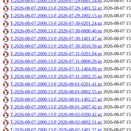
T-2026-08-07-2000.13-F-2026-07-29-0801.14.gz
2026-08-07 15
T-2026-08-07-2000.13-F-2026-07-29-1401.52.gz
2026-08-07 15
T-2026-08-07-2000.13-F-2026-07-29-2002.13.gz
2026-08-07 15
T-2026-08-07-2000.13-F-2026-07-30-0201.24.gz
2026-08-07 15
T-2026-08-07-2000.13-F-2026-07-30-0800.40.gz
2026-08-07 15
T-2026-08-07-2000.13-F-2026-07-30-1401.47.gz
2026-08-07 15
T-2026-08-07-2000.13-F-2026-07-30-2016.59.gz
2026-08-07 15
T-2026-08-07-2000.13-F-2026-07-31-0201.04.gz
2026-08-07 15
T-2026-08-07-2000.13-F-2026-07-31-0800.29.gz
2026-08-07 15
T-2026-08-07-2000.13-F-2026-07-31-1404.09.gz
2026-08-07 15
T-2026-08-07-2000.13-F-2026-07-31-2002.25.gz
2026-08-07 15
T-2026-08-07-2000.13-F-2026-08-01-0201.41.gz
2026-08-07 15
T-2026-08-07-2000.13-F-2026-08-01-0802.55.gz
2026-08-07 15
T-2026-08-07-2000.13-F-2026-08-01-1402.27.gz
2026-08-07 15
T-2026-08-07-2000.13-F-2026-08-01-2007.42.gz
2026-08-07 15
T-2026-08-07-2000.13-F-2026-08-02-0200.42.gz
2026-08-07 15
T-2026-08-07-2000.13-F-2026-08-02-0802.51.gz
2026-08-07 15
T-2026-08-07-2000.13-F-2026-08-02-1401.57.gz
2026-08-07 15