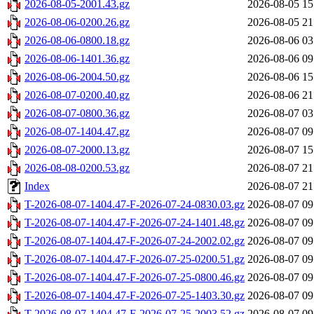
2026-08-05-2001.43.gz
2026-08-05 15
2026-08-06-0200.26.gz
2026-08-05 21
2026-08-06-0800.18.gz
2026-08-06 03
2026-08-06-1401.36.gz
2026-08-06 09
2026-08-06-2004.50.gz
2026-08-06 15
2026-08-07-0200.40.gz
2026-08-06 21
2026-08-07-0800.36.gz
2026-08-07 03
2026-08-07-1404.47.gz
2026-08-07 09
2026-08-07-2000.13.gz
2026-08-07 15
2026-08-08-0200.53.gz
2026-08-07 21
Index
2026-08-07 21
T-2026-08-07-1404.47-F-2026-07-24-0830.03.gz
2026-08-07 09
T-2026-08-07-1404.47-F-2026-07-24-1401.48.gz
2026-08-07 09
T-2026-08-07-1404.47-F-2026-07-24-2002.02.gz
2026-08-07 09
T-2026-08-07-1404.47-F-2026-07-25-0200.51.gz
2026-08-07 09
T-2026-08-07-1404.47-F-2026-07-25-0800.46.gz
2026-08-07 09
T-2026-08-07-1404.47-F-2026-07-25-1403.30.gz
2026-08-07 09
T-2026-08-07-1404.47-F-2026-07-25-2003.52.gz
2026-08-07 09