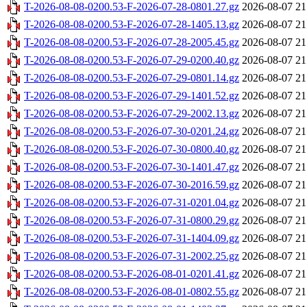
T-2026-08-08-0200.53-F-2026-07-28-0801.27.gz
2026-08-07 21
T-2026-08-08-0200.53-F-2026-07-28-1405.13.gz
2026-08-07 21
T-2026-08-08-0200.53-F-2026-07-28-2005.45.gz
2026-08-07 21
T-2026-08-08-0200.53-F-2026-07-29-0200.40.gz
2026-08-07 21
T-2026-08-08-0200.53-F-2026-07-29-0801.14.gz
2026-08-07 21
T-2026-08-08-0200.53-F-2026-07-29-1401.52.gz
2026-08-07 21
T-2026-08-08-0200.53-F-2026-07-29-2002.13.gz
2026-08-07 21
T-2026-08-08-0200.53-F-2026-07-30-0201.24.gz
2026-08-07 21
T-2026-08-08-0200.53-F-2026-07-30-0800.40.gz
2026-08-07 21
T-2026-08-08-0200.53-F-2026-07-30-1401.47.gz
2026-08-07 21
T-2026-08-08-0200.53-F-2026-07-30-2016.59.gz
2026-08-07 21
T-2026-08-08-0200.53-F-2026-07-31-0201.04.gz
2026-08-07 21
T-2026-08-08-0200.53-F-2026-07-31-0800.29.gz
2026-08-07 21
T-2026-08-08-0200.53-F-2026-07-31-1404.09.gz
2026-08-07 21
T-2026-08-08-0200.53-F-2026-07-31-2002.25.gz
2026-08-07 21
T-2026-08-08-0200.53-F-2026-08-01-0201.41.gz
2026-08-07 21
T-2026-08-08-0200.53-F-2026-08-01-0802.55.gz
2026-08-07 21