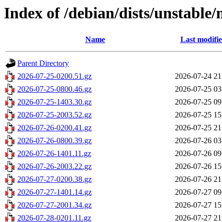
Index of /debian/dists/unstable/
Name
Last modifi
Parent Directory
2026-07-25-0200.51.gz
2026-07-24 21
2026-07-25-0800.46.gz
2026-07-25 03
2026-07-25-1403.30.gz
2026-07-25 09
2026-07-25-2003.52.gz
2026-07-25 15
2026-07-26-0200.41.gz
2026-07-25 21
2026-07-26-0800.39.gz
2026-07-26 03
2026-07-26-1401.11.gz
2026-07-26 09
2026-07-26-2003.22.gz
2026-07-26 15
2026-07-27-0200.38.gz
2026-07-26 21
2026-07-27-1401.14.gz
2026-07-27 09
2026-07-27-2001.34.gz
2026-07-27 15
2026-07-28-0201.11.gz
2026-07-27 21