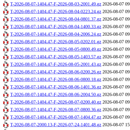
T-2026-08-07-1404.47-F-2026-08-03-2001.49.gz
2026-08-07 09
T-2026-08-07-1404.47-F-2026-08-04-0223.24.gz
2026-08-07 09
T-2026-08-07-1404.47-F-2026-08-04-0801.37.gz
2026-08-07 09
T-2026-08-07-1404.47-F-2026-08-04-1400.33.gz
2026-08-07 09
T-2026-08-07-1404.47-F-2026-08-04-2006.24.gz
2026-08-07 09
T-2026-08-07-1404.47-F-2026-08-05-0202.01.gz
2026-08-07 09
T-2026-08-07-1404.47-F-2026-08-05-0800.49.gz
2026-08-07 09
T-2026-08-07-1404.47-F-2026-08-05-1403.57.gz
2026-08-07 09
T-2026-08-07-1404.47-F-2026-08-05-2001.43.gz
2026-08-07 09
T-2026-08-07-1404.47-F-2026-08-06-0200.26.gz
2026-08-07 09
T-2026-08-07-1404.47-F-2026-08-06-0800.18.gz
2026-08-07 09
T-2026-08-07-1404.47-F-2026-08-06-1401.36.gz
2026-08-07 09
T-2026-08-07-1404.47-F-2026-08-06-2004.50.gz
2026-08-07 09
T-2026-08-07-1404.47-F-2026-08-07-0200.40.gz
2026-08-07 09
T-2026-08-07-1404.47-F-2026-08-07-0800.36.gz
2026-08-07 09
T-2026-08-07-1404.47-F-2026-08-07-1404.47.gz
2026-08-07 09
T-2026-08-07-2000.13-F-2026-07-24-1401.48.gz
2026-08-07 15