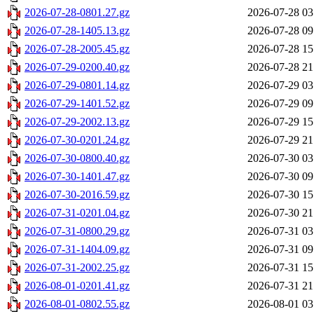
2026-07-28-0801.27.gz
2026-07-28 03
2026-07-28-1405.13.gz
2026-07-28 09
2026-07-28-2005.45.gz
2026-07-28 15
2026-07-29-0200.40.gz
2026-07-28 21
2026-07-29-0801.14.gz
2026-07-29 03
2026-07-29-1401.52.gz
2026-07-29 09
2026-07-29-2002.13.gz
2026-07-29 15
2026-07-30-0201.24.gz
2026-07-29 21
2026-07-30-0800.40.gz
2026-07-30 03
2026-07-30-1401.47.gz
2026-07-30 09
2026-07-30-2016.59.gz
2026-07-30 15
2026-07-31-0201.04.gz
2026-07-30 21
2026-07-31-0800.29.gz
2026-07-31 03
2026-07-31-1404.09.gz
2026-07-31 09
2026-07-31-2002.25.gz
2026-07-31 15
2026-08-01-0201.41.gz
2026-07-31 21
2026-08-01-0802.55.gz
2026-08-01 03