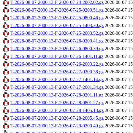
T-2026-08-07-2000.13-F-2026-07-24-2002.02.gz
2026-08-07 15
T-2026-08-07-2000.13-F-2026-07-25-0200.51.gz
2026-08-07 15
T-2026-08-07-2000.13-F-2026-07-25-0800.46.gz
2026-08-07 15
T-2026-08-07-2000.13-F-2026-07-25-1403.30.gz
2026-08-07 15
T-2026-08-07-2000.13-F-2026-07-25-2003.52.gz
2026-08-07 15
T-2026-08-07-2000.13-F-2026-07-26-0200.41.gz
2026-08-07 15
T-2026-08-07-2000.13-F-2026-07-26-0800.39.gz
2026-08-07 15
T-2026-08-07-2000.13-F-2026-07-26-1401.11.gz
2026-08-07 15
T-2026-08-07-2000.13-F-2026-07-26-2003.22.gz
2026-08-07 15
T-2026-08-07-2000.13-F-2026-07-27-0200.38.gz
2026-08-07 15
T-2026-08-07-2000.13-F-2026-07-27-1401.14.gz
2026-08-07 15
T-2026-08-07-2000.13-F-2026-07-27-2001.34.gz
2026-08-07 15
T-2026-08-07-2000.13-F-2026-07-28-0201.11.gz
2026-08-07 15
T-2026-08-07-2000.13-F-2026-07-28-0801.27.gz
2026-08-07 15
T-2026-08-07-2000.13-F-2026-07-28-1405.13.gz
2026-08-07 15
T-2026-08-07-2000.13-F-2026-07-28-2005.45.gz
2026-08-07 15
T-2026-08-07-2000.13-F-2026-07-29-0200.40.gz
2026-08-07 15