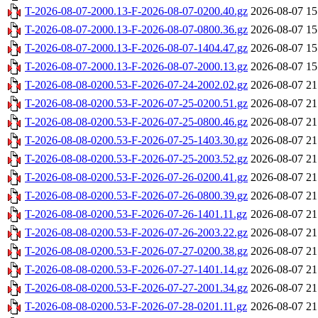
T-2026-08-07-2000.13-F-2026-08-07-0200.40.gz
2026-08-07 15
T-2026-08-07-2000.13-F-2026-08-07-0800.36.gz
2026-08-07 15
T-2026-08-07-2000.13-F-2026-08-07-1404.47.gz
2026-08-07 15
T-2026-08-07-2000.13-F-2026-08-07-2000.13.gz
2026-08-07 15
T-2026-08-08-0200.53-F-2026-07-24-2002.02.gz
2026-08-07 21
T-2026-08-08-0200.53-F-2026-07-25-0200.51.gz
2026-08-07 21
T-2026-08-08-0200.53-F-2026-07-25-0800.46.gz
2026-08-07 21
T-2026-08-08-0200.53-F-2026-07-25-1403.30.gz
2026-08-07 21
T-2026-08-08-0200.53-F-2026-07-25-2003.52.gz
2026-08-07 21
T-2026-08-08-0200.53-F-2026-07-26-0200.41.gz
2026-08-07 21
T-2026-08-08-0200.53-F-2026-07-26-0800.39.gz
2026-08-07 21
T-2026-08-08-0200.53-F-2026-07-26-1401.11.gz
2026-08-07 21
T-2026-08-08-0200.53-F-2026-07-26-2003.22.gz
2026-08-07 21
T-2026-08-08-0200.53-F-2026-07-27-0200.38.gz
2026-08-07 21
T-2026-08-08-0200.53-F-2026-07-27-1401.14.gz
2026-08-07 21
T-2026-08-08-0200.53-F-2026-07-27-2001.34.gz
2026-08-07 21
T-2026-08-08-0200.53-F-2026-07-28-0201.11.gz
2026-08-07 21