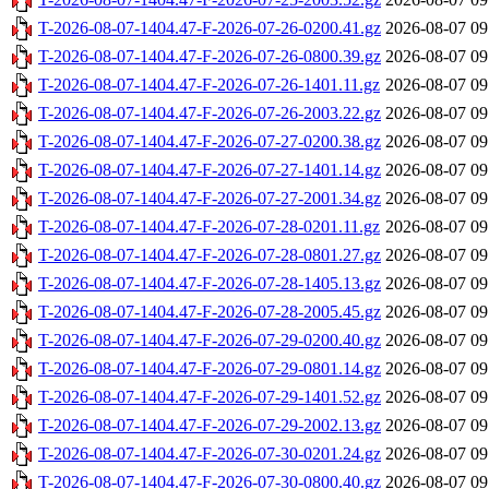
T-2026-08-07-1404.47-F-2026-07-26-0200.41.gz
2026-08-07 09
T-2026-08-07-1404.47-F-2026-07-26-0800.39.gz
2026-08-07 09
T-2026-08-07-1404.47-F-2026-07-26-1401.11.gz
2026-08-07 09
T-2026-08-07-1404.47-F-2026-07-26-2003.22.gz
2026-08-07 09
T-2026-08-07-1404.47-F-2026-07-27-0200.38.gz
2026-08-07 09
T-2026-08-07-1404.47-F-2026-07-27-1401.14.gz
2026-08-07 09
T-2026-08-07-1404.47-F-2026-07-27-2001.34.gz
2026-08-07 09
T-2026-08-07-1404.47-F-2026-07-28-0201.11.gz
2026-08-07 09
T-2026-08-07-1404.47-F-2026-07-28-0801.27.gz
2026-08-07 09
T-2026-08-07-1404.47-F-2026-07-28-1405.13.gz
2026-08-07 09
T-2026-08-07-1404.47-F-2026-07-28-2005.45.gz
2026-08-07 09
T-2026-08-07-1404.47-F-2026-07-29-0200.40.gz
2026-08-07 09
T-2026-08-07-1404.47-F-2026-07-29-0801.14.gz
2026-08-07 09
T-2026-08-07-1404.47-F-2026-07-29-1401.52.gz
2026-08-07 09
T-2026-08-07-1404.47-F-2026-07-29-2002.13.gz
2026-08-07 09
T-2026-08-07-1404.47-F-2026-07-30-0201.24.gz
2026-08-07 09
T-2026-08-07-1404.47-F-2026-07-30-0800.40.gz
2026-08-07 09