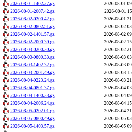
2026-08-01-1402.27.gz
2026-08-01 09
2026-08-01-2007.42.gz
2026-08-01 15
2026-08-02-0200.42.gz
2026-08-01 21
2026-08-02-0802.51.gz
2026-08-02 03
2026-08-02-1401.57.gz
2026-08-02 09
2026-08-02-2000.39.gz
2026-08-02 15
2026-08-03-0200.30.gz
2026-08-02 21
2026-08-03-0800.33.gz
2026-08-03 03
2026-08-03-1402.32.gz
2026-08-03 09
2026-08-03-2001.49.gz
2026-08-03 15
2026-08-04-0223.24.gz
2026-08-03 21
2026-08-04-0801.37.gz
2026-08-04 03
2026-08-04-1400.33.gz
2026-08-04 09
2026-08-04-2006.24.gz
2026-08-04 15
2026-08-05-0202.01.gz
2026-08-04 21
2026-08-05-0800.49.gz
2026-08-05 03
2026-08-05-1403.57.gz
2026-08-05 09