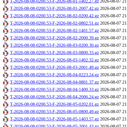
T-2026-08-08-0200.53-F-2026-08-01-1402.27.gz
2026-08-07 21
T-2026-08-08-0200.53-F-2026-08-01-2007.42.gz
2026-08-07 21
T-2026-08-08-0200.53-F-2026-08-02-0200.42.gz
2026-08-07 21
T-2026-08-08-0200.53-F-2026-08-02-0802.51.gz
2026-08-07 21
T-2026-08-08-0200.53-F-2026-08-02-1401.57.gz
2026-08-07 21
T-2026-08-08-0200.53-F-2026-08-02-2000.39.gz
2026-08-07 21
T-2026-08-08-0200.53-F-2026-08-03-0200.30.gz
2026-08-07 21
T-2026-08-08-0200.53-F-2026-08-03-0800.33.gz
2026-08-07 21
T-2026-08-08-0200.53-F-2026-08-03-1402.32.gz
2026-08-07 21
T-2026-08-08-0200.53-F-2026-08-03-2001.49.gz
2026-08-07 21
T-2026-08-08-0200.53-F-2026-08-04-0223.24.gz
2026-08-07 21
T-2026-08-08-0200.53-F-2026-08-04-0801.37.gz
2026-08-07 21
T-2026-08-08-0200.53-F-2026-08-04-1400.33.gz
2026-08-07 21
T-2026-08-08-0200.53-F-2026-08-04-2006.24.gz
2026-08-07 21
T-2026-08-08-0200.53-F-2026-08-05-0202.01.gz
2026-08-07 21
T-2026-08-08-0200.53-F-2026-08-05-0800.49.gz
2026-08-07 21
T-2026-08-08-0200.53-F-2026-08-05-1403.57.gz
2026-08-07 21
T-2026-08-08-0200.53-F-2026-08-05-2001.43.gz
2026-08-07 21