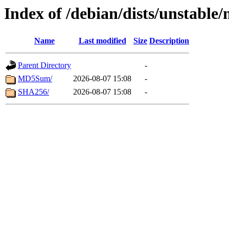
Index of /debian/dists/unstable
Name
Last modified
Size
Description
Parent Directory
-
MD5Sum/
2026-08-07 15:08
-
SHA256/
2026-08-07 15:08
-