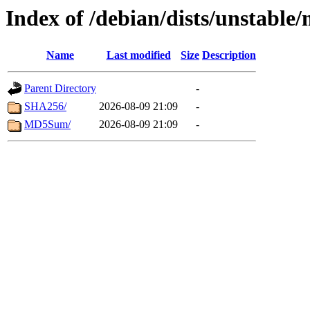
Index of /debian/dists/unstable
Name
Last modified
Size
Description
Parent Directory
-
SHA256/
2026-08-09 21:09
-
MD5Sum/
2026-08-09 21:09
-