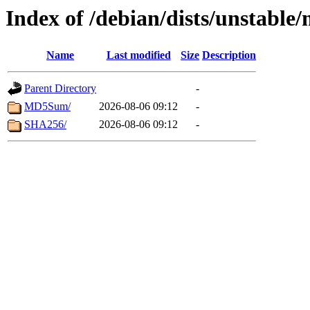
Index of /debian/dists/unstable
Name
Last modified
Size
Description
Parent Directory
-
MD5Sum/
2026-08-06 09:12
-
SHA256/
2026-08-06 09:12
-