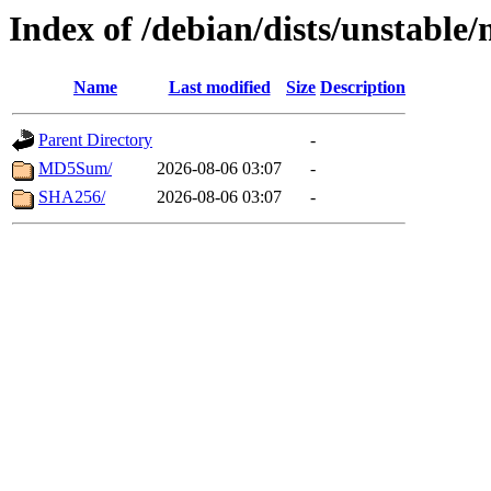
Index of /debian/dists/unstabl
Name
Last modified
Size
Description
Parent Directory
-
MD5Sum/
2026-08-06 03:07
-
SHA256/
2026-08-06 03:07
-