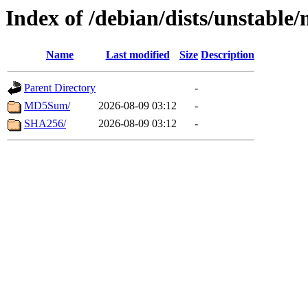
Index of /debian/dists/unstabl
Name
Last modified
Size
Description
Parent Directory
-
MD5Sum/
2026-08-09 03:12
-
SHA256/
2026-08-09 03:12
-