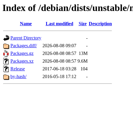
Index of /debian/dists/unstable
Name
Last modified
Size
Description
Parent Directory
-
Packages.diff/
2026-08-08 09:07
-
Packages.gz
2026-08-08 08:57
13M
Packages.xz
2026-08-08 08:57
9.6M
Release
2017-06-18 03:28
104
by-hash/
2016-05-18 17:12
-