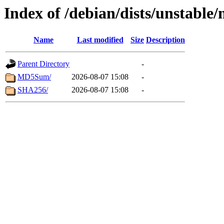
Index of /debian/dists/unstabl
Name
Last modified
Size
Description
Parent Directory
-
MD5Sum/
2026-08-07 15:08
-
SHA256/
2026-08-07 15:08
-