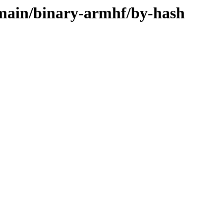
e/main/binary-armhf/by-hash