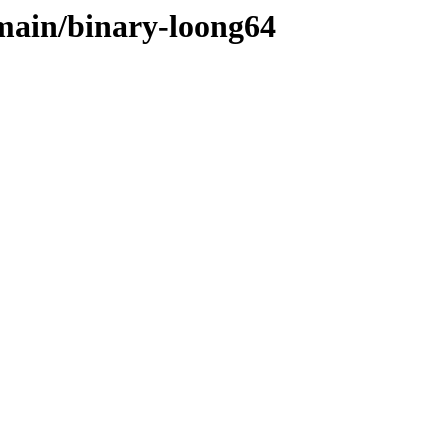
/main/binary-loong64