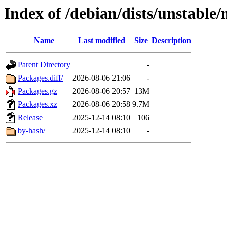
Index of /debian/dists/unstable
Name
Last modified
Size
Description
Parent Directory
-
Packages.diff/
2026-08-06 21:06
-
Packages.gz
2026-08-06 20:57
13M
Packages.xz
2026-08-06 20:58
9.7M
Release
2025-12-14 08:10
106
by-hash/
2025-12-14 08:10
-