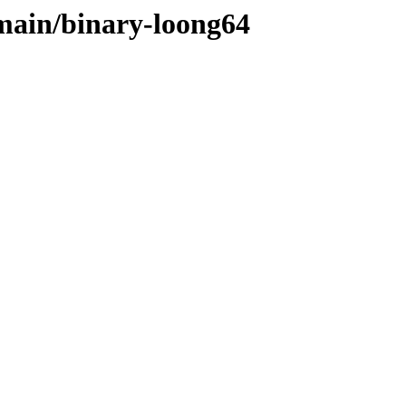
/main/binary-loong64