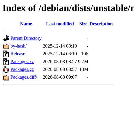
Index of /debian/dists/unstable
Name
Last modified
Size
Description
Parent Directory
-
by-hash/
2025-12-14 08:10
-
Release
2025-12-14 08:10
106
Packages.xz
2026-08-08 08:57
9.7M
Packages.gz
2026-08-08 08:57
13M
Packages.diff/
2026-08-08 09:07
-