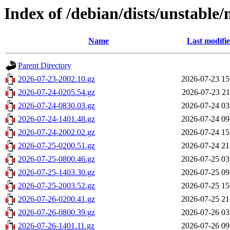
Index of /debian/dists/unstable
Name
Last modifi
Parent Directory
2026-07-23-2002.10.gz
2026-07-23 15
2026-07-24-0205.54.gz
2026-07-23 21
2026-07-24-0830.03.gz
2026-07-24 03
2026-07-24-1401.48.gz
2026-07-24 09
2026-07-24-2002.02.gz
2026-07-24 15
2026-07-25-0200.51.gz
2026-07-24 21
2026-07-25-0800.46.gz
2026-07-25 03
2026-07-25-1403.30.gz
2026-07-25 09
2026-07-25-2003.52.gz
2026-07-25 15
2026-07-26-0200.41.gz
2026-07-25 21
2026-07-26-0800.39.gz
2026-07-26 03
2026-07-26-1401.11.gz
2026-07-26 09