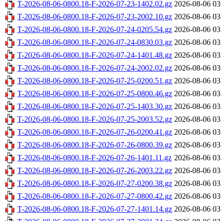
T-2026-08-06-0800.18-F-2026-07-23-1402.02.gz
2026-08-06 03
T-2026-08-06-0800.18-F-2026-07-23-2002.10.gz
2026-08-06 03
T-2026-08-06-0800.18-F-2026-07-24-0205.54.gz
2026-08-06 03
T-2026-08-06-0800.18-F-2026-07-24-0830.03.gz
2026-08-06 03
T-2026-08-06-0800.18-F-2026-07-24-1401.48.gz
2026-08-06 03
T-2026-08-06-0800.18-F-2026-07-24-2002.02.gz
2026-08-06 03
T-2026-08-06-0800.18-F-2026-07-25-0200.51.gz
2026-08-06 03
T-2026-08-06-0800.18-F-2026-07-25-0800.46.gz
2026-08-06 03
T-2026-08-06-0800.18-F-2026-07-25-1403.30.gz
2026-08-06 03
T-2026-08-06-0800.18-F-2026-07-25-2003.52.gz
2026-08-06 03
T-2026-08-06-0800.18-F-2026-07-26-0200.41.gz
2026-08-06 03
T-2026-08-06-0800.18-F-2026-07-26-0800.39.gz
2026-08-06 03
T-2026-08-06-0800.18-F-2026-07-26-1401.11.gz
2026-08-06 03
T-2026-08-06-0800.18-F-2026-07-26-2003.22.gz
2026-08-06 03
T-2026-08-06-0800.18-F-2026-07-27-0200.38.gz
2026-08-06 03
T-2026-08-06-0800.18-F-2026-07-27-0800.42.gz
2026-08-06 03
T-2026-08-06-0800.18-F-2026-07-27-1401.14.gz
2026-08-06 03