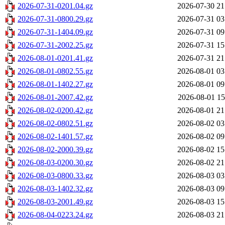
2026-07-31-0201.04.gz
2026-07-30 21
2026-07-31-0800.29.gz
2026-07-31 03
2026-07-31-1404.09.gz
2026-07-31 09
2026-07-31-2002.25.gz
2026-07-31 15
2026-08-01-0201.41.gz
2026-07-31 21
2026-08-01-0802.55.gz
2026-08-01 03
2026-08-01-1402.27.gz
2026-08-01 09
2026-08-01-2007.42.gz
2026-08-01 15
2026-08-02-0200.42.gz
2026-08-01 21
2026-08-02-0802.51.gz
2026-08-02 03
2026-08-02-1401.57.gz
2026-08-02 09
2026-08-02-2000.39.gz
2026-08-02 15
2026-08-03-0200.30.gz
2026-08-02 21
2026-08-03-0800.33.gz
2026-08-03 03
2026-08-03-1402.32.gz
2026-08-03 09
2026-08-03-2001.49.gz
2026-08-03 15
2026-08-04-0223.24.gz
2026-08-03 21