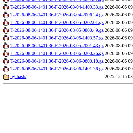
T-2026-08-06-1401.36-F-2026-08-04-1400.33.gz
2026-08-06 09
T-2026-08-06-1401.36-F-2026-08-04-2006.24.gz
2026-08-06 09
T-2026-08-06-1401.36-F-2026-08-05-0202.01.gz
2026-08-06 09
T-2026-08-06-1401.36-F-2026-08-05-0800.49.gz
2026-08-06 09
T-2026-08-06-1401.36-F-2026-08-05-1403.57.gz
2026-08-06 09
T-2026-08-06-1401.36-F-2026-08-05-2001.43.gz
2026-08-06 09
T-2026-08-06-1401.36-F-2026-08-06-0200.26.gz
2026-08-06 09
T-2026-08-06-1401.36-F-2026-08-06-0800.18.gz
2026-08-06 09
T-2026-08-06-1401.36-F-2026-08-06-1401.36.gz
2026-08-06 09
by-hash/
2025-12-15 03