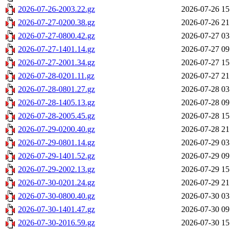
2026-07-26-2003.22.gz
2026-07-26 15
2026-07-27-0200.38.gz
2026-07-26 21
2026-07-27-0800.42.gz
2026-07-27 03
2026-07-27-1401.14.gz
2026-07-27 09
2026-07-27-2001.34.gz
2026-07-27 15
2026-07-28-0201.11.gz
2026-07-27 21
2026-07-28-0801.27.gz
2026-07-28 03
2026-07-28-1405.13.gz
2026-07-28 09
2026-07-28-2005.45.gz
2026-07-28 15
2026-07-29-0200.40.gz
2026-07-28 21
2026-07-29-0801.14.gz
2026-07-29 03
2026-07-29-1401.52.gz
2026-07-29 09
2026-07-29-2002.13.gz
2026-07-29 15
2026-07-30-0201.24.gz
2026-07-29 21
2026-07-30-0800.40.gz
2026-07-30 03
2026-07-30-1401.47.gz
2026-07-30 09
2026-07-30-2016.59.gz
2026-07-30 15