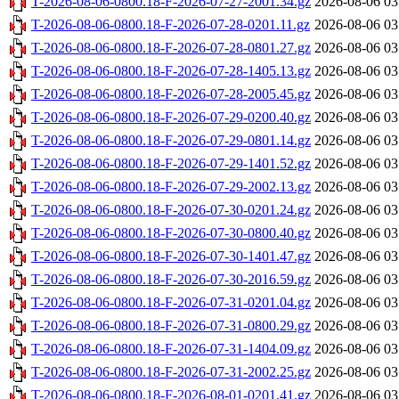
T-2026-08-06-0800.18-F-2026-07-27-2001.34.gz
2026-08-06 03
T-2026-08-06-0800.18-F-2026-07-28-0201.11.gz
2026-08-06 03
T-2026-08-06-0800.18-F-2026-07-28-0801.27.gz
2026-08-06 03
T-2026-08-06-0800.18-F-2026-07-28-1405.13.gz
2026-08-06 03
T-2026-08-06-0800.18-F-2026-07-28-2005.45.gz
2026-08-06 03
T-2026-08-06-0800.18-F-2026-07-29-0200.40.gz
2026-08-06 03
T-2026-08-06-0800.18-F-2026-07-29-0801.14.gz
2026-08-06 03
T-2026-08-06-0800.18-F-2026-07-29-1401.52.gz
2026-08-06 03
T-2026-08-06-0800.18-F-2026-07-29-2002.13.gz
2026-08-06 03
T-2026-08-06-0800.18-F-2026-07-30-0201.24.gz
2026-08-06 03
T-2026-08-06-0800.18-F-2026-07-30-0800.40.gz
2026-08-06 03
T-2026-08-06-0800.18-F-2026-07-30-1401.47.gz
2026-08-06 03
T-2026-08-06-0800.18-F-2026-07-30-2016.59.gz
2026-08-06 03
T-2026-08-06-0800.18-F-2026-07-31-0201.04.gz
2026-08-06 03
T-2026-08-06-0800.18-F-2026-07-31-0800.29.gz
2026-08-06 03
T-2026-08-06-0800.18-F-2026-07-31-1404.09.gz
2026-08-06 03
T-2026-08-06-0800.18-F-2026-07-31-2002.25.gz
2026-08-06 03
T-2026-08-06-0800.18-F-2026-08-01-0201.41.gz
2026-08-06 03