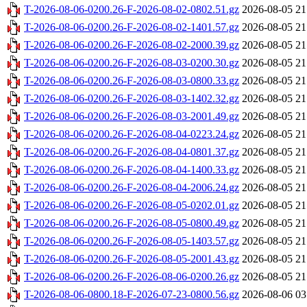
T-2026-08-06-0200.26-F-2026-08-02-0802.51.gz
2026-08-05 21
T-2026-08-06-0200.26-F-2026-08-02-1401.57.gz
2026-08-05 21
T-2026-08-06-0200.26-F-2026-08-02-2000.39.gz
2026-08-05 21
T-2026-08-06-0200.26-F-2026-08-03-0200.30.gz
2026-08-05 21
T-2026-08-06-0200.26-F-2026-08-03-0800.33.gz
2026-08-05 21
T-2026-08-06-0200.26-F-2026-08-03-1402.32.gz
2026-08-05 21
T-2026-08-06-0200.26-F-2026-08-03-2001.49.gz
2026-08-05 21
T-2026-08-06-0200.26-F-2026-08-04-0223.24.gz
2026-08-05 21
T-2026-08-06-0200.26-F-2026-08-04-0801.37.gz
2026-08-05 21
T-2026-08-06-0200.26-F-2026-08-04-1400.33.gz
2026-08-05 21
T-2026-08-06-0200.26-F-2026-08-04-2006.24.gz
2026-08-05 21
T-2026-08-06-0200.26-F-2026-08-05-0202.01.gz
2026-08-05 21
T-2026-08-06-0200.26-F-2026-08-05-0800.49.gz
2026-08-05 21
T-2026-08-06-0200.26-F-2026-08-05-1403.57.gz
2026-08-05 21
T-2026-08-06-0200.26-F-2026-08-05-2001.43.gz
2026-08-05 21
T-2026-08-06-0200.26-F-2026-08-06-0200.26.gz
2026-08-05 21
T-2026-08-06-0800.18-F-2026-07-23-0800.56.gz
2026-08-06 03