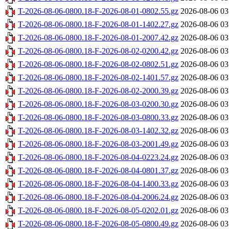
T-2026-08-06-0800.18-F-2026-08-01-0802.55.gz
2026-08-06 03
T-2026-08-06-0800.18-F-2026-08-01-1402.27.gz
2026-08-06 03
T-2026-08-06-0800.18-F-2026-08-01-2007.42.gz
2026-08-06 03
T-2026-08-06-0800.18-F-2026-08-02-0200.42.gz
2026-08-06 03
T-2026-08-06-0800.18-F-2026-08-02-0802.51.gz
2026-08-06 03
T-2026-08-06-0800.18-F-2026-08-02-1401.57.gz
2026-08-06 03
T-2026-08-06-0800.18-F-2026-08-02-2000.39.gz
2026-08-06 03
T-2026-08-06-0800.18-F-2026-08-03-0200.30.gz
2026-08-06 03
T-2026-08-06-0800.18-F-2026-08-03-0800.33.gz
2026-08-06 03
T-2026-08-06-0800.18-F-2026-08-03-1402.32.gz
2026-08-06 03
T-2026-08-06-0800.18-F-2026-08-03-2001.49.gz
2026-08-06 03
T-2026-08-06-0800.18-F-2026-08-04-0223.24.gz
2026-08-06 03
T-2026-08-06-0800.18-F-2026-08-04-0801.37.gz
2026-08-06 03
T-2026-08-06-0800.18-F-2026-08-04-1400.33.gz
2026-08-06 03
T-2026-08-06-0800.18-F-2026-08-04-2006.24.gz
2026-08-06 03
T-2026-08-06-0800.18-F-2026-08-05-0202.01.gz
2026-08-06 03
T-2026-08-06-0800.18-F-2026-08-05-0800.49.gz
2026-08-06 03