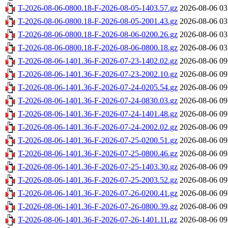
T-2026-08-06-0800.18-F-2026-08-05-1403.57.gz
2026-08-06 03
T-2026-08-06-0800.18-F-2026-08-05-2001.43.gz
2026-08-06 03
T-2026-08-06-0800.18-F-2026-08-06-0200.26.gz
2026-08-06 03
T-2026-08-06-0800.18-F-2026-08-06-0800.18.gz
2026-08-06 03
T-2026-08-06-1401.36-F-2026-07-23-1402.02.gz
2026-08-06 09
T-2026-08-06-1401.36-F-2026-07-23-2002.10.gz
2026-08-06 09
T-2026-08-06-1401.36-F-2026-07-24-0205.54.gz
2026-08-06 09
T-2026-08-06-1401.36-F-2026-07-24-0830.03.gz
2026-08-06 09
T-2026-08-06-1401.36-F-2026-07-24-1401.48.gz
2026-08-06 09
T-2026-08-06-1401.36-F-2026-07-24-2002.02.gz
2026-08-06 09
T-2026-08-06-1401.36-F-2026-07-25-0200.51.gz
2026-08-06 09
T-2026-08-06-1401.36-F-2026-07-25-0800.46.gz
2026-08-06 09
T-2026-08-06-1401.36-F-2026-07-25-1403.30.gz
2026-08-06 09
T-2026-08-06-1401.36-F-2026-07-25-2003.52.gz
2026-08-06 09
T-2026-08-06-1401.36-F-2026-07-26-0200.41.gz
2026-08-06 09
T-2026-08-06-1401.36-F-2026-07-26-0800.39.gz
2026-08-06 09
T-2026-08-06-1401.36-F-2026-07-26-1401.11.gz
2026-08-06 09