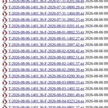
T-2026-08-06-1401.36-F-2026-07-31-0201.04.gz
2026-08-06 09
T-2026-08-06-1401.36-F-2026-07-31-0800.29.gz
2026-08-06 09
T-2026-08-06-1401.36-F-2026-07-31-1404.09.gz
2026-08-06 09
T-2026-08-06-1401.36-F-2026-07-31-2002.25.gz
2026-08-06 09
T-2026-08-06-1401.36-F-2026-08-01-0201.41.gz
2026-08-06 09
T-2026-08-06-1401.36-F-2026-08-01-0802.55.gz
2026-08-06 09
T-2026-08-06-1401.36-F-2026-08-01-1402.27.gz
2026-08-06 09
T-2026-08-06-1401.36-F-2026-08-01-2007.42.gz
2026-08-06 09
T-2026-08-06-1401.36-F-2026-08-02-0200.42.gz
2026-08-06 09
T-2026-08-06-1401.36-F-2026-08-02-0802.51.gz
2026-08-06 09
T-2026-08-06-1401.36-F-2026-08-02-1401.57.gz
2026-08-06 09
T-2026-08-06-1401.36-F-2026-08-02-2000.39.gz
2026-08-06 09
T-2026-08-06-1401.36-F-2026-08-03-0200.30.gz
2026-08-06 09
T-2026-08-06-1401.36-F-2026-08-03-0800.33.gz
2026-08-06 09
T-2026-08-06-1401.36-F-2026-08-03-1402.32.gz
2026-08-06 09
T-2026-08-06-1401.36-F-2026-08-03-2001.49.gz
2026-08-06 09
T-2026-08-06-1401.36-F-2026-08-04-0223.24.gz
2026-08-06 09
T-2026-08-06-1401.36-F-2026-08-04-0801.37.gz
2026-08-06 09