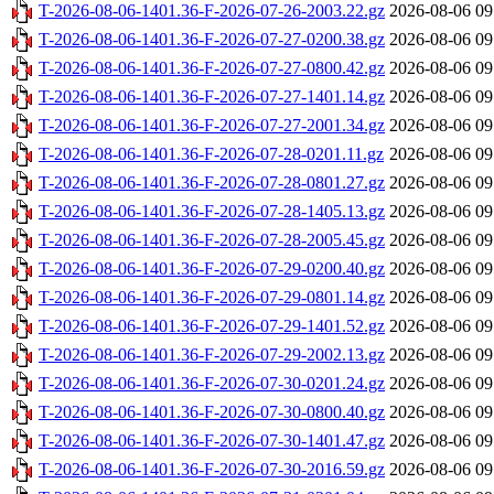
T-2026-08-06-1401.36-F-2026-07-26-2003.22.gz
2026-08-06 09
T-2026-08-06-1401.36-F-2026-07-27-0200.38.gz
2026-08-06 09
T-2026-08-06-1401.36-F-2026-07-27-0800.42.gz
2026-08-06 09
T-2026-08-06-1401.36-F-2026-07-27-1401.14.gz
2026-08-06 09
T-2026-08-06-1401.36-F-2026-07-27-2001.34.gz
2026-08-06 09
T-2026-08-06-1401.36-F-2026-07-28-0201.11.gz
2026-08-06 09
T-2026-08-06-1401.36-F-2026-07-28-0801.27.gz
2026-08-06 09
T-2026-08-06-1401.36-F-2026-07-28-1405.13.gz
2026-08-06 09
T-2026-08-06-1401.36-F-2026-07-28-2005.45.gz
2026-08-06 09
T-2026-08-06-1401.36-F-2026-07-29-0200.40.gz
2026-08-06 09
T-2026-08-06-1401.36-F-2026-07-29-0801.14.gz
2026-08-06 09
T-2026-08-06-1401.36-F-2026-07-29-1401.52.gz
2026-08-06 09
T-2026-08-06-1401.36-F-2026-07-29-2002.13.gz
2026-08-06 09
T-2026-08-06-1401.36-F-2026-07-30-0201.24.gz
2026-08-06 09
T-2026-08-06-1401.36-F-2026-07-30-0800.40.gz
2026-08-06 09
T-2026-08-06-1401.36-F-2026-07-30-1401.47.gz
2026-08-06 09
T-2026-08-06-1401.36-F-2026-07-30-2016.59.gz
2026-08-06 09