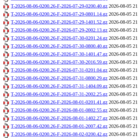
T-2026-08-06-0200.26-F-2026-07-29-0200.40.gz
2026-08-05 21
T-2026-08-06-0200.26-F-2026-07-29-0801.14.gz
2026-08-05 21
T-2026-08-06-0200.26-F-2026-07-29-1401.52.gz
2026-08-05 21
T-2026-08-06-0200.26-F-2026-07-29-2002.13.gz
2026-08-05 21
T-2026-08-06-0200.26-F-2026-07-30-0201.24.gz
2026-08-05 21
T-2026-08-06-0200.26-F-2026-07-30-0800.40.gz
2026-08-05 21
T-2026-08-06-0200.26-F-2026-07-30-1401.47.gz
2026-08-05 21
T-2026-08-06-0200.26-F-2026-07-30-2016.59.gz
2026-08-05 21
T-2026-08-06-0200.26-F-2026-07-31-0201.04.gz
2026-08-05 21
T-2026-08-06-0200.26-F-2026-07-31-0800.29.gz
2026-08-05 21
T-2026-08-06-0200.26-F-2026-07-31-1404.09.gz
2026-08-05 21
T-2026-08-06-0200.26-F-2026-07-31-2002.25.gz
2026-08-05 21
T-2026-08-06-0200.26-F-2026-08-01-0201.41.gz
2026-08-05 21
T-2026-08-06-0200.26-F-2026-08-01-0802.55.gz
2026-08-05 21
T-2026-08-06-0200.26-F-2026-08-01-1402.27.gz
2026-08-05 21
T-2026-08-06-0200.26-F-2026-08-01-2007.42.gz
2026-08-05 21
T-2026-08-06-0200.26-F-2026-08-02-0200.42.gz
2026-08-05 21