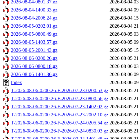
2026-08-04-0801.37.gz
2026-08-04 03
2026-08-04-1400.33.gz
2026-08-04 09
2026-08-04-2006.24.gz
2026-08-04 15
2026-08-05-0202.01.gz
2026-08-04 21
2026-08-05-0800.49.gz
2026-08-05 03
2026-08-05-1403.57.gz
2026-08-05 09
2026-08-05-2001.43.gz
2026-08-05 15
2026-08-06-0200.26.gz
2026-08-05 21
2026-08-06-0800.18.gz
2026-08-06 03
2026-08-06-1401.36.gz
2026-08-06 09
Index
2026-08-06 09
T-2026-08-06-0200.26-F-2026-07-23-0200.53.gz
2026-08-05 21
T-2026-08-06-0200.26-F-2026-07-23-0800.56.gz
2026-08-05 21
T-2026-08-06-0200.26-F-2026-07-23-1402.02.gz
2026-08-05 21
T-2026-08-06-0200.26-F-2026-07-23-2002.10.gz
2026-08-05 21
T-2026-08-06-0200.26-F-2026-07-24-0205.54.gz
2026-08-05 21
T-2026-08-06-0200.26-F-2026-07-24-0830.03.gz
2026-08-05 21
T-2026-08-06-0200.26-F-2026-07-24-1401.48.gz
2026-08-05 21