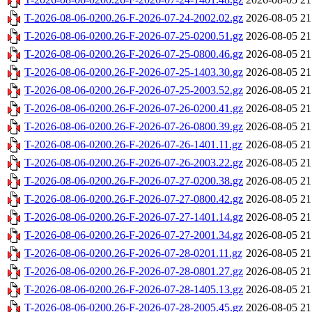
T-2026-08-06-0200.26-F-2026-07-24-2002.02.gz
2026-08-05 21
T-2026-08-06-0200.26-F-2026-07-25-0200.51.gz
2026-08-05 21
T-2026-08-06-0200.26-F-2026-07-25-0800.46.gz
2026-08-05 21
T-2026-08-06-0200.26-F-2026-07-25-1403.30.gz
2026-08-05 21
T-2026-08-06-0200.26-F-2026-07-25-2003.52.gz
2026-08-05 21
T-2026-08-06-0200.26-F-2026-07-26-0200.41.gz
2026-08-05 21
T-2026-08-06-0200.26-F-2026-07-26-0800.39.gz
2026-08-05 21
T-2026-08-06-0200.26-F-2026-07-26-1401.11.gz
2026-08-05 21
T-2026-08-06-0200.26-F-2026-07-26-2003.22.gz
2026-08-05 21
T-2026-08-06-0200.26-F-2026-07-27-0200.38.gz
2026-08-05 21
T-2026-08-06-0200.26-F-2026-07-27-0800.42.gz
2026-08-05 21
T-2026-08-06-0200.26-F-2026-07-27-1401.14.gz
2026-08-05 21
T-2026-08-06-0200.26-F-2026-07-27-2001.34.gz
2026-08-05 21
T-2026-08-06-0200.26-F-2026-07-28-0201.11.gz
2026-08-05 21
T-2026-08-06-0200.26-F-2026-07-28-0801.27.gz
2026-08-05 21
T-2026-08-06-0200.26-F-2026-07-28-1405.13.gz
2026-08-05 21
T-2026-08-06-0200.26-F-2026-07-28-2005.45.gz
2026-08-05 21