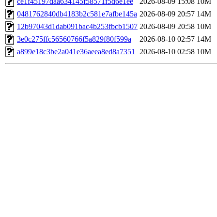
ce1f45197daa634145f58571f5d6e1ee
2026-08-09 15:08
10M
0481762840db4183b2c581e7afbe145a
2026-08-09 20:57
14M
12b97043d1dab091bac4b253fbcb1507
2026-08-09 20:58
10M
3e0c275ffc56560766f5a829f80f599a
2026-08-10 02:57
14M
a899e18c3be2a041e36aeea8ed8a7351
2026-08-10 02:58
10M