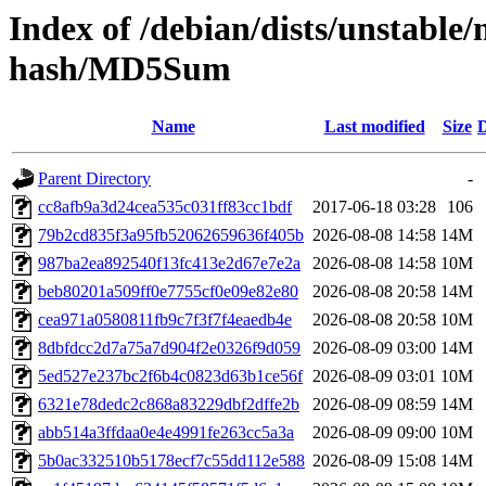
Index of /debian/dists/unstable
hash/MD5Sum
Name
Last modified
Size
D
Parent Directory
-
cc8afb9a3d24cea535c031ff83cc1bdf
2017-06-18 03:28
106
79b2cd835f3a95fb52062659636f405b
2026-08-08 14:58
14M
987ba2ea892540f13fc413e2d67e7e2a
2026-08-08 14:58
10M
beb80201a509ff0e7755cf0e09e82e80
2026-08-08 20:58
14M
cea971a0580811fb9c7f3f7f4eaedb4e
2026-08-08 20:58
10M
8dbfdcc2d7a75a7d904f2e0326f9d059
2026-08-09 03:00
14M
5ed527e237bc2f6b4c0823d63b1ce56f
2026-08-09 03:01
10M
6321e78dedc2c868a83229dbf2dffe2b
2026-08-09 08:59
14M
abb514a3ffdaa0e4e4991fe263cc5a3a
2026-08-09 09:00
10M
5b0ac332510b5178ecf7c55dd112e588
2026-08-09 15:08
14M