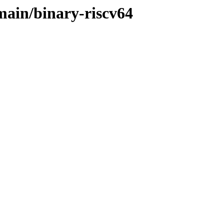
/main/binary-riscv64