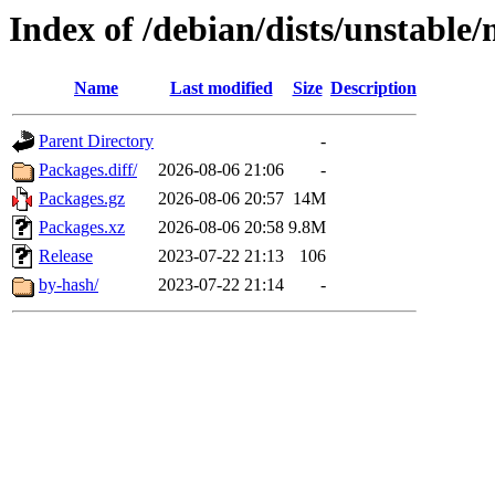
Index of /debian/dists/unstable
Name
Last modified
Size
Description
Parent Directory
-
Packages.diff/
2026-08-06 21:06
-
Packages.gz
2026-08-06 20:57
14M
Packages.xz
2026-08-06 20:58
9.8M
Release
2023-07-22 21:13
106
by-hash/
2023-07-22 21:14
-