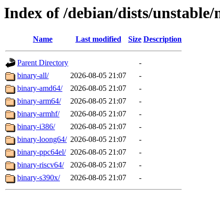
Index of /debian/dists/unstable/
Name
Last modified
Size
Description
Parent Directory
-
binary-all/
2026-08-05 21:07
-
binary-amd64/
2026-08-05 21:07
-
binary-arm64/
2026-08-05 21:07
-
binary-armhf/
2026-08-05 21:07
-
binary-i386/
2026-08-05 21:07
-
binary-loong64/
2026-08-05 21:07
-
binary-ppc64el/
2026-08-05 21:07
-
binary-riscv64/
2026-08-05 21:07
-
binary-s390x/
2026-08-05 21:07
-